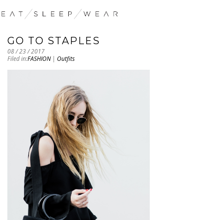
GO TO STAPLES
08 / 23 / 2017
Filed in:
FASHION
|
Outfits