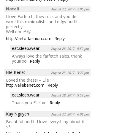
Natali
August 23, 2017 - 2:06 pm
I love Farfetch, they rock and you def.
wore this minimalistic and edgy outfit
perfectly!
Well done! 🙂
http://lartoffashion.com
Reply
eat.sleep.wear.
August 28, 2017 - 9:52 pm
Always love the farfetch sales. thank
you!! xo
Reply
Elle Benet
August 23, 2017 - 3:27 pm
Loved the dress! – Elle ♡
http://ellebenet.com
Reply
eat.sleep.wear.
August 28, 2017 - 9:52 pm
Thank you Elle! xo
Reply
Kay Nguyen
August 23, 2017 - 6:08 pm
Beautiful outfit! I love everything about it
<3