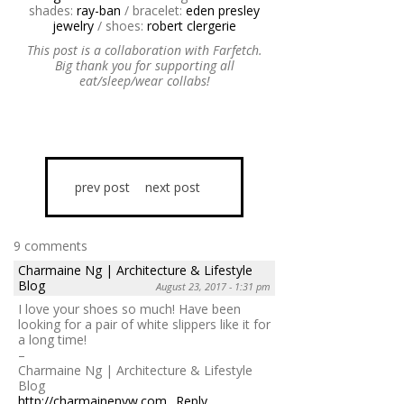
shades:
ray-ban
/ bracelet:
eden presley
jewelry
/ shoes:
robert clergerie
This post is a collaboration with Farfetch.
Big thank you for supporting all
eat/sleep/wear collabs!
prev post
next post
9 comments
Charmaine Ng | Architecture & Lifestyle
Blog
August 23, 2017 - 1:31 pm
I love your shoes so much! Have been
looking for a pair of white slippers like it for
a long time!
–
Charmaine Ng | Architecture & Lifestyle
Blog
http://charmainenyw.com
Reply