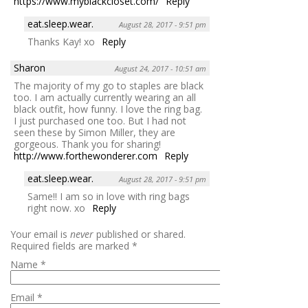
https://www.myblackcloset.com/
Reply
eat.sleep.wear.
August 28, 2017 - 9:51 pm
Thanks Kay! xo
Reply
Sharon
August 24, 2017 - 10:51 am
The majority of my go to staples are black
too. I am actually currently wearing an all
black outfit, how funny. I love the ring bag.
I just purchased one too. But I had not
seen these by Simon Miller, they are
gorgeous. Thank you for sharing!
http://www.forthewonderer.com
Reply
eat.sleep.wear.
August 28, 2017 - 9:51 pm
Same!! I am so in love with ring bags
right now. xo
Reply
Your email is
never
published or shared.
Required fields are marked
*
Name
*
Email
*