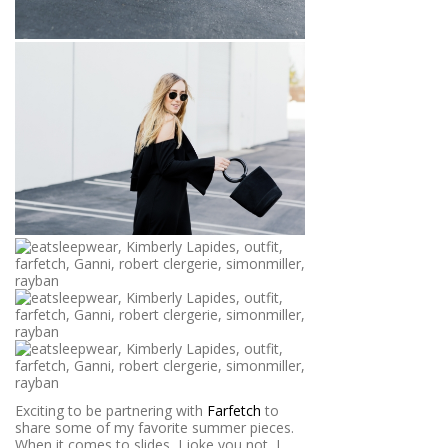
Exciting to be partnering with
Farfetch
to
share some of my favorite summer pieces.
When it comes to slides, I joke you not, I