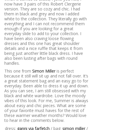
now have 3 pairs of
this
Robert Clergerie
version. They are so cozy and chic. I had
them in black and grey and now I added
white to the collection. They literally go with
everything and I can not recommend them
enough if you are looking for a great
everyday slide to add to your collection. I
have been also craving loose flowing
dresses and this one has great shoulder
details and a nice ruffle that keeps it from
being just another little black dress. I have
also been lusting after
bags with round
handles.
This one from
Simon Miller
is perfect
because it still will sit up and not fall over. It’s
a great statement bag and an easy go to for
everyday. Been able to dress it up and down.
As you can see, I am still obsessed with my
black and white wardrobe. Love the moody
vibes of this look. For me, Summer is always
about easy and chic pieces. What are some
of your favorite must haves for the rest of
these warmer weather months? Would love
to hear in the comments below.
dress:
ganni via farfetch
/ bag:
simon miller
/