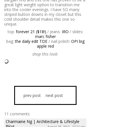
great light weight option to transition me
into the cooler evenings. I have SO many
striped button downs in my closet but this
cold shoulder detail makes this one so
unique.
top:
forever 21 ($18!)
/ jeans:
IRO
/ slides:
marc fisher
bag:
the daily edit TDE
/ nail polish:
OPI big
apple red
shop this look:
prev post
next post
11 comments
Charmaine Ng | Architecture & Lifestyle
Blog
August 28, 2017 - 12:11 pm