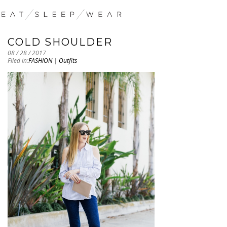
COLD SHOULDER
08 / 28 / 2017
Filed in:
FASHION
|
Outfits