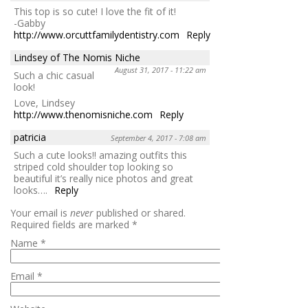
This top is so cute! I love the fit of it!
-Gabby
http://www.orcuttfamilydentistry.com
Reply
Lindsey of The Nomis Niche
August 31, 2017 - 11:22 am
Such a chic casual
look!
Love, Lindsey
http://www.thenomisniche.com
Reply
patricia
September 4, 2017 - 7:08 am
Such a cute looks!! amazing outfits this
striped cold shoulder top looking so
beautiful it’s really nice photos and great
looks….
Reply
Your email is
never
published or shared.
Required fields are marked
*
Name
*
Email
*