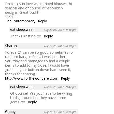
I’m totally in love with striped blouses this
season and of course off-shoulder-
designs! Great outfit!
♡Kristina
TheKontemporary
Reply
eat.sleep.wear.
August 28, 2017 - 9:48 pm
Thanks Kristina! xo
Reply
Sharon
August 28, 2017 - 4:18 pm
Forever21 can be so good sometimes for
random bargain finds. I was just there
Saturday and managed to find a couple
items to add to my close. I would have
grabbed your button down had I seen it,
thanks for sharing.
http://www.forthewonderer.com
Reply
eat.sleep.wear.
August 28, 2017 - 9:47 pm
Of Course!! Yes you have to be willing
to dig around but they have some
gems. xo
Reply
Gabby
August 30, 2017 - 4:16 pm