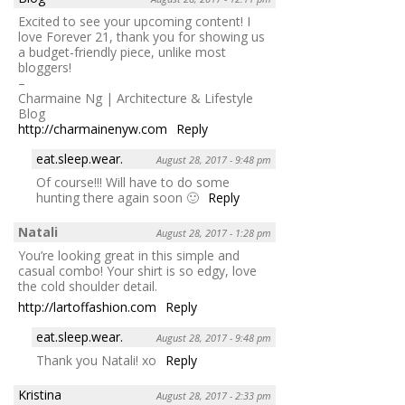
Excited to see your upcoming content! I
love Forever 21, thank you for showing us
a budget-friendly piece, unlike most
bloggers!
–
Charmaine Ng | Architecture & Lifestyle
Blog
http://charmainenyw.com
Reply
eat.sleep.wear.
August 28, 2017 - 9:48 pm
Of course!!! Will have to do some
hunting there again soon 🙂
Reply
Natali
August 28, 2017 - 1:28 pm
You’re looking great in this simple and
casual combo! Your shirt is so edgy, love
the cold shoulder detail.
http://lartoffashion.com
Reply
eat.sleep.wear.
August 28, 2017 - 9:48 pm
Thank you Natali! xo
Reply
Kristina
August 28, 2017 - 2:33 pm