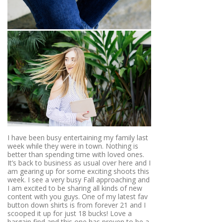
I have been busy entertaining my family last
week while they were in town. Nothing is
better than spending time with loved ones.
It’s back to business as usual over here and I
am gearing up for some exciting shoots this
week. I see a very busy Fall approaching and
I am excited to be sharing all kinds of new
content with you guys. One of my latest fav
button down shirts is from forever 21 and I
scooped it up for just 18 bucks! Love a
bargain find and this one has proven to be a