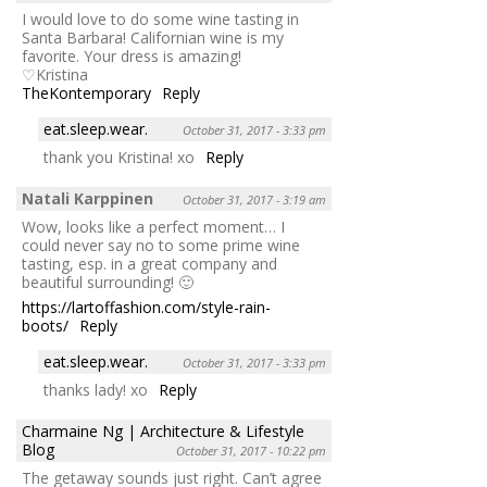
I would love to do some wine tasting in
Santa Barbara! Californian wine is my
favorite. Your dress is amazing!
♡Kristina
TheKontemporary
Reply
eat.sleep.wear.
October 31, 2017 - 3:33 pm
thank you Kristina! xo
Reply
Natali Karppinen
October 31, 2017 - 3:19 am
Wow, looks like a perfect moment… I
could never say no to some prime wine
tasting, esp. in a great company and
beautiful surrounding! 🙂
https://lartoffashion.com/style-rain-
boots/
Reply
eat.sleep.wear.
October 31, 2017 - 3:33 pm
thanks lady! xo
Reply
Charmaine Ng | Architecture & Lifestyle
Blog
October 31, 2017 - 10:22 pm
The getaway sounds just right. Can’t agree