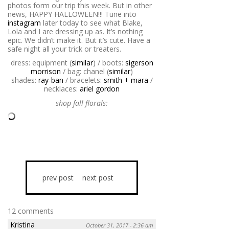
photos form our trip this week. But in other
news, HAPPY HALLOWEEN!!! Tune into
instagram
later today to see what Blake,
Lola and I are dressing up as. It’s nothing
epic. We didn’t make it. But it’s cute. Have a
safe night all your trick or treaters.
dress: equipment (
similar
) / boots:
sigerson
morrison
/ bag: chanel (
similar
)
shades:
ray-ban
/ bracelets:
smith + mara
/
necklaces:
ariel gordon
shop fall florals:
prev post
next post
12 comments
Kristina
October 31, 2017 - 2:36 am