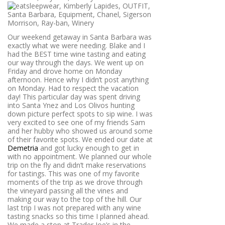
Our weekend getaway in Santa Barbara was
exactly what we were needing. Blake and I
had the BEST time wine tasting and eating
our way through the days. We went up on
Friday and drove home on Monday
afternoon. Hence why I didn’t post anything
on Monday. Had to respect the vacation
day! This particular day was spent driving
into Santa Ynez and Los Olivos hunting
down picture perfect spots to sip wine. I was
very excited to see one of my friends Sam
and her hubby who showed us around some
of their favorite spots. We ended our date at
Demetria
and got lucky enough to get in
with no appointment. We planned our whole
trip on the fly and didn’t make reservations
for tastings. This was one of my favorite
moments of the trip as we drove through
the vineyard passing all the vines and
making our way to the top of the hill. Our
last trip I was not prepared with any wine
tasting snacks so this time I planned ahead.
We made a stop at Trader Joe’s in the