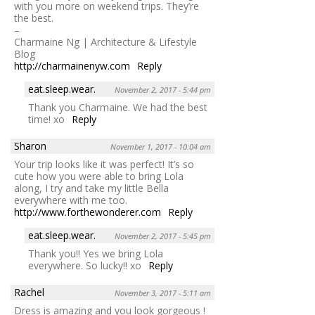
with you more on weekend trips. They’re
the best.
–
Charmaine Ng | Architecture & Lifestyle
Blog
http://charmainenyw.com
Reply
eat.sleep.wear.
November 2, 2017 - 5:44 pm
Thank you Charmaine. We had the best
time! xo
Reply
Sharon
November 1, 2017 - 10:04 am
Your trip looks like it was perfect! It’s so
cute how you were able to bring Lola
along, I try and take my little Bella
everywhere with me too.
http://www.forthewonderer.com
Reply
eat.sleep.wear.
November 2, 2017 - 5:45 pm
Thank you!! Yes we bring Lola
everywhere. So lucky!! xo
Reply
Rachel
November 3, 2017 - 5:11 am
Dress is amazing and you look gorgeous !