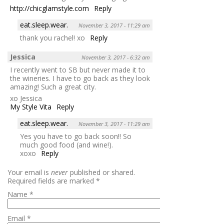
http://chicglamstyle.com
Reply
eat.sleep.wear.
November 3, 2017 - 11:29 am
thank you rachel! xo
Reply
Jessica
November 3, 2017 - 6:32 am
I recently went to SB but never made it to
the wineries. I have to go back as they look
amazing! Such a great city.
xo Jessica
My Style Vita
Reply
eat.sleep.wear.
November 3, 2017 - 11:29 am
Yes you have to go back soon!! So
much good food (and wine!).
xoxo
Reply
Your email is
never
published or shared.
Required fields are marked
*
Name
*
Email
*