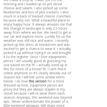
morning and I loaded up on pre sliced
cheese and salami. I also picked up some
blueberries and box of pita crackers. I also
snuck in a back of backed cheese crunchies
because why not. What a beautiful place to
enjoy happy hour. It always amazes me that
this change in landscape is only 2.5 hours
away from where we live. We need to get in
our car and explore more. Luckily for us the
weather was still nice and warm. I recently
picked up this dress at Nordstrom and was
excited to get a chance to wear it. I actually
picked it up without trying it on and brought
it to the register. Since I love equipments
pieces I am usually good at guessing my
size based on the fit. I actually sized up in
this for more of a looser fit. I can’t find it
online anymore so it’s clearly already out of
season but I will link some similar items
below. I do love
this version
for a more
dressed up look. Equipment pieces are
pricey but they are always staples in my
closet because I will re-wear them each
season. Anyways, this weekend was beyond
epic. Never underestimate the power of a
little weekend getaway. Will share more