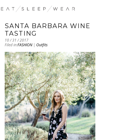
SANTA BARBARA WINE
TASTING
10 / 31 / 2017
Filed in:
FASHION
|
Outfits