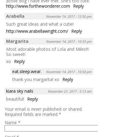
active dog I have ever met. She’s too cute.
http://www.forthewonderer.com
Reply
Arabella
November 14, 2017 - 12:50 pm
Such great ideas and what a cutie!
http://www.arabellawright.com/
Reply
Margarita
November 14, 2017 - 10:33 pm
Most adorable photos of Lola and Miles!!!
So sweet!
xo
Reply
eat.sleep.wear.
November 14, 2017 - 10:58 pm
thank you margarita! xo
Reply
kiara sky nails
November 27, 2017 - 5:13 am
beautiful!
Reply
Your email is
never
published or shared.
Required fields are marked
*
Name
*