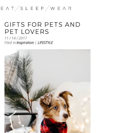
GIFTS FOR PETS AND
PET LOVERS
11 / 14 / 2017
Filed in:
Inspiration
|
LIFESTYLE