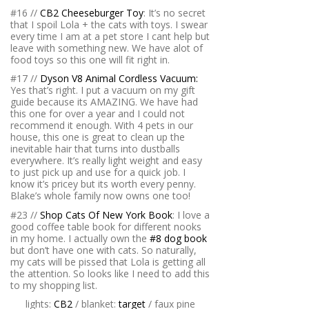
#16 //
CB2 Cheeseburger Toy
: It’s no secret
that I spoil Lola + the cats with toys. I swear
every time I am at a pet store I cant help but
leave with something new. We have alot of
food toys so this one will fit right in.
#17 //
Dyson V8 Animal Cordless Vacuum:
Yes that’s right. I put a vacuum on my gift
guide because its AMAZING. We have had
this one for over a year and I could not
recommend it enough. With 4 pets in our
house, this one is great to clean up the
inevitable hair that turns into dustballs
everywhere. It’s really light weight and easy
to just pick up and use for a quick job. I
know it’s pricey but its worth every penny.
Blake’s whole family now owns one too!
#23 //
Shop Cats Of New York Book
: I love a
good coffee table book for different nooks
in my home. I actually own the
#8 dog book
but don’t have one with cats. So naturally,
my cats will be pissed that Lola is getting all
the attention. So looks like I need to add this
to my shopping list.
lights:
CB2
/ blanket:
target
/ faux pine