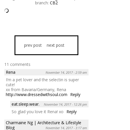
branch:
CB2
prev post
next post
11 comments
Rena
November 14, 2017 - 2:59 am
I’m a pet lover and the selectin is super
cute!
xx from Bavaria/Germany, Rena
http://www.dressedwithsoul.com
Reply
eat.sleep.wear.
November 14, 2017 - 12:26 pm
So glad you love it Rena! xo
Reply
Charmaine Ng | Architecture & Lifestyle
Blog
November 14, 2017 - 3:17 am