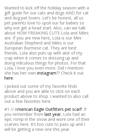
Wanted to kick off the holiday season with a
gift guide for our cats and dogs AND for cat
and dog pet lovers. Let’s be honest, all us
pet parents love to spoil our fur babies so
why not get a head start. Also, can we talk
about HOW FREAKING CUTE Lola and Miles
are. If you are new here, Lola is our Mini
Australian Shepherd and Miles is our
European Burmese cat. They are best
friends. Lola also puts up with alot of my
crap when it comes to dressing up and
doing ridiculous things for photos. For that
Lola, I love you even more. Did I mention
she has her own
instagram
?? Check it out
here
.
I picked out some of my favorite finds
above and you are able to click on each
product above to shop. I wanted to also call
out a few favorites here.
#1 // A
merican Eagle Outfitters pet scarf
: If
you remember from
last year
, Lola had an
epic romp in the snow and wore one of their
scarves here. It’s too cute to pass up and I
will be getting a new one this year.