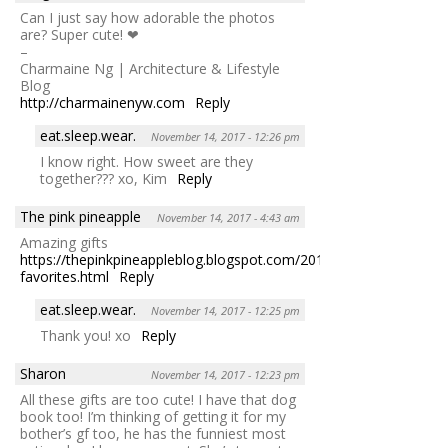
Can I just say how adorable the photos
are? Super cute! ❤
–
Charmaine Ng | Architecture & Lifestyle
Blog
http://charmainenyw.com
Reply
eat.sleep.wear.
November 14, 2017 - 12:26 pm
I know right. How sweet are they
together??? xo, Kim
Reply
The pink pineapple
November 14, 2017 - 4:43 am
Amazing gifts
https://thepinkpineappleblog.blogspot.com/2017/11/weekly-
favorites.html
Reply
eat.sleep.wear.
November 14, 2017 - 12:25 pm
Thank you! xo
Reply
Sharon
November 14, 2017 - 12:23 pm
All these gifts are too cute! I have that dog
book too! I’m thinking of getting it for my
bother’s gf too, he has the funniest most