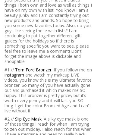
things I both own and love as well as things I
have on my own wish list. You know I am a
beauty junky and I am constantly trying out
new products and brands. So hope to bring
you some new favorites today. Also, do you
guys like seeing these wish lists? I am
continuing to put together different gift
guides for the holidays so if there is
something specific you want to see, please
feel free to leave me a comment! Don’t
forget the image above is clickable and
shoppable.
#1 //
Tom Ford Bronzer
: If you follow me on
instagram
and watch my makeup LIVE
videos, you know this is my ultimate favorite
bronzer. So many of you have actually gone
out and purchased it which makes me SO
happy. This bronzer is pretty pricey but it’s
worth every penny and it will last you SO
long. I get the color Bronzed Age and I can’t
live without it.
#2 //
Slip Eye Mask
: A silky eye mask is one
of those things I reach for when I am trying
to zen out midday. I also reach for this when
I have a migraine and need to really black