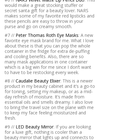
would make a great stocking stuffer or
secret santa gift for a beauty lover. NARS
makes some of my favorite red lipsticks and
these pencils are easy to throw in your
purse and go on creamy smooth.
#7 //
Peter Thomas Roth Eye Masks
: A new
favorite eye mask brand for me. What I love
about these is that you can pop the whole
container in the fridge for extra de-puffing
and cooling benefits. Also, there are so
many mask applications in one container
which is a big win for me since I don’t want
to have to be restocking every week.
#8 //
Caudalie Beauty Elixer
: This is a newer
product in my beauty cabinet and it’s a go-to
for toning, setting my makeup, or as a mid-
day refresh of moisture. It’s made from
essential oils and smells dreamy. I also love
to bring the travel size on the plane with me
to keep my face feeling moisturized and
fresh.
#9 //
LED Beauty Mirror
: If you are looking
for a luxe gift, nothing is cooler than a
beauty mirror that lights up and connects to