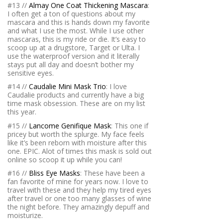
#13 //
Almay One Coat Thickening Mascara
:
I often get a ton of questions about my
mascara and this is hands down my favorite
and what I use the most. While I use other
mascaras, this is my ride or die. It’s easy to
scoop up at a drugstore, Target or Ulta. I
use the waterproof version and it literally
stays put all day and doesn’t bother my
sensitive eyes.
#14 //
Caudalie Mini Mask Trio
: I love
Caudalie products and currently have a big
time mask obsession. These are on my list
this year.
#15 //
Lancome Genifique Mask
: This one if
pricey but worth the splurge. My face feels
like it’s been reborn with moisture after this
one. EPIC. Alot of times this mask is sold out
online so scoop it up while you can!
#16 //
Bliss Eye Masks
: These have been a
fan favorite of mine for years now. I love to
travel with these and they help my tired eyes
after travel or one too many glasses of wine
the night before. They amazingly depuff and
moisturize.