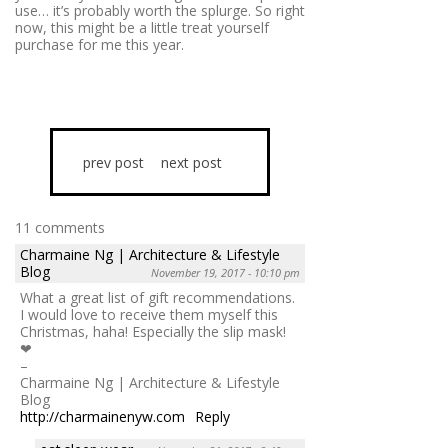
use… it’s probably worth the splurge. So right
now, this might be a little treat yourself
purchase for me this year.
prev post
next post
11 comments
Charmaine Ng | Architecture & Lifestyle
Blog
November 19, 2017 - 10:10 pm
What a great list of gift recommendations.
I would love to receive them myself this
Christmas, haha! Especially the slip mask!
❤
–
Charmaine Ng | Architecture & Lifestyle
Blog
http://charmainenyw.com
Reply