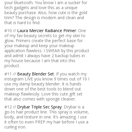
your bluetooth. You know I am a sucker for
tech gadgets and love this as a unique
beauty purchase. Also, how cute is the gold
trim? The design is modern and clean and
that is hard to find.
#10 //
Laura Mercier Radiance Primer
: One
of my fav beauty secrets to get my skin to
glow. Primers create the perfect base for
your makeup and keep your makeup
application flawless. I SWEAR by this product
and admit I always have 2 backup tubes in
my house because I am that into this
product.
#11 //
Beauty Blender Set
: If you watch my
instagram LIVE you know 9 times out of 10 I
use my damp beauty blender. It is hands
down one of the best tools to blend out
makeup flawlessly. Love this cute gift set
that also comes with sponge cleaner.
#12 //
Drybar Triple Sec Spray
: Drybar is a
go-to hair product line. This spray is volume,
body, and texture in one. It’s amazing. I use
it often to even PREP my hair before I use a
curling iron.