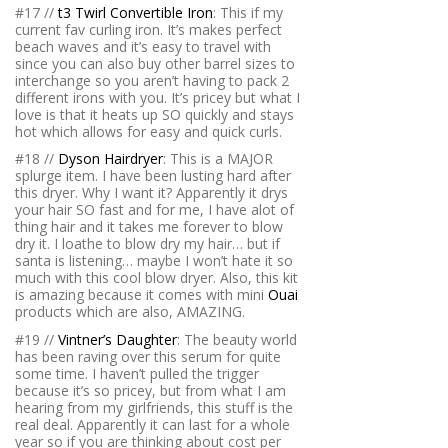
#17 //
t3 Twirl Convertible Iron
: This if my
current fav curling iron. It’s makes perfect
beach waves and it’s easy to travel with
since you can also buy other barrel sizes to
interchange so you aren’t having to pack 2
different irons with you. It’s pricey but what I
love is that it heats up SO quickly and stays
hot which allows for easy and quick curls.
#18 //
Dyson Hairdryer
: This is a MAJOR
splurge item. I have been lusting hard after
this dryer. Why I want it? Apparently it drys
your hair SO fast and for me, I have alot of
thing hair and it takes me forever to blow
dry it. I loathe to blow dry my hair… but if
santa is listening… maybe I won’t hate it so
much with this cool blow dryer. Also, this kit
is amazing because it comes with mini
Ouai
products which are also, AMAZING.
#19 //
Vintner’s Daughter
: The beauty world
has been raving over this serum for quite
some time. I haven’t pulled the trigger
because it’s so pricey, but from what I am
hearing from my girlfriends, this stuff is the
real deal. Apparently it can last for a whole
year so if you are thinking about cost per