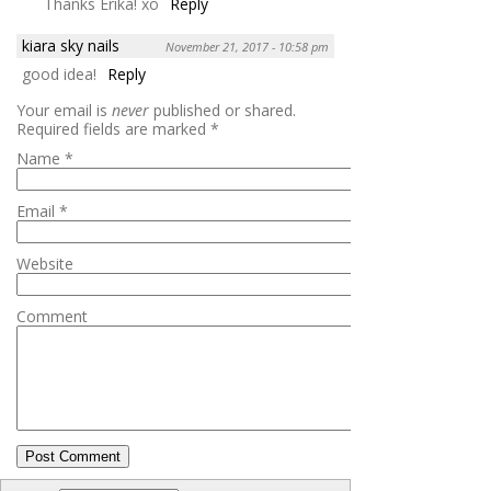
Thanks Erika! xo
Reply
kiara sky nails
November 21, 2017 - 10:58 pm
good idea!
Reply
Your email is
never
published or shared.
Required fields are marked
*
Name
*
Email
*
Website
Comment