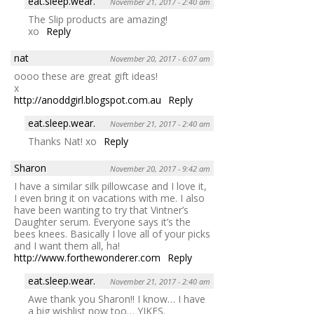
eat.sleep.wear.
November 21, 2017 - 2:40 am
The Slip products are amazing!
xo
Reply
nat
November 20, 2017 - 6:07 am
oooo these are great gift ideas!
x
http://anoddgirl.blogspot.com.au
Reply
eat.sleep.wear.
November 21, 2017 - 2:40 am
Thanks Nat! xo
Reply
Sharon
November 20, 2017 - 9:42 am
I have a similar silk pillowcase and I love it,
I even bring it on vacations with me. I also
have been wanting to try that Vintner’s
Daughter serum. Everyone says it’s the
bees knees. Basically I love all of your picks
and I want them all, ha!
http://www.forthewonderer.com
Reply
eat.sleep.wear.
November 21, 2017 - 2:40 am
Awe thank you Sharon!! I know… I have
a big wishlist now too… YIKES.