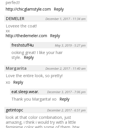
perfect!
http://chicglamstyle.com
Reply
DEMELER
December 1, 2017 - 11:34 am
Loveee the coat!
xx
http://thedemeler.com
Reply
freshstuff4u
May 3, 2019 - 5:27 pm
ooking great! I like your hair
style.
Reply
Margarita
December 2, 2017 - 11:40 am
Love the entire look, so pretty!
xo
Reply
eat.sleep.wear.
December 3, 2017 - 7:06 pm
Thank you Margarita! xo
Reply
getintopc
December 2, 2017 - 6:51 pm
look at that color combination, just
amazing, i think i would try with a little
feminime color with some of them, btw