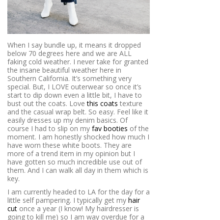
When I say bundle up, it means it dropped
below 70 degrees here and we are ALL
faking cold weather. I never take for granted
the insane beautiful weather here in
Southern California. It’s something very
special. But, I LOVE outerwear so once it’s
start to dip down even a little bit, I have to
bust out the coats. Love
this coats
texture
and the casual wrap belt. So easy. Feel like it
easily dresses up my denim basics. Of
course I had to slip on my
fav booties
of the
moment. I am honestly shocked how much I
have worn these white boots. They are
more of a trend item in my opinion but I
have gotten so much incredible use out of
them. And I can walk all day in them which is
key.
I am currently headed to LA for the day for a
little self pampering. I typically get my
hair
cut
once a year (I know! My hairdresser is
going to kill me) so I am way overdue for a