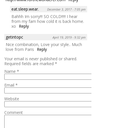
eat.sleep.wear.
December 3, 2017 - 7:05 pm
Bahhh Im sorry!!! SO COLD!!!!! I hear
from my fam how cold it is back home.
xo
Reply
getintopc
April 19, 2019 - 9:32 pm
Nice combination, Love your style.. Much
love from Paris
Reply
Your email is
never
published or shared.
Required fields are marked
*
Name
*
Email
*
Website
Comment