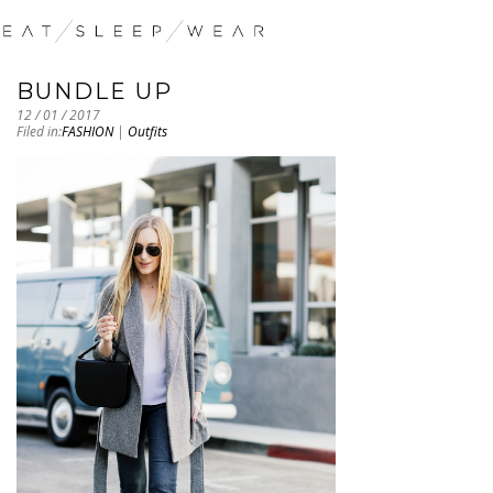
BUNDLE UP
12 / 01 / 2017
Filed in:
FASHION
|
Outfits