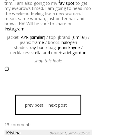
trim. I am also going to my
fav spot
to get
my eyebrows tinted. I am going to head into
the weekend feeling like a new woman. I
mean, same woman, just better hair and
brows. HA! Will be sure to share on
Instagram
.
jacket:
AYR
(
similar
) / top: jbrand (
similar
) /
jeans:
frame
/ boots:
halogen
shades:
ray-ban
/ bag:
jenni kayne
/
necklaces:
stella and dot
+
ariel gordon
shop this look:
prev post
next post
15 comments
Kristina
December 1, 2017 - 3:25 am