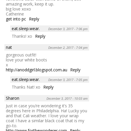
amazing work, keep it up.
big love xoxo
Catherine
get into pc
Reply
eat.sleep.wear.
December 3, 2017 - 7:06 pm
Thanks! xo
Reply
nat
December 2, 2017 - 7:04 pm
gorgeous outfit!
love your white boots
x
http://anoddgirl.blogspot.com.au
Reply
eat.sleep.wear.
December 3, 2017 - 7:05 pm
Thanks Nat! xo
Reply
Sharon
December 3, 2017 - 10:03 am
Just in case you’re wondering it’s 35
degrees here in Philadelphia. Ha! Lucky you
and that Cali weather. I love your wrap
coat I have a similar black coat that is my
go-to.
http://www.forthewonderer.com
Reply