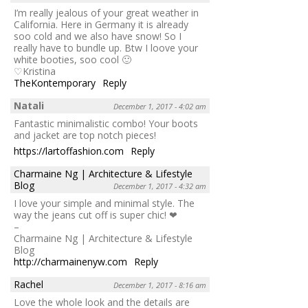
I’m really jealous of your great weather in
California. Here in Germany it is already
soo cold and we also have snow! So I
really have to bundle up. Btw I loove your
white booties, soo cool 🙂
♡Kristina
TheKontemporary
Reply
Natali
December 1, 2017 - 4:02 am
Fantastic minimalistic combo! Your boots
and jacket are top notch pieces!
https://lartoffashion.com
Reply
Charmaine Ng | Architecture & Lifestyle
Blog
December 1, 2017 - 4:32 am
I love your simple and minimal style. The
way the jeans cut off is super chic! ❤
–
Charmaine Ng | Architecture & Lifestyle
Blog
http://charmainenyw.com
Reply
Rachel
December 1, 2017 - 8:16 am
Love the whole look and the details are