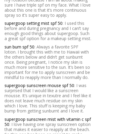
sure I have triple spf on my face. What I love
about this one is that it’s more continuous
spray so it’s super easy to apply.
supergoop setting mist spf 50
: I used this
before and during pregnancy and I can’t say
enough good things about supergoop. Such
a great spf option for a makeup setting mist.
sun bum spf 50
: Always a favorite SPF
lotion. I brought this with me to Hawaii with
the others below and didn’t get sunburnt
once. Being pregnant, I notice my skin is
much more sensitive to the sun. It’s been so
important for me to apply sunscreen and be
mindful to reapply more than I normally do.
supergoop sunscreen mouse spf 50
: I was
surprised that I would like a sunscreen
mousse. It’s unique in texutre and I feel like it
does not leave much residue on my skin
which I love. This stuff is keeping my baby
bump from getting sunburnt and I love it.
supergoop sunscreen mist with vitamin c spf
50
: I love having one spray sunscreen option
that makes it easier to reapply at the beach.