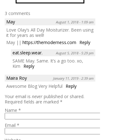
3 comments
May
August 1, 2018 - 1:09 am
Love Olay’s All Day Moisturizer. Been using
it for years as well!
May ||
https://themoderness.com
Reply
eat.sleep.wear.
August 5, 2018 - 5:29 pm
SAME May. Same. It’s a go too. xo,
Kim
Reply
Maira Roy
January 11, 2019 - 2:39 am
Awesome Blog Very Helpful
Reply
Your email is
never
published or shared.
Required fields are marked
*
Name
*
Email
*