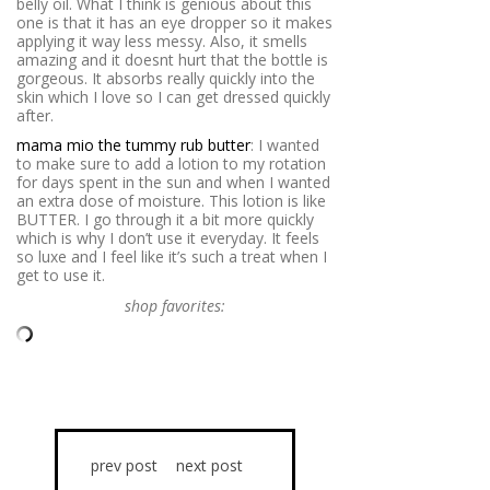
belly oil. What I think is genious about this
one is that it has an eye dropper so it makes
applying it way less messy. Also, it smells
amazing and it doesnt hurt that the bottle is
gorgeous. It absorbs really quickly into the
skin which I love so I can get dressed quickly
after.
mama mio the tummy rub butter
: I wanted
to make sure to add a lotion to my rotation
for days spent in the sun and when I wanted
an extra dose of moisture. This lotion is like
BUTTER. I go through it a bit more quickly
which is why I don’t use it everyday. It feels
so luxe and I feel like it’s such a treat when I
get to use it.
shop favorites:
prev post
next post