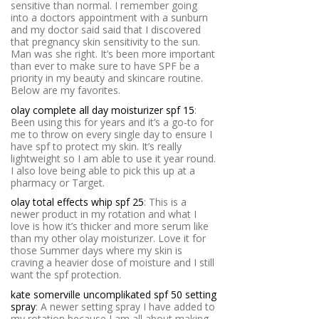
sensitive than normal. I remember going
into a doctors appointment with a sunburn
and my doctor said said that I discovered
that pregnancy skin sensitivity to the sun.
Man was she right. It’s been more important
than ever to make sure to have SPF be a
priority in my beauty and skincare routine.
Below are my favorites.
olay complete all day moisturizer spf 15
:
Been using this for years and it’s a go-to for
me to throw on every single day to ensure I
have spf to protect my skin. It’s really
lightweight so I am able to use it year round.
I also love being able to pick this up at a
pharmacy or Target.
olay total effects whip spf 25
: This is a
newer product in my rotation and what I
love is how it’s thicker and more serum like
than my other olay moisturizer. Love it for
those Summer days where my skin is
craving a heavier dose of moisture and I still
want the spf protection.
kate somerville uncomplikated spf 50 setting
spray
: A newer setting spray I have added to
my rotation because I am all about making