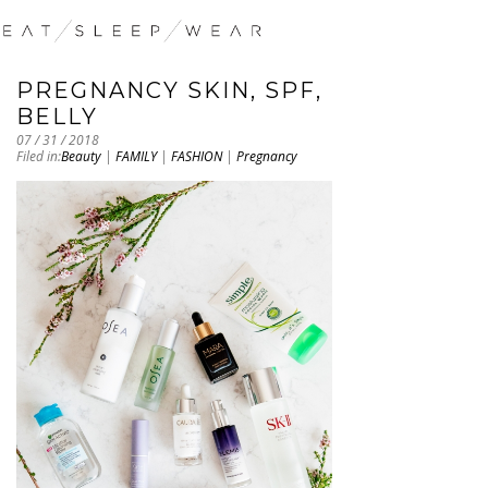
PREGNANCY SKIN, SPF,
BELLY
07 / 31 / 2018
Filed in:
Beauty
|
FAMILY
|
FASHION
|
Pregnancy