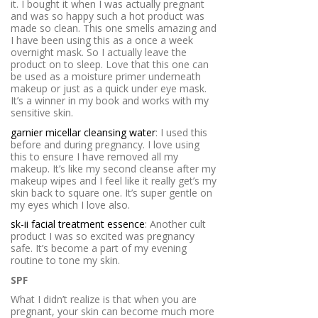
it. I bought it when I was actually pregnant
and was so happy such a hot product was
made so clean. This one smells amazing and
I have been using this as a once a week
overnight mask. So I actually leave the
product on to sleep. Love that this one can
be used as a moisture primer underneath
makeup or just as a quick under eye mask.
It’s a winner in my book and works with my
sensitive skin.
garnier micellar cleansing water
: I used this
before and during pregnancy. I love using
this to ensure I have removed all my
makeup. It’s like my second cleanse after my
makeup wipes and I feel like it really get’s my
skin back to square one. It’s super gentle on
my eyes which I love also.
sk-ii facial treatment essence
: Another cult
product I was so excited was pregnancy
safe. It’s become a part of my evening
routine to tone my skin.
SPF
What I didn’t realize is that when you are
pregnant, your skin can become much more