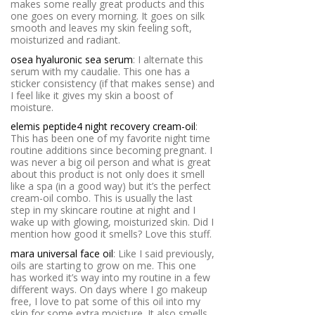
makes some really great products and this
one goes on every morning. It goes on silk
smooth and leaves my skin feeling soft,
moisturized and radiant.
osea hyaluronic sea serum
: I alternate this
serum with my caudalie. This one has a
sticker consistency (if that makes sense) and
I feel like it gives my skin a boost of
moisture.
elemis peptide4 night recovery cream-oil
:
This has been one of my favorite night time
routine additions since becoming pregnant. I
was never a big oil person and what is great
about this product is not only does it smell
like a spa (in a good way) but it’s the perfect
cream-oil combo. This is usually the last
step in my skincare routine at night and I
wake up with glowing, moisturized skin. Did I
mention how good it smells? Love this stuff.
mara universal face oil
: Like I said previously,
oils are starting to grow on me. This one
has worked it’s way into my routine in a few
different ways. On days where I go makeup
free, I love to pat some of this oil into my
skin for some extra moisture. It also smells