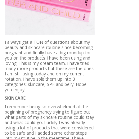
I always get a TON of questions about my
beauty and skincare routine since becoming
pregnant and finally have a big roundup for
you on the products I have been using and
loving. This is my dream team. I have tried
many more products but these are the ones
I am still using today and on my current
rotation. I have split them up into 3
categories: skincare, SPF and belly. Hope
you enjoy!
SKINCARE
I remember being so overwhelmed at the
beginning of pregnancy trying to figure out
what parts of my skincare routine could stay
and what could go. Luckily I was already
using a lot of products that were considered
to be safe and I added some other steps
into my routine in the meantime. I have