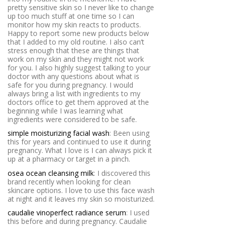
pretty sensitive skin so I never like to change
up too much stuff at one time so I can
monitor how my skin reacts to products.
Happy to report some new products below
that I added to my old routine. I also can’t
stress enough that these are things that
work on my skin and they might not work
for you. I also highly suggest talking to your
doctor with any questions about what is
safe for you during pregnancy. I would
always bring a list with ingredients to my
doctors office to get them approved at the
beginning while I was learning what
ingredients were considered to be safe.
simple moisturizing facial wash
: Been using
this for years and continued to use it during
pregnancy. What I love is I can always pick it
up at a pharmacy or target in a pinch.
osea ocean cleansing milk
: I discovered this
brand recently when looking for clean
skincare options. I love to use this face wash
at night and it leaves my skin so moisturized.
caudalie vinoperfect radiance serum
: I used
this before and during pregnancy. Caudalie