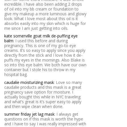
incredible. I have also been adding 2 drops
of oil into my bb cream or foundation to
give my makeup a more luminous and glowy
look. What I love most about this oil is it
absorbs easily into my skin which is huge for
me since I am just getting into oils.
kate somerville goat milk de-puffing eye
balm
: I used this before and during
pregnancy. This is one of my go-to eye
creams. It’s so easy to apply since you apply
directly from the stick and I love how it de-
puffs my eyes in the mornings. Also Blake is
so into this eye balm. We both have our own
container but I stole his to throw in my
hospital bag.
caudalie moisturizing mask
: Love so many
caudalie products and this mask is a great
pregnancy save option for moisture. I
actually bought this while in NYC traveling
and what’s great is it’s super easy to apply
and then wipe clean when done.
summer friday jet lag mask
: I always get
questions on if this mask is worth the hype
and I have to say I was really impressed with