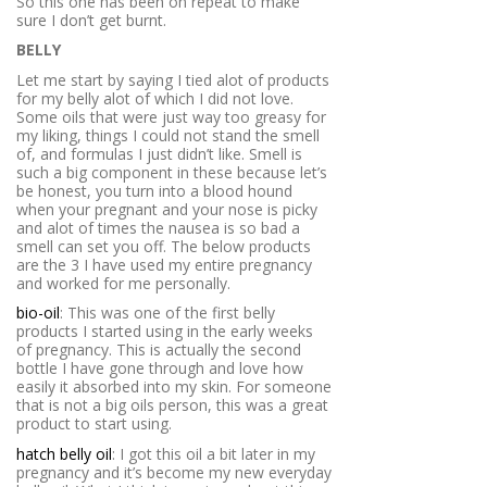
So this one has been on repeat to make
sure I don’t get burnt.
BELLY
Let me start by saying I tied alot of products
for my belly alot of which I did not love.
Some oils that were just way too greasy for
my liking, things I could not stand the smell
of, and formulas I just didn’t like. Smell is
such a big component in these because let’s
be honest, you turn into a blood hound
when your pregnant and your nose is picky
and alot of times the nausea is so bad a
smell can set you off. The below products
are the 3 I have used my entire pregnancy
and worked for me personally.
bio-oil
: This was one of the first belly
products I started using in the early weeks
of pregnancy. This is actually the second
bottle I have gone through and love how
easily it absorbed into my skin. For someone
that is not a big oils person, this was a great
product to start using.
hatch belly oil
: I got this oil a bit later in my
pregnancy and it’s become my new everyday