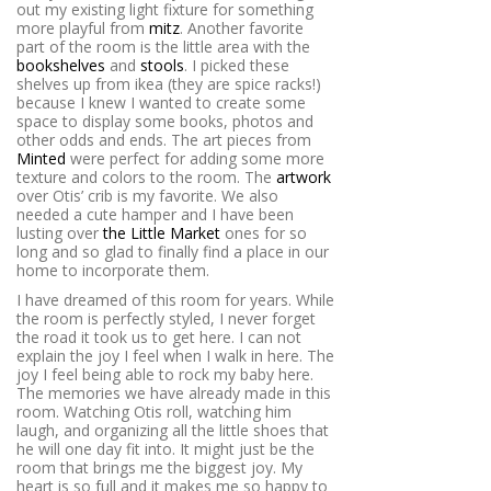
out my existing light fixture for something
more playful from
mitz
. Another favorite
part of the room is the little area with the
bookshelves
and
stools
. I picked these
shelves up from ikea (they are spice racks!)
because I knew I wanted to create some
space to display some books, photos and
other odds and ends. The art pieces from
Minted
were perfect for adding some more
texture and colors to the room. The
artwork
over Otis’ crib is my favorite. We also
needed a cute hamper and I have been
lusting over
the Little Market
ones for so
long and so glad to finally find a place in our
home to incorporate them.
I have dreamed of this room for years. While
the room is perfectly styled, I never forget
the road it took us to get here. I can not
explain the joy I feel when I walk in here. The
joy I feel being able to rock my baby here.
The memories we have already made in this
room. Watching Otis roll, watching him
laugh, and organizing all the little shoes that
he will one day fit into. It might just be the
room that brings me the biggest joy. My
heart is so full and it makes me so happy to