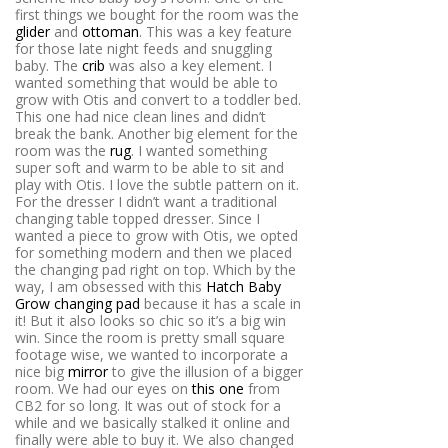
first things we bought for the room was the
glider
and
ottoman
. This was a key feature
for those late night feeds and snuggling
baby. The
crib
was also a key element. I
wanted something that would be able to
grow with Otis and convert to a toddler bed.
This one had nice clean lines and didn’t
break the bank. Another big element for the
room was the
rug
. I wanted something
super soft and warm to be able to sit and
play with Otis. I love the subtle pattern on it.
For the dresser I didn’t want a traditional
changing table topped dresser. Since I
wanted a piece to grow with Otis, we opted
for something modern and then we placed
the changing pad right on top. Which by the
way, I am obsessed with this
Hatch Baby
Grow changing pad
because it has a scale in
it! But it also looks so chic so it’s a big win
win. Since the room is pretty small square
footage wise, we wanted to incorporate a
nice big
mirror
to give the illusion of a bigger
room. We had our eyes on
this one
from
CB2 for so long. It was out of stock for a
while and we basically stalked it online and
finally were able to buy it. We also changed