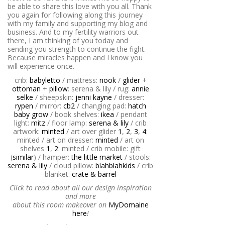
be able to share this love with you all. Thank
you again for following along this journey
with my family and supporting my blog and
business. And to my fertility warriors out
there, I am thinking of you today and
sending you strength to continue the fight.
Because miracles happen and I know you
will experience once.
crib:
babyletto
/ mattress:
nook
/
glider
+
ottoman
+
pillow
: serena & lily / rug:
annie
selke
/ sheepskin:
jenni kayne
/ dresser:
rypen
/ mirror:
cb2
/ changing pad:
hatch
baby grow
/ book shelves:
ikea
/ pendant
light:
mitz
/ floor lamp:
serena & lily
/ crib
artwork:
minted
/ art over glider
1
,
2
,
3
,
4
:
minted / art on dresser:
minted
/ art on
shelves
1
,
2
: minted / crib mobile: gift
(
similar
) / hamper:
the little market
/ stools:
serena & lily
/ cloud pillow:
blahblahkids
/ crib
blanket:
crate & barrel
Click to read about all our design inspiration
and more
about this room makeover on
MyDomaine
here
!