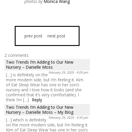
photos by
Monica Wang
prev post
next post
2 comments
Two Trends I’m Adding to Our New
Nursery – Danielle Moss
February 29, 2020 - 4:09 pm
[…] is definitely on the
more modern side, but I’m feeling it. Kim
of Eat Sleep Wear has one in her son’s
nursery and I love how it looks (and she
confirmed that it’s very comfortable). I
think I’m […]
Reply
Two Trends I’m Adding to Our New
Nursery – Danielle Moss – My Blog
February 29, 2020 - 4:50 pm
[…] which is definitely
on the more modern side, but I’m feeling it.
Kim of Eat Sleep Wear has one in her son’s