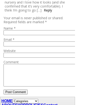
nursery and I love how it looks (and she
confirmed that it’s very comfortable). I
think I’m going to go […]
Reply
Your email is
never
published or shared.
Required fields are marked
*
Name
*
Email
*
Website
Comment
HOME