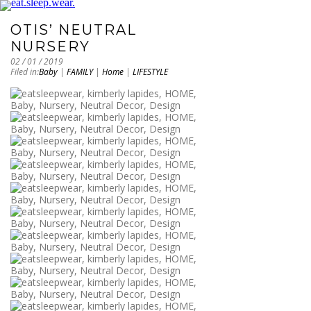
OTIS’ NEUTRAL
NURSERY
02 / 01 / 2019
Filed in:
Baby
|
FAMILY
|
Home
|
LIFESTYLE