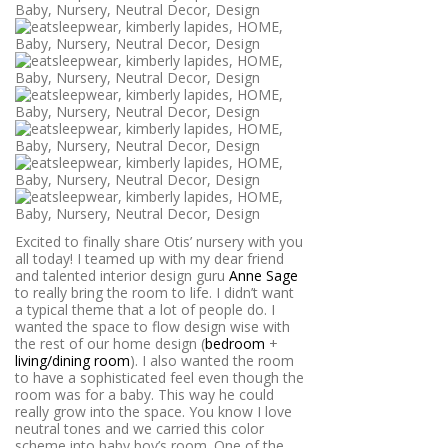
Excited to finally share Otis’ nursery with you
all today! I teamed up with my dear friend
and talented interior design guru
Anne Sage
to really bring the room to life.
I didn’t want
a typical theme that a lot of people do. I
wanted the space to flow design wise with
the rest of our home design (
bedroom
+
living/dining room
). I also wanted the room
to have a sophisticated feel even though the
room was for a baby. This way he could
really grow into the space. You know I love
neutral tones and we carried this color
scheme into baby boy’s room. One of the