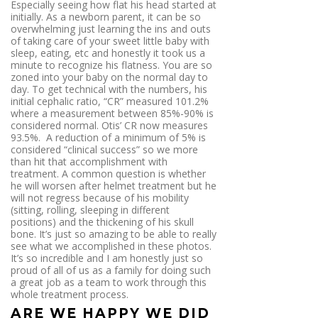
Especially seeing how flat his head started at
initially. As a newborn parent, it can be so
overwhelming just learning the ins and outs
of taking care of your sweet little baby with
sleep, eating, etc and honestly it took us a
minute to recognize his flatness. You are so
zoned into your baby on the normal day to
day. To get technical with the numbers, his
initial cephalic ratio, “CR” measured 101.2%
where a measurement between 85%-90% is
considered normal. Otis’ CR now measures
93.5%. A reduction of a minimum of 5% is
considered “clinical success” so we more
than hit that accomplishment with
treatment. A common question is whether
he will worsen after helmet treatment but he
will not regress because of his mobility
(sitting, rolling, sleeping in different
positions) and the thickening of his skull
bone. It’s just so amazing to be able to really
see what we accomplished in these photos.
It’s so incredible and I am honestly just so
proud of all of us as a family for doing such
a great job as a team to work through this
whole treatment process.
ARE WE HAPPY WE DID