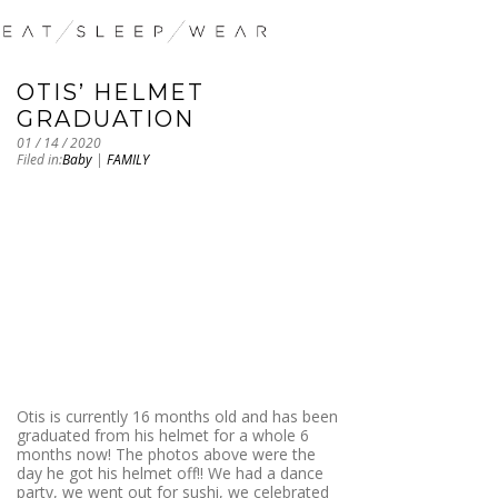
OTIS’ HELMET
GRADUATION
01 / 14 / 2020
Filed in:
Baby
|
FAMILY
Otis is currently 16 months old and has been
graduated from his helmet for a whole 6
months now! The photos above were the
day he got his helmet off!! We had a dance
party, we went out for sushi, we celebrated