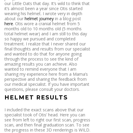
our Little Oats that day. It’s wild to think that
it’s almost been a year since Otis started
wearing his helmet. I wrote very in depth
about our
helmet journey
in a blog post
here
. Otis wore a cranial helmet from 5
months old to 10 months old (5 months
total helmet wear) and I am still to this day
so happy we pursued and completed
treatment. I realize that I never shared our
final thoughts and results from our specialist
and wanted to do that for anyone going
through the process to see the kind of
amazing results you can achieve. Also
wanted to remind everyone that I am
sharing my experience here from a Mama’s
perspective and sharing the feedback from
our medical specialist. If you have important
questions, please consult your doctors.
HELMET RESULTS
I included the exact scans above that our
specialist took of Otis’ head. Here you can
see from left to right our first scan, progress
scan, and then final graduation scan. To see
the progress in these 3D renderings is WILD.