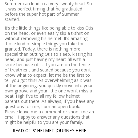
Summer can lead to a very sweaty head. So
it was perfect timing that he graduated
before the super hot part of Summer
started.
It’s the little things like being able to kiss Otis
on the head, or even easily slip a t-shirt on
without removing his helmet. It’s amazing
those kind of simple things you take for
granted. Today, there is nothing more
special than putting Otis to sleep, kissing his
head, and just having my heart fill with a
smile because of it. If you are on the fence
of treatment and scared because you don’t
know what to expect, let me be the first to
tell you got this!! As overwhelming as it was
at the beginning, you quickly move into your
own groove and your little one won’t miss a
beat. High five to all my fellow helmet
parents out there. As always, if you have any
questions for me, I am an open book.
Please leave me a comment or shoot me an
email. Happy to answer any questions that
might be helpful to you are your family.
READ OTIS’ HELMET JOURNEY HERE