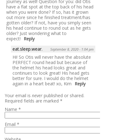
journey as well! Question for you: did Otis
have a flat spot at the top back of his head
when you were done? If so, has it grown
out more since he finished treatment/has
gotten older? If not, have you simply seen
his head continue to round out as he gets
older? Just wondering what to
expect!
Reply
eat.sleep.wear.
September 8, 2020 - 1:04 pm
Hi! So Otis will never have the absolute
PERFECT round head but because of
the helmet his head looks great and
continues to look great! His head gets
better for sure. I would do the helmet
again in a heart beat! xo, Kim
Reply
Your email is
never
published or shared.
Required fields are marked
*
Name
*
Email
*
Website