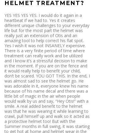
HELMET TREATMENT?
YES YES YES YES. I would do it again in a
heartbeat if we had to. Yes it creates
different unique challenges to your everyday
life but for the most part the helmet was
really just an extension of Otis and an
amazing tool to help correct his flat spot.
Yes I wish it was not INSANELY expensive.
There is a very finite period of time where
treatment can really work and be utilized
and I know it’s a stressful decision to make
in the moment. If you are on the fence and
it would really help to benefit your child,
don’t be scared. YOU GOT THIS. In the end, I
was almost sad to see the helmet go. He
was adorable in it, everyone knew his name
because of his name decal and there was a
little bit of magic in the air when people
would walk by us and say, “Hey Otis!” with a
smile. A real added benefit to the helmet
was that he was wearing it while learning to
crawl, pull himself up and walk so it acted as
a protective helmet too! But with the
Summer months in full swing, it was starting
to get hot at home and helmet wear in the