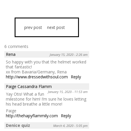
prev post
next post
6 comments
Rena
January 15, 2020 - 2:26 am
So happy with you that the helmet worked
that fantastic!
xx from Bavaria/Germany, Rena
http://www.dressedwithsoul.com
Reply
Paige Cassandra Flamm
January 15, 2020 - 11:53 am
Yay Otis! What a fun
milestone for him! I’m sure he loves letting
his head breathe a little more!
Paige
http://thehapyflammily.com
Reply
Denice quiz
March 4, 2020 - 5:05 pm