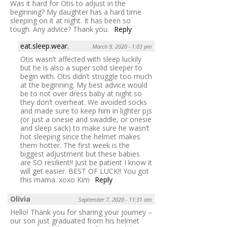
Was it hard for Otis to adjust in the
beginning? My daughter has a hard time
sleeping on it at night. It has been so
tough. Any advice? Thank you.
Reply
eat.sleep.wear.
March 9, 2020 - 1:03 pm
Otis wasn’t affected with sleep luckily
but he is also a super solid sleeper to
begin with. Otis didn’t struggle too much
at the beginning. My best advice would
be to not over dress baby at night so
they don’t overheat. We avoided socks
and made sure to keep him in lighter pjs
(or just a onesie and swaddle, or onesie
and sleep sack) to make sure he wasn’t
hot sleeping since the helmet makes
them hotter. The first week is the
biggest adjustment but these babies
are SO resilient!! Just be patient I know it
will get easier. BEST OF LUCK!! You got
this mama. xoxo Kim
Reply
Olivia
September 7, 2020 - 11:31 am
Hello! Thank you for sharing your journey –
our son just graduated from his helmet