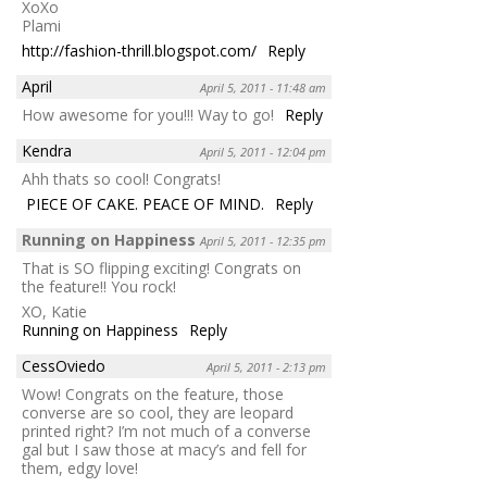
XoXo
Plami
http://fashion-thrill.blogspot.com/
Reply
April
April 5, 2011 - 11:48 am
How awesome for you!!! Way to go!
Reply
Kendra
April 5, 2011 - 12:04 pm
Ahh thats so cool! Congrats!
PIECE OF CAKE. PEACE OF MIND.
Reply
Running on Happiness
April 5, 2011 - 12:35 pm
That is SO flipping exciting! Congrats on
the feature!! You rock!
XO, Katie
Running on Happiness
Reply
CessOviedo
April 5, 2011 - 2:13 pm
Wow! Congrats on the feature, those
converse are so cool, they are leopard
printed right? I’m not much of a converse
gal but I saw those at macy’s and fell for
them, edgy love!