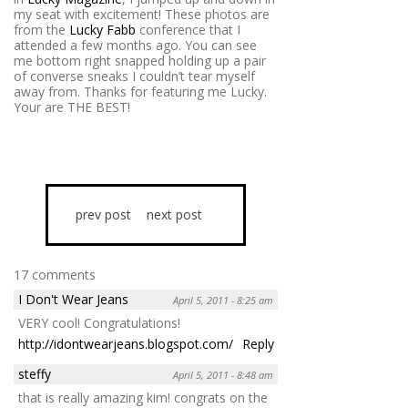
my seat with excitement! These photos are
from the
Lucky Fabb
conference that I
attended a few months ago. You can see
me bottom right snapped holding up a pair
of converse sneaks I couldn’t tear myself
away from. Thanks for featuring me Lucky.
Your are THE BEST!
prev post
next post
17 comments
I Don't Wear Jeans
April 5, 2011 - 8:25 am
VERY cool! Congratulations!
http://idontwearjeans.blogspot.com/
Reply
steffy
April 5, 2011 - 8:48 am
that is really amazing kim! congrats on the