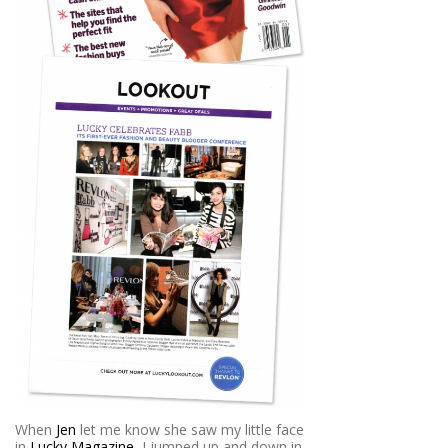
When
Jen
let me know she saw my little face
in
Lucky Magazine
, I jumped up and down in