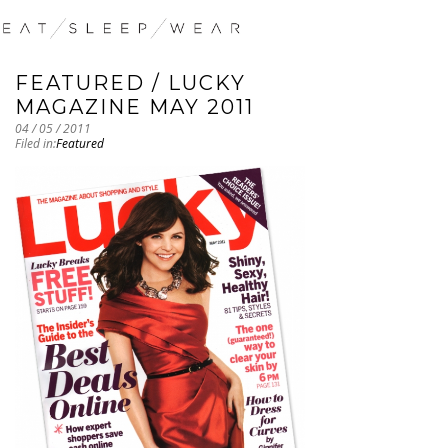
FEATURED / LUCKY
MAGAZINE MAY 2011
04 / 05 / 2011
Filed in:
Featured