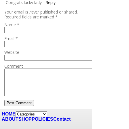
Congrats lucky lady!
Reply
Your email is
never
published or shared.
Required fields are marked
*
Name
*
Email
*
Website
Comment
HOME
ABOUT
SHOP
POLICIES
Contact