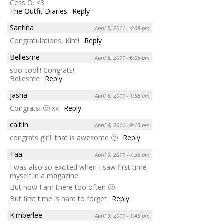
Cess O. <3
The Outfit Diaries
Reply
Santina
April 5, 2011 - 4:08 pm
Congratulations, Kim!
Reply
Bellesme
April 5, 2011 - 6:05 pm
soo cool!! Congrats!
Bellesme
Reply
jasna
April 6, 2011 - 1:58 am
Congrats! 🙂 xx
Reply
caitlin
April 6, 2011 - 9:15 pm
congrats girl!! that is awesome 🙂
Reply
Taa
April 9, 2011 - 7:38 am
I was also so excited when I saw first time
myself in a magazine
But now I am there too often 🙂
But first time is hard to forget
Reply
Kimberlee
April 9, 2011 - 1:45 pm