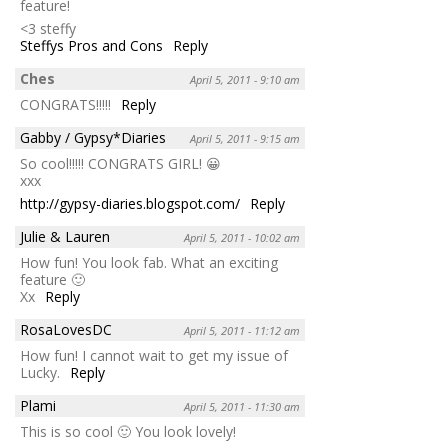
feature!
<3 steffy
Steffys Pros and Cons
Reply
Ches
April 5, 2011 - 9:10 am
CONGRATS!!!!!
Reply
Gabby / Gypsy*Diaries
April 5, 2011 - 9:15 am
So cool!!!!! CONGRATS GIRL! 😀
xxx
http://gypsy-diaries.blogspot.com/
Reply
Julie & Lauren
April 5, 2011 - 10:02 am
How fun! You look fab. What an exciting
feature 🙂
Xx
Reply
RosaLovesDC
April 5, 2011 - 11:12 am
How fun! I cannot wait to get my issue of
Lucky.
Reply
Plami
April 5, 2011 - 11:30 am
This is so cool 🙂 You look lovely!