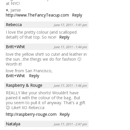
at NYC!
♥, Jamie
http://www.TheFancyTeacup.com
Reply
Rebecca
June 17, 2011 - 1:41 pm
I love the pretty colour (and scalloped
detail!) of that top. So nice!
Reply
Britt+Whit
June 17, 2011 - 1:44 pm
love the yellow shirt! so cute! and leather in
the sun…the things we do for fashion 🙂
Worth it!
love from San Francisco,
Britt+Whit
Reply
Raspberry & Rouge
June 17, 2011 - 1:46 pm
REALLY like your shorts! Wouldn’t have
paired it with the colour of the bag.. But
you seem to pull it of anyway. That’s a gift
😉 Like!! XO Rebecca
http://raspberry-rouge.com
Reply
Natalya
June 17, 2011 - 2:47 pm