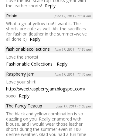
Love the fish scale top. Looks great with
the leather shorts!
Reply
Robin
June 17, 2011 - 11:34 am
What a great yellow top! I want it. The
shorts are cute as well. Ah, the sacrifices
for fashion (leather in the summer–we’ve
all done it)
Reply
fashionablecollections
June 17, 2011 - 11:34 am
Love the shorts!
Fashionable Collections
Reply
Raspberry Jam
June 17, 2011 - 11:40 am
Love your shirt!
http://sweetraspberryjam.blogspot.com/
xoxo
Reply
The Fancy Teacup
June 17, 2011 - 1:03 pm
The black and yellow combination is so
dazzling on you! Really enamored with
blouse, and I would wear those leather
shorts during the summer even in 100+
degree weather. Glad you had a fun time