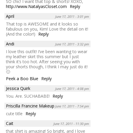
SO chic! I want that top & shorts! XOXO,
http://www.NatalyasCloset.com
Reply
April
June 17, 2011 - 3:01 pm
That top is AWESOME and it looks so
fabulous on you, Kim! Love the detail on it!
(And the color!)
Reply
Andi
June 17, 2011 - 3:32 pm
I love this outfit! I’ve been wanting to wear
my leather skirt this summer but I just
think it’s too hot. After seeing you with
your shorts though, I think I may just do it!
🙂
Peek a Boo Blue
Reply
Jessica Quirk
June 17, 2011 - 4:08 pm
You. Are. SUCHABABE!
Reply
Priscilla Francine Makeup
June 17, 2011 - 7:54 pm
cute title
Reply
Cait
June 17, 2011 - 11:30 pm
that shirt is amazing! So bright, and I love