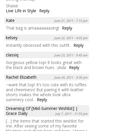
Shasie
Live Life in Style
Reply
Kate
June 21, 2011 - 7:15 pm
That bag is amaaaaaaazing!
Reply
kelsey
June 22, 2011 - 4:05 pm
Instantly obsessed with this outfit.
Reply
classiq
June 23, 2011 - 9:45 am
Gorgeous yellow top! It looks great with
the black and brown hues. :)Ada
Reply
Rachel Elizabeth
June 24, 2011 - 9:30 pm
~want that top! It’s too cute with its ruffles
and cheeriness! But pairing it with leather
shorts makes the whole look ultra
summery cool.
Reply
Dreaming Of [Mid-Summer Wishlist] |
Grace Daily
July 7, 2011 - 11:55 pm
[…] the items that started this wishlist for
me. After seeing some of my favorite
bloggers rock them here and here, I knew I