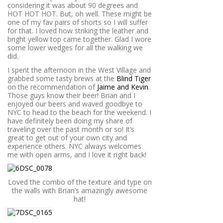
considering it was about 90 degrees and
HOT HOT HOT. But, oh well. These might be
one of my fav pairs of shorts so I will suffer
for that. I loved how striking the leather and
bright yellow top came together. Glad I wore
some lower wedges for all the walking we
did.
I spent the afternoon in the West Village and
grabbed some tasty brews at the
Blind Tiger
on the recommendation of
Jaime and Kevin
.
Those guys know their beer! Brian and I
enjoyed our beers and waved goodbye to
NYC to head to the beach for the weekend. I
have definitely been doing my share of
traveling over the past month or so! It’s
great to get out of your own city and
experience others. NYC always welcomes
me with open arms, and I love it right back!
Loved the combo of the texture and type on
the walls with Brian’s amazingly awesome
hat!