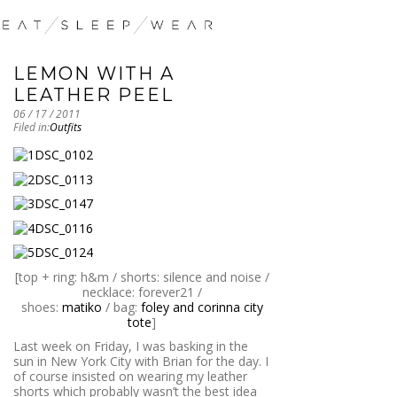
LEMON WITH A
LEATHER PEEL
06 / 17 / 2011
Filed in:
Outfits
[top + ring: h&m / shorts: silence and noise /
necklace: forever21 /
shoes:
matiko
/ bag:
foley and corinna city
tote
]
Last week on Friday, I was basking in the
sun in New York City with Brian for the day. I
of course insisted on wearing my leather
shorts which probably wasn’t the best idea