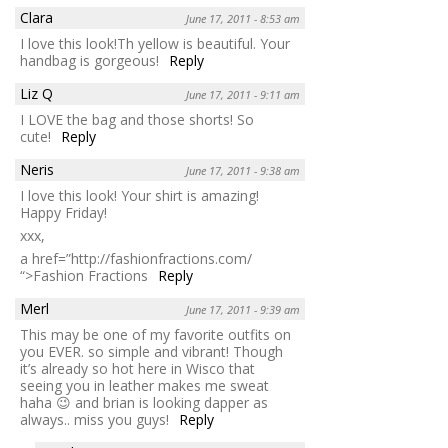
Clara
June 17, 2011 - 8:53 am
I love this look!Th yellow is beautiful. Your
handbag is gorgeous!
Reply
Liz Q
June 17, 2011 - 9:11 am
I LOVE the bag and those shorts! So
cute!
Reply
Neris
June 17, 2011 - 9:38 am
I love this look! Your shirt is amazing!
Happy Friday!
xxx,
a href=”http://fashionfractions.com/
“>Fashion Fractions
Reply
Merl
June 17, 2011 - 9:39 am
This may be one of my favorite outfits on
you EVER. so simple and vibrant! Though
it’s already so hot here in Wisco that
seeing you in leather makes me sweat
haha 😉 and brian is looking dapper as
always.. miss you guys!
Reply