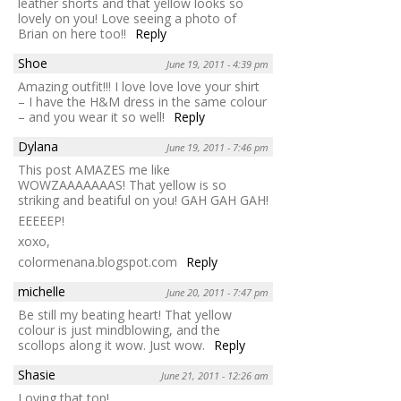
leather shorts and that yellow looks so
lovely on you! Love seeing a photo of
Brian on here too!!
Reply
Shoe
June 19, 2011 - 4:39 pm
Amazing outfit!!! I love love love your shirt
– I have the H&M dress in the same colour
– and you wear it so well!
Reply
Dylana
June 19, 2011 - 7:46 pm
This post AMAZES me like
WOWZAAAAAAAS! That yellow is so
striking and beatiful on you! GAH GAH GAH!
EEEEEP!
xoxo,
colormenana.blogspot.com
Reply
michelle
June 20, 2011 - 7:47 pm
Be still my beating heart! That yellow
colour is just mindblowing, and the
scollops along it wow. Just wow.
Reply
Shasie
June 21, 2011 - 12:26 am
Loving that top!