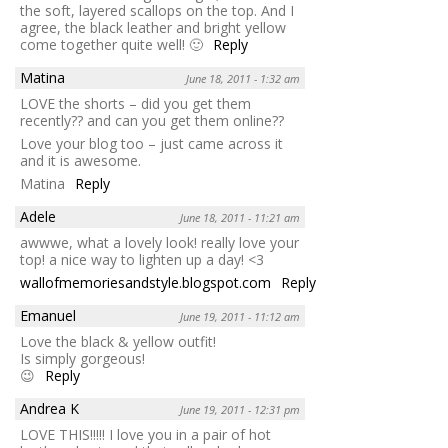
the soft, layered scallops on the top. And I
agree, the black leather and bright yellow
come together quite well! 🙂
Reply
Matina
June 18, 2011 - 1:32 am
LOVE the shorts – did you get them
recently?? and can you get them online??
Love your blog too – just came across it
and it is awesome.
Matina
Reply
Adele
June 18, 2011 - 11:21 am
awwwe, what a lovely look! really love your
top! a nice way to lighten up a day! <3
wallofmemoriesandstyle.blogspot.com
Reply
Emanuel
June 19, 2011 - 11:12 am
Love the black & yellow outfit!
Is simply gorgeous!
😉
Reply
Andrea K
June 19, 2011 - 12:31 pm
LOVE THIS!!!!! I love you in a pair of hot