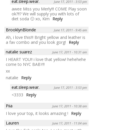
eat.sleep.wear.
June 17, 2011 - 3:53 pm
awee Miss you Merly!!! COME Play soon
ok?!!? We will supply you with lots of
diet soda 🙂 xo, Kim
Reply
BrooklynBlonde
June 17, 2011 - 9:45 am
Ah, i love this!!! Bright yellow and leather is
a fav combo and you look gorg!
Reply
natalie suarez
June 17, 2011 - 10:31 am
I HEART YOU!! i love that yellow! hehehehe
come to NYC BABY!!
xx
natalie
Reply
eat.sleep.wear.
June 17, 2011 - 3:53 pm
<3333
Reply
Piia
June 17, 2011 - 10:38 am
I love your top, it looks amazing !
Reply
Lauren
June 17, 2011 - 11:04 am