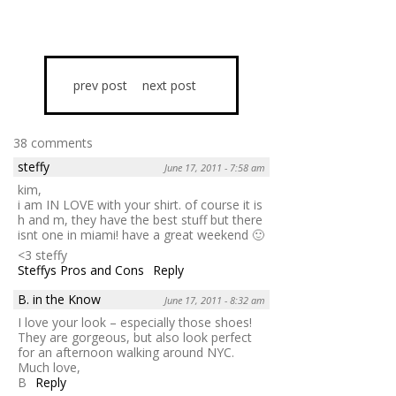
prev post
next post
38 comments
steffy
June 17, 2011 - 7:58 am
kim,
i am IN LOVE with your shirt. of course it is
h and m, they have the best stuff but there
isnt one in miami! have a great weekend 🙂
<3 steffy
Steffys Pros and Cons
Reply
B. in the Know
June 17, 2011 - 8:32 am
I love your look – especially those shoes!
They are gorgeous, but also look perfect
for an afternoon walking around NYC.
Much love,
B
Reply