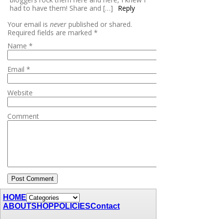
had to have them! Share and […]
Reply
Your email is
never
published or shared.
Required fields are marked
*
Name
*
Email
*
Website
Comment
HOME
ABOUT
SHOP
POLICIES
Contact