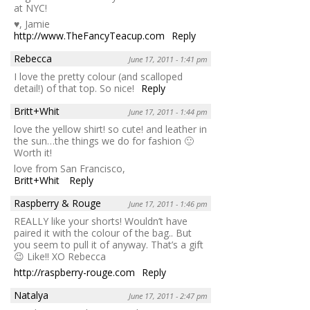
at NYC!
♥, Jamie
http://www.TheFancyTeacup.com
Reply
Rebecca
June 17, 2011 - 1:41 pm
I love the pretty colour (and scalloped
detail!) of that top. So nice!
Reply
Britt+Whit
June 17, 2011 - 1:44 pm
love the yellow shirt! so cute! and leather in
the sun…the things we do for fashion 🙂
Worth it!
love from San Francisco,
Britt+Whit
Reply
Raspberry & Rouge
June 17, 2011 - 1:46 pm
REALLY like your shorts! Wouldn’t have
paired it with the colour of the bag.. But
you seem to pull it of anyway. That’s a gift
😉 Like!! XO Rebecca
http://raspberry-rouge.com
Reply
Natalya
June 17, 2011 - 2:47 pm