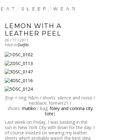
LEMON WITH A
LEATHER PEEL
06 / 17 / 2011
Filed in:
Outfits
[top + ring: h&m / shorts: silence and noise /
necklace: forever21 /
shoes:
matiko
/ bag:
foley and corinna city
tote
]
Last week on Friday, I was basking in the
sun in New York City with Brian for the day. I
of course insisted on wearing my leather
shorts which probably wasn’t the best idea