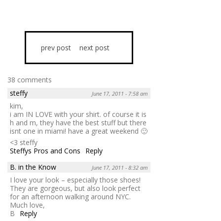
prev post
next post
38 comments
steffy
June 17, 2011 - 7:58 am
kim,
i am IN LOVE with your shirt. of course it is
h and m, they have the best stuff but there
isnt one in miami! have a great weekend 🙂
<3 steffy
Steffys Pros and Cons
Reply
B. in the Know
June 17, 2011 - 8:32 am
I love your look – especially those shoes!
They are gorgeous, but also look perfect
for an afternoon walking around NYC.
Much love,
B
Reply