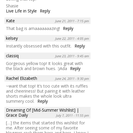
Shasie
Live Life in Style
Reply
Kate
June 21, 2011 - 7:15 pm
That bag is amaaaaaaazing!
Reply
kelsey
June 22, 2011 - 4:05 pm
Instantly obsessed with this outfit.
Reply
classiq
June 23, 2011 - 9:45 am
Gorgeous yellow top! It looks great with
the black and brown hues. :)Ada
Reply
Rachel Elizabeth
June 24, 2011 - 9:30 pm
~want that top! It’s too cute with its ruffles
and cheeriness! But pairing it with leather
shorts makes the whole look ultra
summery cool.
Reply
Dreaming Of [Mid-Summer Wishlist] |
Grace Daily
July 7, 2011 - 11:55 pm
[…] the items that started this wishlist for
me. After seeing some of my favorite
bloggers rock them here and here, I knew I