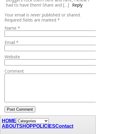
had to have them! Share and […]
Reply
Your email is
never
published or shared.
Required fields are marked
*
Name
*
Email
*
Website
Comment
HOME
ABOUT
SHOP
POLICIES
Contact