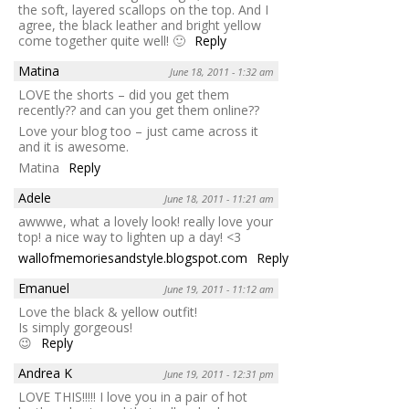
the soft, layered scallops on the top. And I
agree, the black leather and bright yellow
come together quite well! 🙂
Reply
Matina
June 18, 2011 - 1:32 am
LOVE the shorts – did you get them
recently?? and can you get them online??
Love your blog too – just came across it
and it is awesome.
Matina
Reply
Adele
June 18, 2011 - 11:21 am
awwwe, what a lovely look! really love your
top! a nice way to lighten up a day! <3
wallofmemoriesandstyle.blogspot.com
Reply
Emanuel
June 19, 2011 - 11:12 am
Love the black & yellow outfit!
Is simply gorgeous!
😉
Reply
Andrea K
June 19, 2011 - 12:31 pm
LOVE THIS!!!!! I love you in a pair of hot