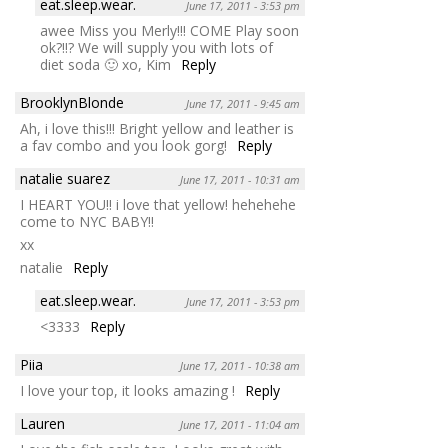
eat.sleep.wear.
June 17, 2011 - 3:53 pm
awee Miss you Merly!!! COME Play soon
ok?!!? We will supply you with lots of
diet soda 🙂 xo, Kim
Reply
BrooklynBlonde
June 17, 2011 - 9:45 am
Ah, i love this!!! Bright yellow and leather is
a fav combo and you look gorg!
Reply
natalie suarez
June 17, 2011 - 10:31 am
I HEART YOU!! i love that yellow! hehehehe
come to NYC BABY!!
xx
natalie
Reply
eat.sleep.wear.
June 17, 2011 - 3:53 pm
<3333
Reply
Piia
June 17, 2011 - 10:38 am
I love your top, it looks amazing !
Reply
Lauren
June 17, 2011 - 11:04 am