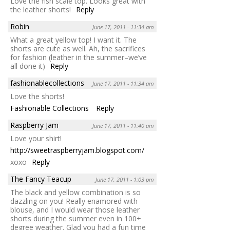
Love the fish scale top. Looks great with
the leather shorts!
Reply
Robin
June 17, 2011 - 11:34 am
What a great yellow top! I want it. The
shorts are cute as well. Ah, the sacrifices
for fashion (leather in the summer–we’ve
all done it)
Reply
fashionablecollections
June 17, 2011 - 11:34 am
Love the shorts!
Fashionable Collections
Reply
Raspberry Jam
June 17, 2011 - 11:40 am
Love your shirt!
http://sweetraspberryjam.blogspot.com/
xoxo
Reply
The Fancy Teacup
June 17, 2011 - 1:03 pm
The black and yellow combination is so
dazzling on you! Really enamored with
blouse, and I would wear those leather
shorts during the summer even in 100+
degree weather. Glad you had a fun time