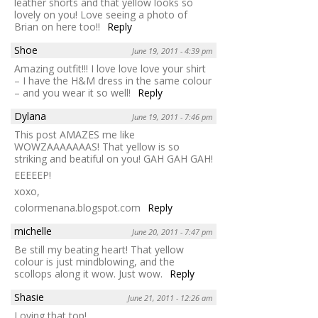
leather shorts and that yellow looks so
lovely on you! Love seeing a photo of
Brian on here too!!
Reply
Shoe
June 19, 2011 - 4:39 pm
Amazing outfit!!! I love love love your shirt
– I have the H&M dress in the same colour
– and you wear it so well!
Reply
Dylana
June 19, 2011 - 7:46 pm
This post AMAZES me like
WOWZAAAAAAAS! That yellow is so
striking and beatiful on you! GAH GAH GAH!
EEEEEP!
xoxo,
colormenana.blogspot.com
Reply
michelle
June 20, 2011 - 7:47 pm
Be still my beating heart! That yellow
colour is just mindblowing, and the
scollops along it wow. Just wow.
Reply
Shasie
June 21, 2011 - 12:26 am
Loving that top!