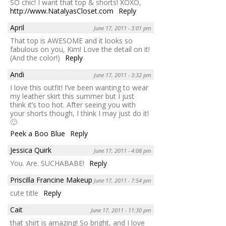
SO chic! I want that top & shorts! XOXO,
http://www.NatalyasCloset.com
Reply
April
June 17, 2011 - 3:01 pm
That top is AWESOME and it looks so
fabulous on you, Kim! Love the detail on it!
(And the color!)
Reply
Andi
June 17, 2011 - 3:32 pm
I love this outfit! I’ve been wanting to wear
my leather skirt this summer but I just
think it’s too hot. After seeing you with
your shorts though, I think I may just do it!
🙂
Peek a Boo Blue
Reply
Jessica Quirk
June 17, 2011 - 4:08 pm
You. Are. SUCHABABE!
Reply
Priscilla Francine Makeup
June 17, 2011 - 7:54 pm
cute title
Reply
Cait
June 17, 2011 - 11:30 pm
that shirt is amazing! So bright, and I love