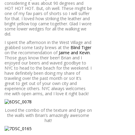
considering it was about 90 degrees and
HOT HOT HOT. But, oh well. These might be
one of my fav pairs of shorts so I will suffer
for that. I loved how striking the leather and
bright yellow top came together. Glad I wore
some lower wedges for all the walking we
did.
I spent the afternoon in the West Village and
grabbed some tasty brews at the
Blind Tiger
on the recommendation of
Jaime and Kevin
.
Those guys know their beer! Brian and I
enjoyed our beers and waved goodbye to
NYC to head to the beach for the weekend. I
have definitely been doing my share of
traveling over the past month or so! It’s
great to get out of your own city and
experience others. NYC always welcomes
me with open arms, and I love it right back!
Loved the combo of the texture and type on
the walls with Brian’s amazingly awesome
hat!