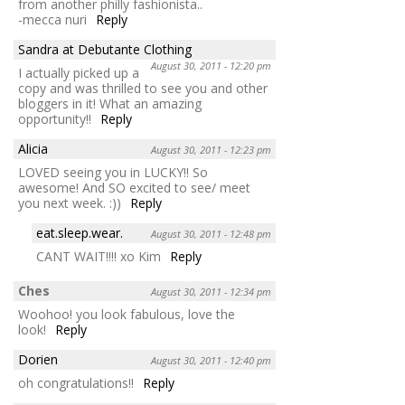
from another philly fashionista..
-mecca nuri
Reply
Sandra at Debutante Clothing
August 30, 2011 - 12:20 pm
I actually picked up a
copy and was thrilled to see you and other
bloggers in it! What an amazing
opportunity!!
Reply
Alicia
August 30, 2011 - 12:23 pm
LOVED seeing you in LUCKY!! So
awesome! And SO excited to see/ meet
you next week. :))
Reply
eat.sleep.wear.
August 30, 2011 - 12:48 pm
CANT WAIT!!!! xo Kim
Reply
Ches
August 30, 2011 - 12:34 pm
Woohoo! you look fabulous, love the
look!
Reply
Dorien
August 30, 2011 - 12:40 pm
oh congratulations!!
Reply