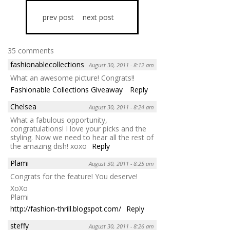
prev post
next post
35 comments
fashionablecollections
August 30, 2011 - 8:12 am
What an awesome picture! Congrats!!
Fashionable Collections Giveaway
Reply
Chelsea
August 30, 2011 - 8:24 am
What a fabulous opportunity,
congratulations! I love your picks and the
styling. Now we need to hear all the rest of
the amazing dish! xoxo
Reply
Plami
August 30, 2011 - 8:25 am
Congrats for the feature! You deserve!
XoXo
Plami
http://fashion-thrill.blogspot.com/
Reply
steffy
August 30, 2011 - 8:26 am