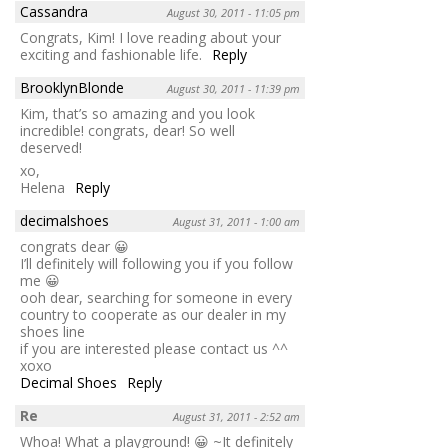
Cassandra
August 30, 2011 - 11:05 pm
Congrats, Kim! I love reading about your
exciting and fashionable life.
Reply
BrooklynBlonde
August 30, 2011 - 11:39 pm
Kim, that’s so amazing and you look
incredible! congrats, dear! So well
deserved!
xo,
Helena
Reply
decimalshoes
August 31, 2011 - 1:00 am
congrats dear 😀
I’ll definitely will following you if you follow
me 😀
ooh dear, searching for someone in every
country to cooperate as our dealer in my
shoes line
if you are interested please contact us ^^
xoxo
Decimal Shoes
Reply
Re
August 31, 2011 - 2:52 am
Whoa! What a playground! 😀 ~It definitely