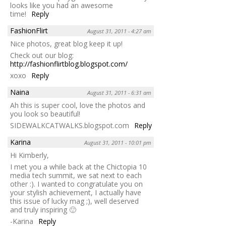
looks like you had an awesome
time!
Reply
FashionFlirt
August 31, 2011 - 4:27 am
Nice photos, great blog keep it up!
Check out our blog:
http://fashionflirtblog.blogspot.com/
xoxo
Reply
Naina
August 31, 2011 - 6:31 am
Ah this is super cool, love the photos and
you look so beautiful!
SIDEWALKCATWALKS.blogspot.com
Reply
Karina
August 31, 2011 - 10:01 pm
Hi Kimberly,
I met you a while back at the Chictopia 10
media tech summit, we sat next to each
other :). I wanted to congratulate you on
your stylish achievement, I actually have
this issue of lucky mag ;), well deserved
and truly inspiring 🙂
-Karina
Reply