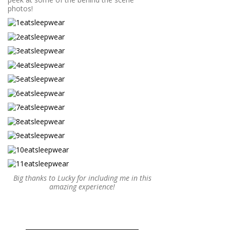
photos!
Big thanks to Lucky for including me in this
amazing experience!