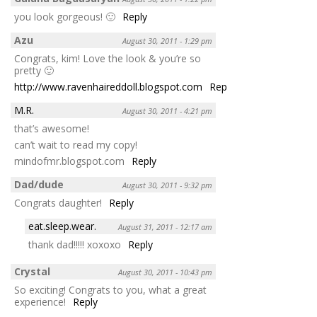
you look gorgeous! 🙂
Reply
Azu
August 30, 2011 - 1:29 pm
Congrats, kim! Love the look & you’re so
pretty 🙂
http://www.ravenhaireddoll.blogspot.com
Reply
M.R.
August 30, 2011 - 4:21 pm
that’s awesome!
can’t wait to read my copy!
mindofmr.blogspot.com
Reply
Dad/dude
August 30, 2011 - 9:32 pm
Congrats daughter!
Reply
eat.sleep.wear.
August 31, 2011 - 12:17 am
thank dad!!!!! xoxoxo
Reply
Crystal
August 30, 2011 - 10:43 pm
So exciting! Congrats to you, what a great
experience!
Reply