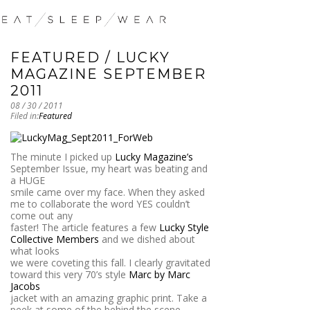
FEATURED / LUCKY
MAGAZINE SEPTEMBER
2011
08 / 30 / 2011
Filed in:
Featured
The minute I picked up
Lucky Magazine’s
September Issue, my heart was beating and
a HUGE
smile came over my face. When they asked
me to collaborate the word YES couldn’t
come out any
faster! The article features a few
Lucky Style
Collective Members
and we dished about
what looks
we were coveting this fall. I clearly gravitated
toward this very 70’s style
Marc by Marc
Jacobs
jacket with an amazing graphic print. Take a
peek at some of the behind the scene