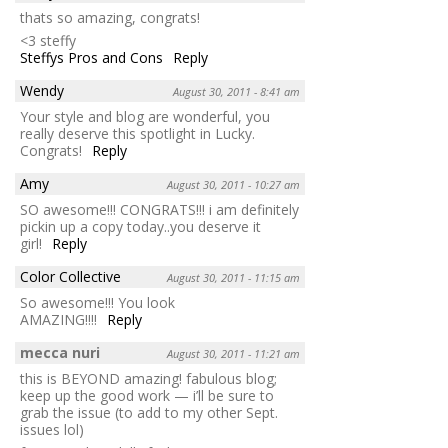
thats so amazing, congrats!
<3 steffy
Steffys Pros and Cons
Reply
Wendy
August 30, 2011 - 8:41 am
Your style and blog are wonderful, you
really deserve this spotlight in Lucky.
Congrats!
Reply
Amy
August 30, 2011 - 10:27 am
SO awesome!!! CONGRATS!!! i am definitely
pickin up a copy today..you deserve it
girl!
Reply
Color Collective
August 30, 2011 - 11:15 am
So awesome!!! You look
AMAZING!!!!
Reply
mecca nuri
August 30, 2011 - 11:21 am
this is BEYOND amazing! fabulous blog;
keep up the good work — i’ll be sure to
grab the issue (to add to my other Sept.
issues lol)