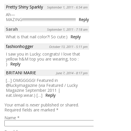
Pretty Shiny Sparkly
September 1, 2011 - 6:54 am
Ah—
MAZING!!!!!!!!!!!!!!!!!!!!!!!!!!!!!!!!!!!!!!!!!!!!!!!!!!!!!!!!!!!!!
Reply
Sarah
September 1, 2011 - 7:18 am
What is that nail color?! So cute:)
Reply
fashionhogger
October 13, 2011 - 5:11 pm
I saw you in Lucky; congrats! I love that
yellow h&M top you are wearing, too :
)
Reply
BRITANI MARIE
June 7, 2014 - 8:17 pm
[…] OMGGGGG! Featured in
@luckymagazine (via Featured / Lucky
Magazine September 2011 |
eat.sleep.wear.) […]
Reply
Your email is
never
published or shared.
Required fields are marked
*
Name
*