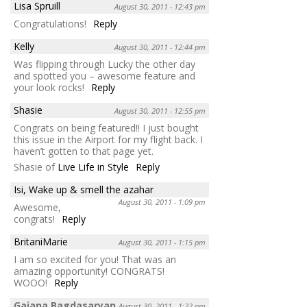
Lisa Spruill
August 30, 2011 - 12:43 pm
Congratulations!
Reply
Kelly
August 30, 2011 - 12:44 pm
Was flipping through Lucky the other day
and spotted you – awesome feature and
your look rocks!
Reply
Shasie
August 30, 2011 - 12:55 pm
Congrats on being featured!! I just bought
this issue in the Airport for my flight back. I
haven’t gotten to that page yet.
Shasie of
Live Life in Style
Reply
Isi, Wake up & smell the azahar
August 30, 2011 - 1:09 pm
Awesome,
congrats!
Reply
BritaniMarie
August 30, 2011 - 1:15 pm
I am so excited for you! That was an
amazing opportunity! CONGRATS!
WOOO!
Reply
Gaiana Bagdasaryan
August 30, 2011 - 1:22 pm