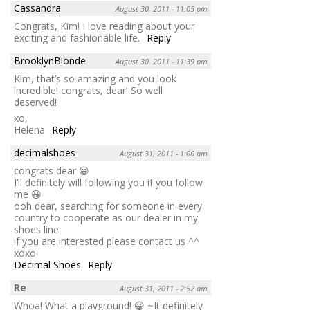
Cassandra
August 30, 2011 - 11:05 pm
Congrats, Kim! I love reading about your
exciting and fashionable life.
Reply
BrooklynBlonde
August 30, 2011 - 11:39 pm
Kim, that’s so amazing and you look
incredible! congrats, dear! So well
deserved!
xo,
Helena
Reply
decimalshoes
August 31, 2011 - 1:00 am
congrats dear 😀
I’ll definitely will following you if you follow
me 😀
ooh dear, searching for someone in every
country to cooperate as our dealer in my
shoes line
if you are interested please contact us ^^
xoxo
Decimal Shoes
Reply
Re
August 31, 2011 - 2:52 am
Whoa! What a playground! 😀 ~It definitely