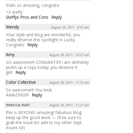
thats so amazing, congrats!
<3 steffy
Steffys Pros and Cons
Reply
Wendy
August 30, 2011 - 8:41 am
Your style and blog are wonderful, you
really deserve this spotlight in Lucky.
Congrats!
Reply
Amy
August 30, 2011 - 10:27 am
SO awesome!!! CONGRATS!!! i am definitely
pickin up a copy today..you deserve it
girl!
Reply
Color Collective
August 30, 2011 - 11:15 am
So awesome!!! You look
AMAZING!!!!
Reply
mecca nuri
August 30, 2011 - 11:21 am
this is BEYOND amazing! fabulous blog;
keep up the good work — i’ll be sure to
grab the issue (to add to my other Sept.
issues lol)