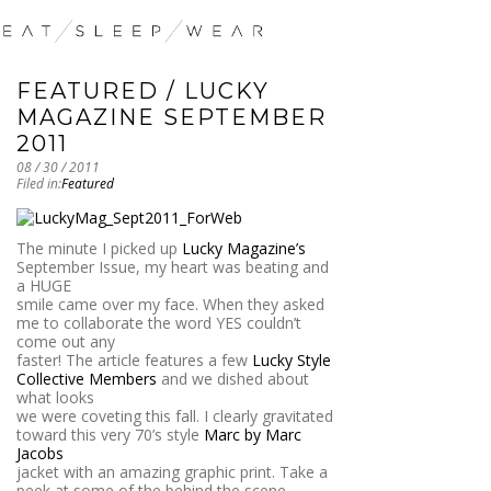
FEATURED / LUCKY
MAGAZINE SEPTEMBER
2011
08 / 30 / 2011
Filed in:
Featured
The minute I picked up
Lucky Magazine’s
September Issue, my heart was beating and
a HUGE
smile came over my face. When they asked
me to collaborate the word YES couldn’t
come out any
faster! The article features a few
Lucky Style
Collective Members
and we dished about
what looks
we were coveting this fall. I clearly gravitated
toward this very 70’s style
Marc by Marc
Jacobs
jacket with an amazing graphic print. Take a
peek at some of the behind the scene