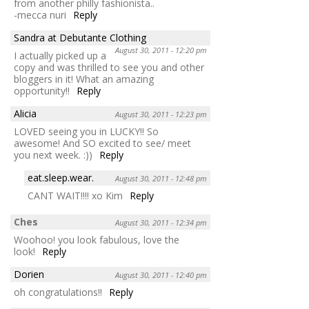
from another philly fashionista..
-mecca nuri
Reply
Sandra at Debutante Clothing
August 30, 2011 - 12:20 pm
I actually picked up a
copy and was thrilled to see you and other
bloggers in it! What an amazing
opportunity!!
Reply
Alicia
August 30, 2011 - 12:23 pm
LOVED seeing you in LUCKY!! So
awesome! And SO excited to see/ meet
you next week. :))
Reply
eat.sleep.wear.
August 30, 2011 - 12:48 pm
CANT WAIT!!!! xo Kim
Reply
Ches
August 30, 2011 - 12:34 pm
Woohoo! you look fabulous, love the
look!
Reply
Dorien
August 30, 2011 - 12:40 pm
oh congratulations!!
Reply