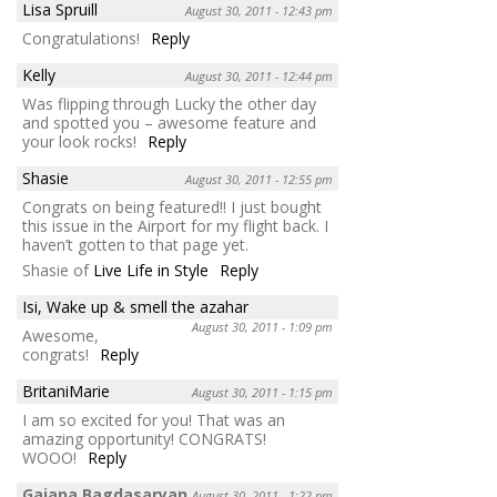
Lisa Spruill
August 30, 2011 - 12:43 pm
Congratulations!
Reply
Kelly
August 30, 2011 - 12:44 pm
Was flipping through Lucky the other day
and spotted you – awesome feature and
your look rocks!
Reply
Shasie
August 30, 2011 - 12:55 pm
Congrats on being featured!! I just bought
this issue in the Airport for my flight back. I
haven’t gotten to that page yet.
Shasie of
Live Life in Style
Reply
Isi, Wake up & smell the azahar
August 30, 2011 - 1:09 pm
Awesome,
congrats!
Reply
BritaniMarie
August 30, 2011 - 1:15 pm
I am so excited for you! That was an
amazing opportunity! CONGRATS!
WOOO!
Reply
Gaiana Bagdasaryan
August 30, 2011 - 1:22 pm