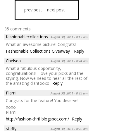
prev post
next post
35 comments
fashionablecollections
August 30, 2011 - 8:12 am
What an awesome picture! Congrats!!
Fashionable Collections Giveaway
Reply
Chelsea
August 30, 2011 - 8:24 am
What a fabulous opportunity,
congratulations! I love your picks and the
styling. Now we need to hear all the rest of
the amazing dish! xoxo
Reply
Plami
August 30, 2011 - 8:25 am
Congrats for the feature! You deserve!
XoXo
Plami
http://fashion-thrill.blogspot.com/
Reply
steffy
August 30, 2011 - 8:26 am