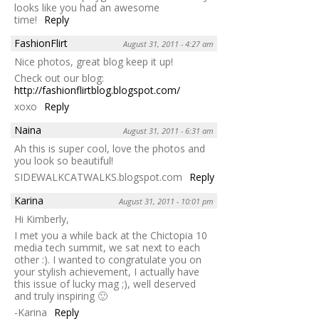
looks like you had an awesome
time!
Reply
FashionFlirt
August 31, 2011 - 4:27 am
Nice photos, great blog keep it up!
Check out our blog:
http://fashionflirtblog.blogspot.com/
xoxo
Reply
Naina
August 31, 2011 - 6:31 am
Ah this is super cool, love the photos and
you look so beautiful!
SIDEWALKCATWALKS.blogspot.com
Reply
Karina
August 31, 2011 - 10:01 pm
Hi Kimberly,
I met you a while back at the Chictopia 10
media tech summit, we sat next to each
other :). I wanted to congratulate you on
your stylish achievement, I actually have
this issue of lucky mag ;), well deserved
and truly inspiring 🙂
-Karina
Reply