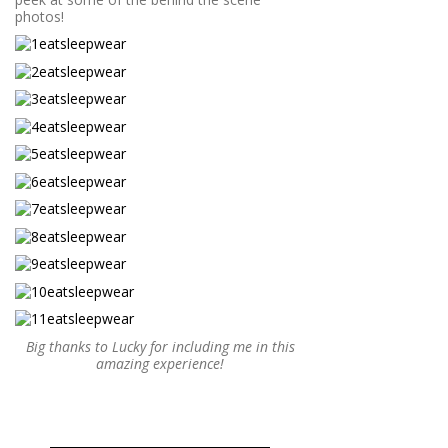
photos!
Big thanks to Lucky for including me in this
amazing experience!