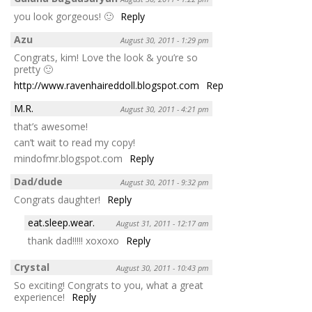
you look gorgeous! 🙂
Reply
Azu
August 30, 2011 - 1:29 pm
Congrats, kim! Love the look & you’re so
pretty 🙂
http://www.ravenhaireddoll.blogspot.com
Reply
M.R.
August 30, 2011 - 4:21 pm
that’s awesome!
can’t wait to read my copy!
mindofmr.blogspot.com
Reply
Dad/dude
August 30, 2011 - 9:32 pm
Congrats daughter!
Reply
eat.sleep.wear.
August 31, 2011 - 12:17 am
thank dad!!!!! xoxoxo
Reply
Crystal
August 30, 2011 - 10:43 pm
So exciting! Congrats to you, what a great
experience!
Reply