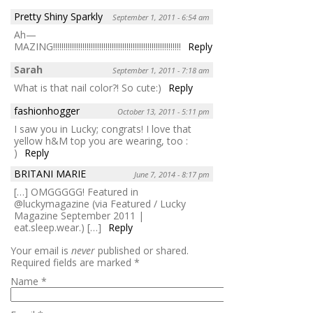
Pretty Shiny Sparkly
September 1, 2011 - 6:54 am
Ah—
MAZING!!!!!!!!!!!!!!!!!!!!!!!!!!!!!!!!!!!!!!!!!!!!!!!!!!!!!!!!!!!!!
Reply
Sarah
September 1, 2011 - 7:18 am
What is that nail color?! So cute:)
Reply
fashionhogger
October 13, 2011 - 5:11 pm
I saw you in Lucky; congrats! I love that
yellow h&M top you are wearing, too :
)
Reply
BRITANI MARIE
June 7, 2014 - 8:17 pm
[…] OMGGGGG! Featured in
@luckymagazine (via Featured / Lucky
Magazine September 2011 |
eat.sleep.wear.) […]
Reply
Your email is
never
published or shared.
Required fields are marked
*
Name
*