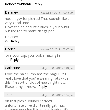
RebeccawithanR
Reply
Delaney
August 31, 2011 - 11:41 am
hooorayyy for picnics! That sounds like a
very good time.
I love the color subtle hues in your outfit
but the top to make things pop!
Delaney
xx
Reply
Dorien
August 31, 2011 - 12:46 pm
love your top, you look amazing in
it!
Reply
Catherine
August 31, 2011 - 3:04 pm
Love the hair bump and the bag!! But I
really love that you’re wearing flats with
this. I’m sort of sick of heels right now.
Blasphemy, I know.
Reply
katie
August 31, 2011 - 3:57 pm
oh that picnic sounds perfect!
unfortunately we didn’t really get much
summer weather this year in london, it’s