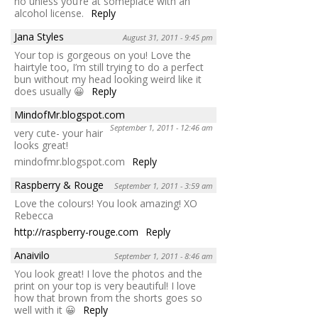
no unless you’re at someplace with an
alcohol license.
Reply
Jana Styles
August 31, 2011 - 9:45 pm
Your top is gorgeous on you! Love the
hairtyle too, I’m still trying to do a perfect
bun without my head looking weird like it
does usually 😀
Reply
MindofMr.blogspot.com
September 1, 2011 - 12:46 am
very cute- your hair
looks great!
mindofmr.blogspot.com
Reply
Raspberry & Rouge
September 1, 2011 - 3:59 am
Love the colours! You look amazing! XO
Rebecca
http://raspberry-rouge.com
Reply
Anaivilo
September 1, 2011 - 8:46 am
You look great! I love the photos and the
print on your top is very beautiful! I love
how that brown from the shorts goes so
well with it 😀
Reply