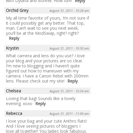
with Dylana and Bonnie. How fun!!
Reply
Orchid Grey
August 31, 2011 - 10:28 am
My all time favorite of yours, I’m not sure if
it could possibly get any better. That top,
man. Can’t wait to see you next week,
you’ll be at the ModSwap, right? right?
Reply
Krystin
August 31, 2011 - 10:50 am
What camera and lens do you use? I love
your blog and your pictures are so clear.
I’m new to blogging and I haven’t quite
figured out how to maneuver with my
camera. I have a Canon Rebel with 200mm
lens. Please check out my site!
Reply
Chelsea
August 31, 2011 - 10:54 am
Loving that bag! Sounds like a lovely
evening. xoxo
Reply
Rebecca
August 31, 2011 - 11:09 am
I love your bag and your cute Anthro flats!
And I love seeing pictures of bloggers I
love all together! You ladies look fabulous.