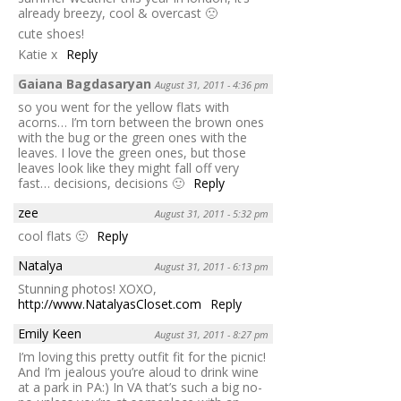
already breezy, cool & overcast 🙁
cute shoes!
Katie x
Reply
Gaiana Bagdasaryan
August 31, 2011 - 4:36 pm
so you went for the yellow flats with
acorns… I’m torn between the brown ones
with the bug or the green ones with the
leaves. I love the green ones, but those
leaves look like they might fall off very
fast… decisions, decisions 🙂
Reply
zee
August 31, 2011 - 5:32 pm
cool flats 🙂
Reply
Natalya
August 31, 2011 - 6:13 pm
Stunning photos! XOXO,
http://www.NatalyasCloset.com
Reply
Emily Keen
August 31, 2011 - 8:27 pm
I’m loving this pretty outfit fit for the picnic!
And I’m jealous you’re aloud to drink wine
at a park in PA:) In VA that’s such a big no-