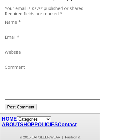
Your email is
never
published or shared.
Required fields are marked
*
Name
*
Email
*
Website
Comment
HOME
ABOUT
SHOP
POLICIES
Contact
© 2015 EAT/SLEEP/WEAR | Fashion &