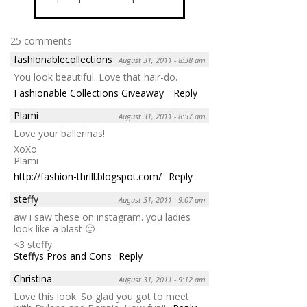
25 comments
fashionablecollections
August 31, 2011 - 8:38 am
You look beautiful. Love that hair-do.
Fashionable Collections Giveaway
Reply
Plami
August 31, 2011 - 8:57 am
Love your ballerinas!
XoXo
Plami
http://fashion-thrill.blogspot.com/
Reply
steffy
August 31, 2011 - 9:07 am
aw i saw these on instagram. you ladies
look like a blast 🙂
<3 steffy
Steffys Pros and Cons
Reply
Christina
August 31, 2011 - 9:12 am
Love this look. So glad you got to meet