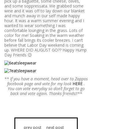
pick up a baguette, some cheese, olives,
and some soppressata. We grabbed some
wine and it was off to lay down our blanket
and munch away in our self made happy
hour. It was a warm summer evening and I
wanted to wear something I was
comfortable lounging in the grass. Lots of
color for me! Soaking in the warm weather
before fall brings its cooler breezes. I can’t
believe that Labor Day weekend is coming
up. WHERE DID AUGUST GO?? Happy Hump
Day Friends 😉
** If you have a moment, head over to Zappos
facebook page and vote for my look
HERE
.
You can vote everyday so don’t forget to go
back and vote again. Thanks friends!!**
prev post
next post