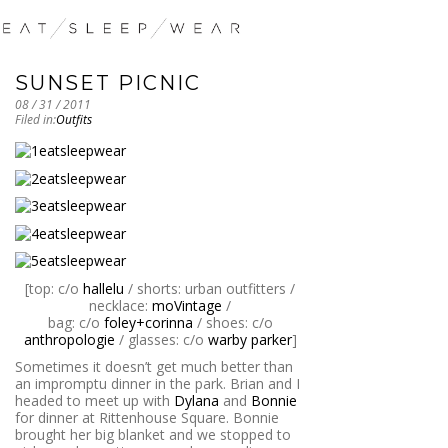
SUNSET PICNIC
08 / 31 / 2011
Filed in:
Outfits
[top: c/o
hallelu
/ shorts: urban outfitters /
necklace:
moVintage
/
bag: c/o
foley+corinna
/ shoes: c/o
anthropologie
/ glasses: c/o
warby parker
]
Sometimes it doesn’t get much better than
an impromptu dinner in the park. Brian and I
headed to meet up with
Dylana
and
Bonnie
for dinner at Rittenhouse Square. Bonnie
brought her big blanket and we stopped to