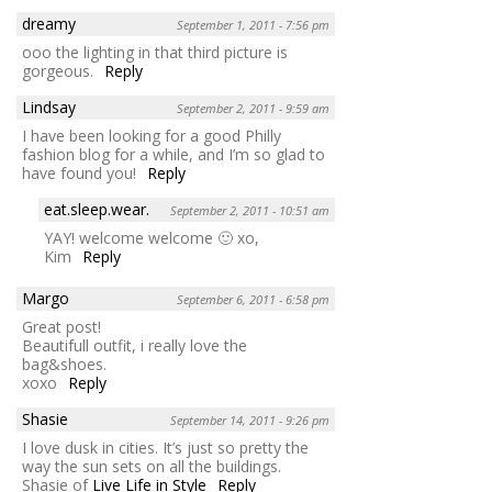
dreamy
September 1, 2011 - 7:56 pm
ooo the lighting in that third picture is
gorgeous.
Reply
Lindsay
September 2, 2011 - 9:59 am
I have been looking for a good Philly
fashion blog for a while, and I’m so glad to
have found you!
Reply
eat.sleep.wear.
September 2, 2011 - 10:51 am
YAY! welcome welcome 🙂 xo,
Kim
Reply
Margo
September 6, 2011 - 6:58 pm
Great post!
Beautifull outfit, i really love the
bag&shoes.
xoxo
Reply
Shasie
September 14, 2011 - 9:26 pm
I love dusk in cities. It’s just so pretty the
way the sun sets on all the buildings.
Shasie of
Live Life in Style
Reply