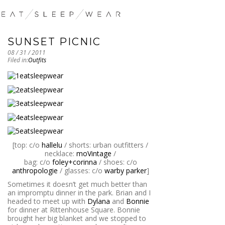
SUNSET PICNIC
08 / 31 / 2011
Filed in:
Outfits
[top: c/o
hallelu
/ shorts: urban outfitters /
necklace:
moVintage
/
bag: c/o
foley+corinna
/ shoes: c/o
anthropologie
/ glasses: c/o
warby parker
]
Sometimes it doesn’t get much better than
an impromptu dinner in the park. Brian and I
headed to meet up with
Dylana
and
Bonnie
for dinner at Rittenhouse Square. Bonnie
brought her big blanket and we stopped to