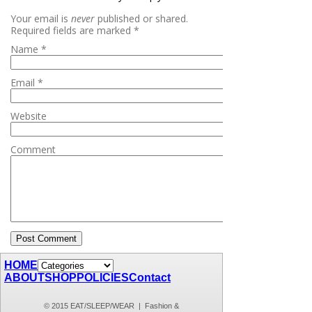
Your email is
never
published or shared.
Required fields are marked
*
Name
*
Email
*
Website
Comment
HOME
ABOUT
SHOP
POLICIES
Contact
© 2015 EAT/SLEEP/WEAR | Fashion &