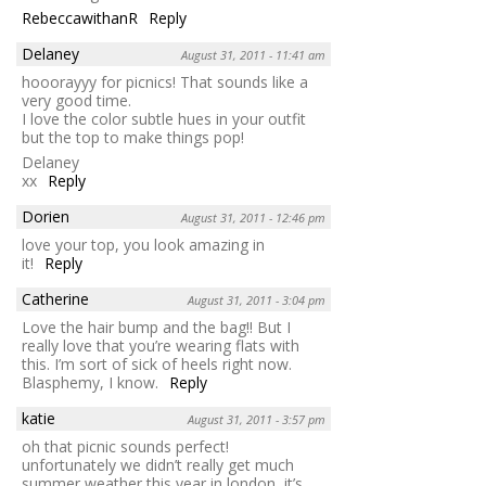
RebeccawithanR
Reply
Delaney
August 31, 2011 - 11:41 am
hooorayyy for picnics! That sounds like a
very good time.
I love the color subtle hues in your outfit
but the top to make things pop!
Delaney
xx
Reply
Dorien
August 31, 2011 - 12:46 pm
love your top, you look amazing in
it!
Reply
Catherine
August 31, 2011 - 3:04 pm
Love the hair bump and the bag!! But I
really love that you’re wearing flats with
this. I’m sort of sick of heels right now.
Blasphemy, I know.
Reply
katie
August 31, 2011 - 3:57 pm
oh that picnic sounds perfect!
unfortunately we didn’t really get much
summer weather this year in london, it’s