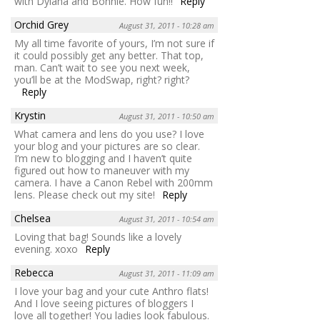
with Dylana and Bonnie. How fun!!
Reply
Orchid Grey
August 31, 2011 - 10:28 am
My all time favorite of yours, I’m not sure if
it could possibly get any better. That top,
man. Can’t wait to see you next week,
you’ll be at the ModSwap, right? right?
Reply
Krystin
August 31, 2011 - 10:50 am
What camera and lens do you use? I love
your blog and your pictures are so clear.
I’m new to blogging and I haven’t quite
figured out how to maneuver with my
camera. I have a Canon Rebel with 200mm
lens. Please check out my site!
Reply
Chelsea
August 31, 2011 - 10:54 am
Loving that bag! Sounds like a lovely
evening. xoxo
Reply
Rebecca
August 31, 2011 - 11:09 am
I love your bag and your cute Anthro flats!
And I love seeing pictures of bloggers I
love all together! You ladies look fabulous.