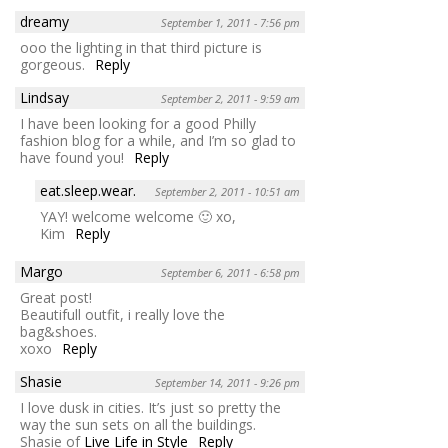
dreamy
September 1, 2011 - 7:56 pm
ooo the lighting in that third picture is
gorgeous.
Reply
Lindsay
September 2, 2011 - 9:59 am
I have been looking for a good Philly
fashion blog for a while, and I’m so glad to
have found you!
Reply
eat.sleep.wear.
September 2, 2011 - 10:51 am
YAY! welcome welcome 🙂 xo,
Kim
Reply
Margo
September 6, 2011 - 6:58 pm
Great post!
Beautifull outfit, i really love the
bag&shoes.
xoxo
Reply
Shasie
September 14, 2011 - 9:26 pm
I love dusk in cities. It’s just so pretty the
way the sun sets on all the buildings.
Shasie of
Live Life in Style
Reply