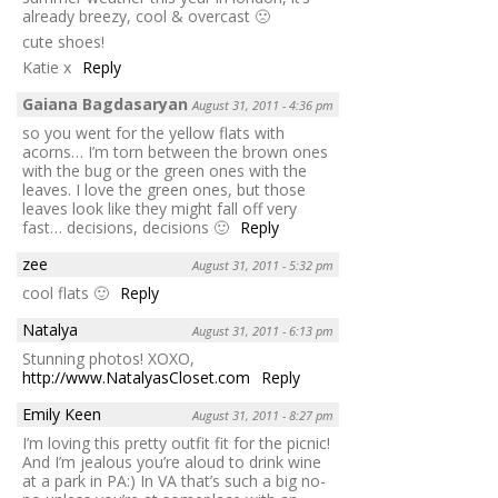
already breezy, cool & overcast 🙁
cute shoes!
Katie x
Reply
Gaiana Bagdasaryan
August 31, 2011 - 4:36 pm
so you went for the yellow flats with
acorns… I’m torn between the brown ones
with the bug or the green ones with the
leaves. I love the green ones, but those
leaves look like they might fall off very
fast… decisions, decisions 🙂
Reply
zee
August 31, 2011 - 5:32 pm
cool flats 🙂
Reply
Natalya
August 31, 2011 - 6:13 pm
Stunning photos! XOXO,
http://www.NatalyasCloset.com
Reply
Emily Keen
August 31, 2011 - 8:27 pm
I’m loving this pretty outfit fit for the picnic!
And I’m jealous you’re aloud to drink wine
at a park in PA:) In VA that’s such a big no-