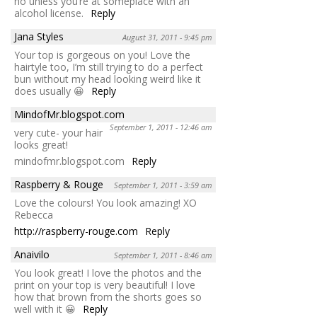
no unless you’re at someplace with an
alcohol license.
Reply
Jana Styles
August 31, 2011 - 9:45 pm
Your top is gorgeous on you! Love the
hairtyle too, I’m still trying to do a perfect
bun without my head looking weird like it
does usually 😀
Reply
MindofMr.blogspot.com
September 1, 2011 - 12:46 am
very cute- your hair
looks great!
mindofmr.blogspot.com
Reply
Raspberry & Rouge
September 1, 2011 - 3:59 am
Love the colours! You look amazing! XO
Rebecca
http://raspberry-rouge.com
Reply
Anaivilo
September 1, 2011 - 8:46 am
You look great! I love the photos and the
print on your top is very beautiful! I love
how that brown from the shorts goes so
well with it 😀
Reply