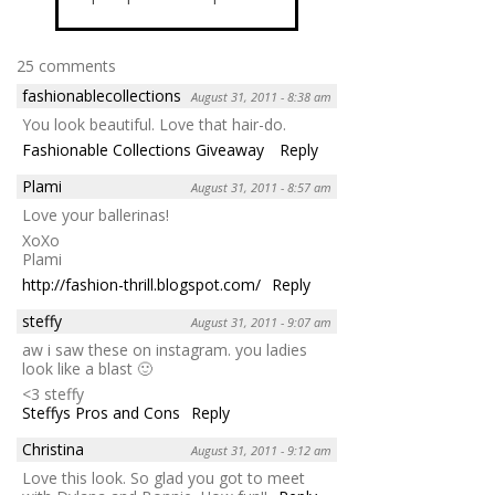
25 comments
fashionablecollections
August 31, 2011 - 8:38 am
You look beautiful. Love that hair-do.
Fashionable Collections Giveaway
Reply
Plami
August 31, 2011 - 8:57 am
Love your ballerinas!
XoXo
Plami
http://fashion-thrill.blogspot.com/
Reply
steffy
August 31, 2011 - 9:07 am
aw i saw these on instagram. you ladies
look like a blast 🙂
<3 steffy
Steffys Pros and Cons
Reply
Christina
August 31, 2011 - 9:12 am
Love this look. So glad you got to meet