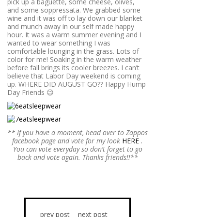
pick up a baguette, some cheese, olives,
and some soppressata. We grabbed some
wine and it was off to lay down our blanket
and munch away in our self made happy
hour. It was a warm summer evening and I
wanted to wear something I was
comfortable lounging in the grass. Lots of
color for me! Soaking in the warm weather
before fall brings its cooler breezes. I can’t
believe that Labor Day weekend is coming
up. WHERE DID AUGUST GO?? Happy Hump
Day Friends 😉
** If you have a moment, head over to Zappos
facebook page and vote for my look
HERE
.
You can vote everyday so don’t forget to go
back and vote again. Thanks friends!!**
prev post
next post