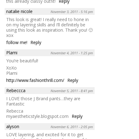
this already classy outfit!
Reply
natalie nicole
November 3, 2011 - 5:16 pm
This look is great! I really need to hone in
on my layering skills and I’ll definitely be
using this look as inspiration. Thank you! 🙂
xox
follow me!
Reply
Plami
November 4, 2011 - 1:25 pm
You’re beautiful!
XoXo
Plami
http://www.fashionthrill.com/
Reply
Rebeccca
November 5, 2011 - 8:41 pm
I LOVE those J Brand pants…they are
Fantastic
Rebecca
myaestheticstyle.blogspot.com
Reply
alyson
November 6, 2011 - 2:05 pm
LOVE layering, and excited for it to get