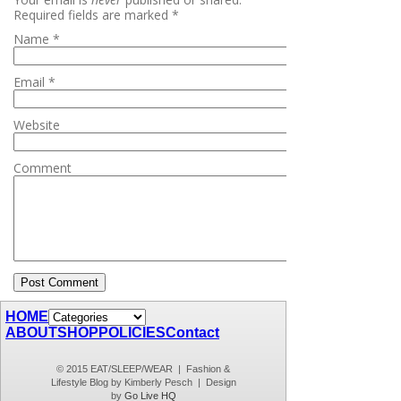
Required fields are marked
*
Name
*
Email
*
Website
Comment
HOME
ABOUT
SHOP
POLICIES
Contact
© 2015 EAT/SLEEP/WEAR | Fashion &
Lifestyle Blog by Kimberly Pesch | Design
by
Go Live HQ