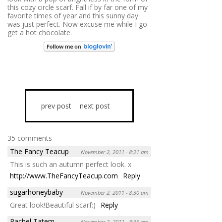
this cozy circle scarf. Fall if by far one of my
favorite times of year and this sunny day
was just perfect. Now excuse me while I go
get a hot chocolate.
prev post
next post
35 comments
The Fancy Teacup
November 2, 2011 - 8:21 am
This is such an autumn perfect look. x
http://www.TheFancyTeacup.com
Reply
sugarhoneybaby
November 2, 2011 - 8:30 am
Great look!Beautiful scarf:)
Reply
Rachel Tatem
November 2, 2011 - 8:36 am