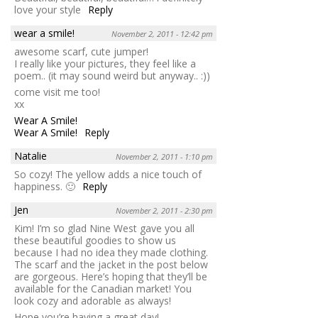
love your style
Reply
wear a smile!
November 2, 2011 - 12:42 pm
awesome scarf, cute jumper!
I really like your pictures, they feel like a
poem.. (it may sound weird but anyway.. :))
come visit me too!
xx
Wear A Smile!
Wear A Smile!
Reply
Natalie
November 2, 2011 - 1:10 pm
So cozy! The yellow adds a nice touch of
happiness. 🙂
Reply
Jen
November 2, 2011 - 2:30 pm
Kim! I’m so glad Nine West gave you all
these beautiful goodies to show us
because I had no idea they made clothing.
The scarf and the jacket in the post below
are gorgeous. Here’s hoping that they’ll be
available for the Canadian market! You
look cozy and adorable as always!
Hope you’re having a great day!