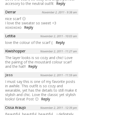
accesory to the neutral outfit
Reply
Derrar
November 2, 2011 - 9:38 am
nice scarf 🙂
I love the sweater so sweet <3
xoxoxoxo
Reply
Letitia
November 2, 2011 - 10:03 am
love the colour of the scarf (:
Reply
Kiwishopper
November 2, 2011 - 11:27 am
The layer looks is so cozy and chic! Love
the pairing of the moustard colour scarf
and the hat!!
Reply
Jess
November 2, 2011 - 11:59 am
I must say this is one of my favorite posts
in awhile. This outfit is so cozy and
wearable, yet has the details to still make it
stylish and chic. Love the classic yet stylish
looks! Great Post 🙂
Reply
Cissa Araujo
November 2, 2011 - 12:39 pm
Beautiful, beautiful, beautiful… i definitely