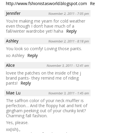
http://www.fshionistasworld.blogspot.com
Reply
Jennifer
November 2, 2011 - 7:05 pm
You’re making me yearn for cold weather
even though I don’t have much of a
fall/winter wardrobe yet! haha
Reply
Ashley
November 2, 2011 - 8:18 pm
You look so comfy! Loving those pants.
xo Ashley
Reply
Alice
November 3, 2011 - 12:41 am
lovee the patches on the inside of the j
brand pants- they remind me of riding
pants!
Reply
Mae Lu
November 3, 2011 - 1:45 am
The saffron color of your neck muffler is
perfection… And the floppy hat and hint of
gingham peeking out of your chunky knit?
Charming fall fashion.
Yes, please.
xx{ish}.,