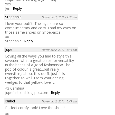
xox
Jen
Reply
Stephanie
November 2, 2011 - 2:36 pm
I love your outfit! The layers are so
complimentary and cozy. I had my eyes on
those same shoes on Shoebacca.
xo
Stephanie
Reply
Jupe
November 2, 2011 - 4:44 pm
Loving all the ways you find to style this
sweater, what a great piece for versatility
in the hands of a good fashionista! The
pop of colour is great…but really
everything about this outfit just falls
together so well. From your darling
wedges to that yellow, love it.
<3 Cambria
jupefashion.blogspot.com
Reply
Isabel
November 2, 2011 - 5:47 pm
Perfect comfy look! Love the shoes!
xx