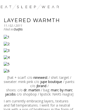
LAYERED WARMTH
11 / 02 / 2011
Filed in:
Outfits
[hat + scarf: c/o
ninewest
/ shirt: target /
sweater: mink pink c/o
jupe boutique
/ pants:
c/o
jbrand
/
shoes: c/o
dr. marten
/ bag:
marc by marc
jacobs
c/o shopbop / lipstick: NARS niagra]
I am currently embracing layers, textures
and fall temperatures. I went for a neutral
look with a pop of brightness in the form of