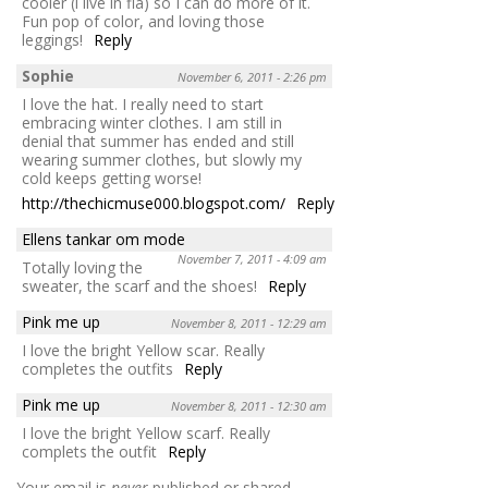
cooler (i live in fla) so I can do more of it.
Fun pop of color, and loving those
leggings!
Reply
Sophie
November 6, 2011 - 2:26 pm
I love the hat. I really need to start
embracing winter clothes. I am still in
denial that summer has ended and still
wearing summer clothes, but slowly my
cold keeps getting worse!
http://thechicmuse000.blogspot.com/
Reply
Ellens tankar om mode
November 7, 2011 - 4:09 am
Totally loving the
sweater, the scarf and the shoes!
Reply
Pink me up
November 8, 2011 - 12:29 am
I love the bright Yellow scar. Really
completes the outfits
Reply
Pink me up
November 8, 2011 - 12:30 am
I love the bright Yellow scarf. Really
complets the outfit
Reply
Your email is
never
published or shared.