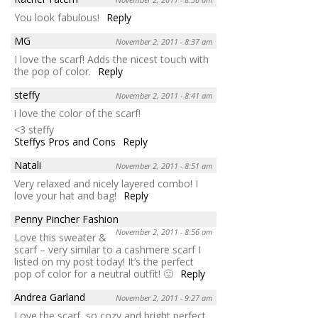
You look fabulous!
Reply
MG
November 2, 2011 - 8:37 am
I love the scarf! Adds the nicest touch with
the pop of color.
Reply
steffy
November 2, 2011 - 8:41 am
i love the color of the scarf!
<3 steffy
Steffys Pros and Cons
Reply
Natali
November 2, 2011 - 8:51 am
Very relaxed and nicely layered combo! I
love your hat and bag!
Reply
Penny Pincher Fashion
November 2, 2011 - 8:56 am
Love this sweater &
scarf – very similar to a cashmere scarf I
listed on my post today! It’s the perfect
pop of color for a neutral outfit! 🙂
Reply
Andrea Garland
November 2, 2011 - 9:27 am
Love the scarf, so cozy and bright perfect