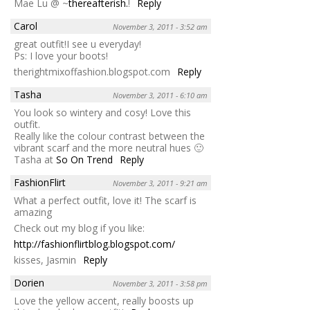
Mae Lu @ ~
thereafterish.
!
Reply
Carol
November 3, 2011 - 3:52 am
great outfit!I see u everyday!
Ps: I love your boots!
therightmixoffashion.blogspot.com
Reply
Tasha
November 3, 2011 - 6:10 am
You look so wintery and cosy! Love this
outfit.
Really like the colour contrast between the
vibrant scarf and the more neutral hues 🙂
Tasha at
So On Trend
Reply
FashionFlirt
November 3, 2011 - 9:21 am
What a perfect outfit, love it! The scarf is
amazing
Check out my blog if you like:
http://fashionflirtblog.blogspot.com/
kisses, Jasmin
Reply
Dorien
November 3, 2011 - 3:58 pm
Love the yellow accent, really boosts up