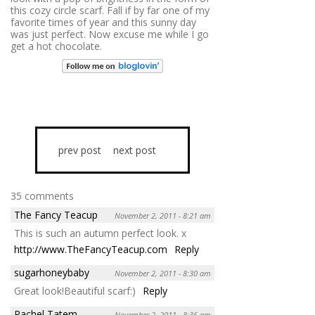
this cozy circle scarf. Fall if by far one of my
favorite times of year and this sunny day
was just perfect. Now excuse me while I go
get a hot chocolate.
prev post
next post
35 comments
The Fancy Teacup
November 2, 2011 - 8:21 am
This is such an autumn perfect look. x
http://www.TheFancyTeacup.com
Reply
sugarhoneybaby
November 2, 2011 - 8:30 am
Great look!Beautiful scarf:)
Reply
Rachel Tatem
November 2, 2011 - 8:36 am