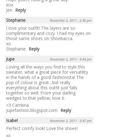
xox
Jen
Reply
Stephanie
November 2, 2011 - 2:36 pm
I love your outfit! The layers are so
complimentary and cozy. I had my eyes on
those same shoes on Shoebacca.
xo
Stephanie
Reply
Jupe
November 2, 2011 - 4:44 pm
Loving all the ways you find to style this
sweater, what a great piece for versatility
in the hands of a good fashionista! The
pop of colour is great…but really
everything about this outfit just falls
together so well. From your darling
wedges to that yellow, love it.
<3 Cambria
jupefashion.blogspot.com
Reply
Isabel
November 2, 2011 - 5:47 pm
Perfect comfy look! Love the shoes!
xx