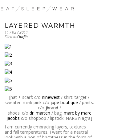
LAYERED WARMTH
11 / 02 / 2011
Filed in:
Outfits
[hat + scarf: c/o
ninewest
/ shirt: target /
sweater: mink pink c/o
jupe boutique
/ pants:
c/o
jbrand
/
shoes: c/o
dr. marten
/ bag:
marc by marc
jacobs
c/o shopbop / lipstick: NARS niagra]
I am currently embracing layers, textures
and fall temperatures. I went for a neutral
look with a pop of brightness in the form of