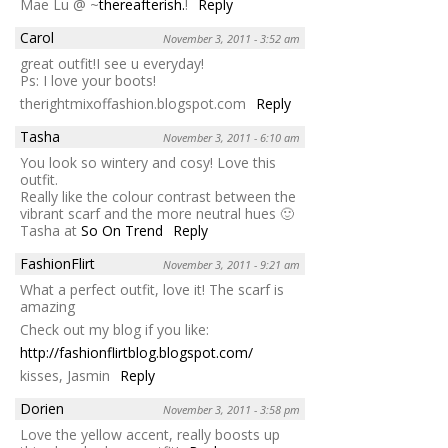
Mae Lu @ ~
thereafterish.
!
Reply
Carol
November 3, 2011 - 3:52 am
great outfit!I see u everyday!
Ps: I love your boots!
therightmixoffashion.blogspot.com
Reply
Tasha
November 3, 2011 - 6:10 am
You look so wintery and cosy! Love this
outfit.
Really like the colour contrast between the
vibrant scarf and the more neutral hues 🙂
Tasha at
So On Trend
Reply
FashionFlirt
November 3, 2011 - 9:21 am
What a perfect outfit, love it! The scarf is
amazing
Check out my blog if you like:
http://fashionflirtblog.blogspot.com/
kisses, Jasmin
Reply
Dorien
November 3, 2011 - 3:58 pm
Love the yellow accent, really boosts up