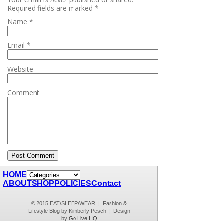
Required fields are marked
*
Name
*
Email
*
Website
Comment
HOME
ABOUT
SHOP
POLICIES
Contact
© 2015 EAT/SLEEP/WEAR | Fashion &
Lifestyle Blog by Kimberly Pesch | Design
by
Go Live HQ