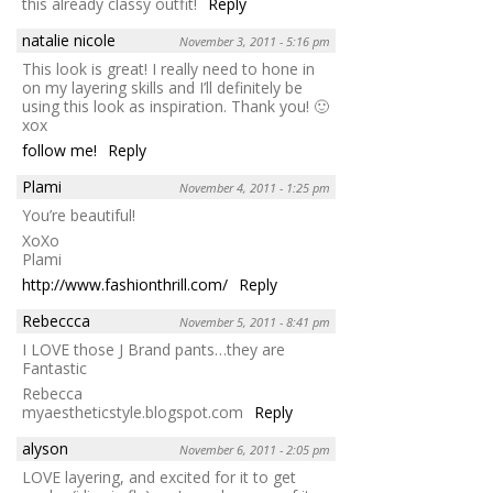
this already classy outfit!
Reply
natalie nicole
November 3, 2011 - 5:16 pm
This look is great! I really need to hone in
on my layering skills and I’ll definitely be
using this look as inspiration. Thank you! 🙂
xox
follow me!
Reply
Plami
November 4, 2011 - 1:25 pm
You’re beautiful!
XoXo
Plami
http://www.fashionthrill.com/
Reply
Rebeccca
November 5, 2011 - 8:41 pm
I LOVE those J Brand pants…they are
Fantastic
Rebecca
myaestheticstyle.blogspot.com
Reply
alyson
November 6, 2011 - 2:05 pm
LOVE layering, and excited for it to get