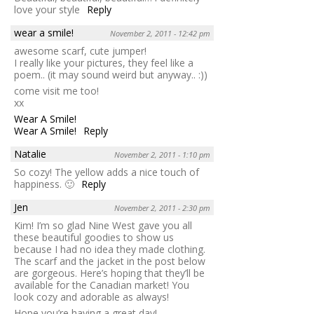
love your style
Reply
wear a smile!
November 2, 2011 - 12:42 pm
awesome scarf, cute jumper!
I really like your pictures, they feel like a
poem.. (it may sound weird but anyway.. :))
come visit me too!
xx
Wear A Smile!
Wear A Smile!
Reply
Natalie
November 2, 2011 - 1:10 pm
So cozy! The yellow adds a nice touch of
happiness. 🙂
Reply
Jen
November 2, 2011 - 2:30 pm
Kim! I’m so glad Nine West gave you all
these beautiful goodies to show us
because I had no idea they made clothing.
The scarf and the jacket in the post below
are gorgeous. Here’s hoping that they’ll be
available for the Canadian market! You
look cozy and adorable as always!
Hope you’re having a great day!