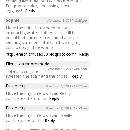
cooler (i live in fla) so I can do more of it.
Fun pop of color, and loving those
leggings!
Reply
Sophie
November 6, 2011 - 2:26 pm
I love the hat. I really need to start
embracing winter clothes. I am still in
denial that summer has ended and still
wearing summer clothes, but slowly my
cold keeps getting worse!
http://thechicmuse000.blogspot.com/
Reply
Ellens tankar om mode
November 7, 2011 - 4:09 am
Totally loving the
sweater, the scarf and the shoes!
Reply
Pink me up
November 8, 2011 - 12:29 am
I love the bright Yellow scar. Really
completes the outfits
Reply
Pink me up
November 8, 2011 - 12:30 am
I love the bright Yellow scarf. Really
complets the outfit
Reply
Your email is
never
published or shared.