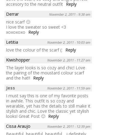
accesory to the neutral outfit
Reply
Derrar
November 2, 2011 - 9:38 am
nice scarf 🙂
I love the sweater so sweet <3
xoxoxoxo
Reply
Letitia
November 2, 2011 - 10:03 am
love the colour of the scarf (:
Reply
Kiwishopper
November 2, 2011 - 11:27 am
The layer looks is so cozy and chic! Love
the pairing of the moustard colour scarf
and the hat!!
Reply
Jess
November 2, 2011 - 11:59 am
I must say this is one of my favorite posts
in awhile. This outfit is so cozy and
wearable, yet has the details to still make it
stylish and chic. Love the classic yet stylish
looks! Great Post 🙂
Reply
Cissa Araujo
November 2, 2011 - 12:39 pm
Beautiful, beautiful, beautiful… i definitely