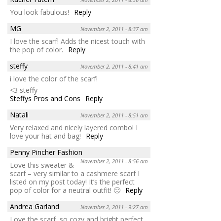
You look fabulous!
Reply
MG
November 2, 2011 - 8:37 am
I love the scarf! Adds the nicest touch with
the pop of color.
Reply
steffy
November 2, 2011 - 8:41 am
i love the color of the scarf!
<3 steffy
Steffys Pros and Cons
Reply
Natali
November 2, 2011 - 8:51 am
Very relaxed and nicely layered combo! I
love your hat and bag!
Reply
Penny Pincher Fashion
November 2, 2011 - 8:56 am
Love this sweater &
scarf – very similar to a cashmere scarf I
listed on my post today! It’s the perfect
pop of color for a neutral outfit! 🙂
Reply
Andrea Garland
November 2, 2011 - 9:27 am
Love the scarf, so cozy and bright perfect