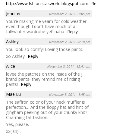
http://www.fshionistasworld.blogspot.com
Reply
Jennifer
November 2, 2011 - 7:05 pm
You’re making me yearn for cold weather
even though I don’t have much of a
fall/winter wardrobe yet! haha
Reply
Ashley
November 2, 2011 - 8:18 pm
You look so comfy! Loving those pants.
xo Ashley
Reply
Alice
November 3, 2011 - 12:41 am
lovee the patches on the inside of the j
brand pants- they remind me of riding
pants!
Reply
Mae Lu
November 3, 2011 - 1:45 am
The saffron color of your neck muffler is
perfection… And the floppy hat and hint of
gingham peeking out of your chunky knit?
Charming fall fashion.
Yes, please.
xx{ish}.,