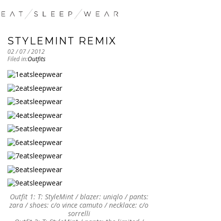
STYLEMINT REMIX
02 / 07 / 2012
Filed in:
Outfits
Outfit 1: T: StyleMint / blazer: uniqlo / pants:
zara / shoes: c/o vince camuto / necklace: c/o
sorrelli