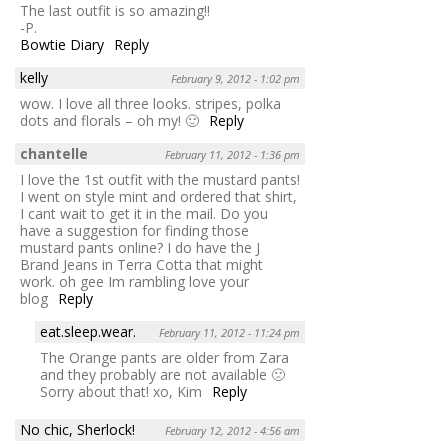
The last outfit is so amazing!!
-P.
Bowtie Diary
Reply
kelly
February 9, 2012 - 1:02 pm
wow. I love all three looks. stripes, polka
dots and florals – oh my! 🙂
Reply
chantelle
February 11, 2012 - 1:36 pm
I love the 1st outfit with the mustard pants!
I went on style mint and ordered that shirt,
I cant wait to get it in the mail. Do you
have a suggestion for finding those
mustard pants online? I do have the J
Brand Jeans in Terra Cotta that might
work. oh gee Im rambling love your
blog
Reply
eat.sleep.wear.
February 11, 2012 - 11:24 pm
The Orange pants are older from Zara
and they probably are not available 🙁
Sorry about that! xo, Kim
Reply
No chic, Sherlock!
February 12, 2012 - 4:56 am