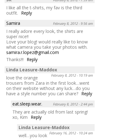
I like all the t-shirts, my fav is the third
outfit.
Reply
Samira
February 8, 2012 - 9:56 am
I really adore every look, the shirts are
super nice!!
Love your blog! would really like to know
what camera you take your photos with.
samira.r.lopez@gmail.com
Thanks!!!
Reply
Linda Leasure-Maddox
February 8, 2012 - 10:19 am
love the orange
trousers from Zara in the first look…went
on their website without any luck…do you
have a style number you can share?
Reply
eat.sleep.wear.
February 8, 2012 - 2:44 pm
They are actually old from last spring!
xo, Kim
Reply
Linda Leasure-Maddox
February 16, 2012 - 10:24 am
well…you look