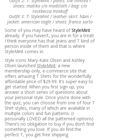
Outfit 2: T: StyleMint / pants: the limited /
shoes: matiko c/o modcloth / bag: c/o
recebecca minkoff
Outfit 3: T: StyleMint / leather skirt: h&m /
jacket: american eagle / shoes: franco sarto
Some of you may have heard of
StyleMint
already. If you haven’t, you are in for a treat!
I think everyone has that jeans and T kind of
person inside of them and that is where
StyleMint comes in.
Style icons Mary-Kate Olsen and Ashley
Olsen launched
StyleMint
: a new
membership-only, e-commerce site that
offers amazing T Shirts for the wonderfully
affordable price of $29.99. It’s super easy to
get started. When you first sign up, you
answer a short series of questions about
your personal style. Once you’re done with
the quiz, you can choose from one of four T
Shirt styles, many of which are available in
multiple colors and fun patterns. (I
personally LOVED all the patterned options)
There’s no obligation to buy if you don’t find
something you love. If you
do
find the
perfect T, you get free shipping.