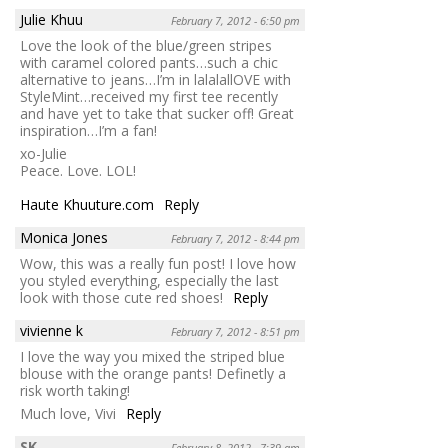
Julie Khuu
February 7, 2012 - 6:50 pm
Love the look of the blue/green stripes
with caramel colored pants…such a chic
alternative to jeans…I’m in lalalallOVE with
StyleMint…received my first tee recently
and have yet to take that sucker off! Great
inspiration…I’m a fan!
xo-Julie
Peace. Love. LOL!
Haute Khuuture.com
Reply
Monica Jones
February 7, 2012 - 8:44 pm
Wow, this was a really fun post! I love how
you styled everything, especially the last
look with those cute red shoes!
Reply
vivienne k
February 7, 2012 - 8:51 pm
I love the way you mixed the striped blue
blouse with the orange pants! Definetly a
risk worth taking!
Much love, Vivi
Reply
SK
February 8, 2012 - 7:39 am