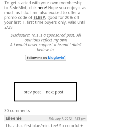
To get started with your own membership
to StyleMint, click
here
! Hope you enjoy it as
much as I do. I am also excited to offer a
promo code of
SLEEP
, good for 20% off
your first T, first time buyers only, valid until
2/29!
Disclosure: This is a sponsored post. All
opinions reflect my own
&
I would never support a brand I didn’t
believe in.
prev post
next post
30 comments
Eileenie
February 7, 2012 - 1:53 pm
I haz that first blue/mint tee! So colorful +