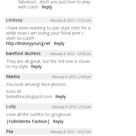
fabulous!…don’t you just love to play
with color!
Reply
Lindsey
February 8, 2012 - 11:21 am
I have been wanting to join style mint for a
while now! I am loving your floral print t-
shirt! So cute!!!
http://lindseyyoung.net
Reply
barefoot duchess
February 8, 2012 - 12:09 pm
They are all great, but the 3rd one is closer
to my style
Reply
Marina
February 8, 2012 - 2:08 pm
You look amzing! Nice photos!
xoxo M.
biskvittka.blogspot.com
Reply
Lolly
February 8, 2012 - 2:53 pm
Love all the outfits! So gorgeous!
|FolleMente Fashion|
Reply
Piia
February 9, 2012 - 10:27 am