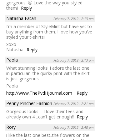
gorgeous. 🙂 Love the way you styled
them!
Reply
Natasha Fatah
February 7, 2012 - 2:13 pm
I’m a member of StyleMint but have yet to
buy anything from them. I love how you’ve
styled your t-shirts!
xoxo
Natasha
Reply
Paola
February 7, 2012 - 2:13 pm
What stunning looks! I adore the last one
in particular- the quirky print with the skirt
is just gorgeous.
Paola
http://www.ThePvdHJournal.com
Reply
Penny Pincher Fashion
February 7, 2012 - 2:21 pm
Gorgeous looks – I love their tees and
already own 4…can’t get enough!!
Reply
Rory
February 7, 2012 - 2:48 pm
i like the last one best..the flowers on the