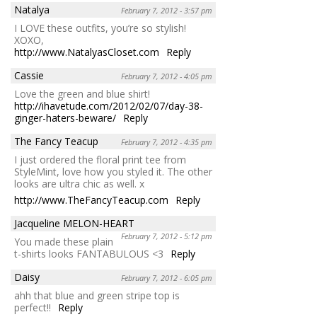
Natalya
February 7, 2012 - 3:57 pm
I LOVE these outfits, you’re so stylish!
XOXO,
http://www.NatalyasCloset.com
Reply
Cassie
February 7, 2012 - 4:05 pm
Love the green and blue shirt!
http://ihavetude.com/2012/02/07/day-38-
ginger-haters-beware/
Reply
The Fancy Teacup
February 7, 2012 - 4:35 pm
I just ordered the floral print tee from
StyleMint, love how you styled it. The other
looks are ultra chic as well. x
http://www.TheFancyTeacup.com
Reply
Jacqueline MELON-HEART
February 7, 2012 - 5:12 pm
You made these plain
t-shirts looks FANTABULOUS <3
Reply
Daisy
February 7, 2012 - 6:05 pm
ahh that blue and green stripe top is
perfect!!
Reply