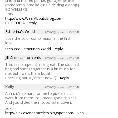
shirt and the red pumps go together like
(rama lama lama ke ding a de ding a dong!)
SO WELL! <3
Rory
http://www.WearAboutsBlog.com
CHICTOPIA
Reply
Estherina's World
February 7, 2012 - 3:21 pm
Love the color combination in the first
look!
Step into Estherina’s World
Reply
Jill @ dollars-or-cents
February 7, 2012 - 3:50 pm
That first striped shirt is great! The studded
bag and shoes together is a bit much for
me, but I want them both!
Checking out stylemint now 🙂
Reply
Kelly
February 7, 2012 - 3:57 pm
Ahhh, it’s so hard for me to pick a shirt I
want from them. You made good choices!
And you styled them sooo cute! Love it
xoxo
http://pinkiesandbracelets.blogspot.com/
Reply