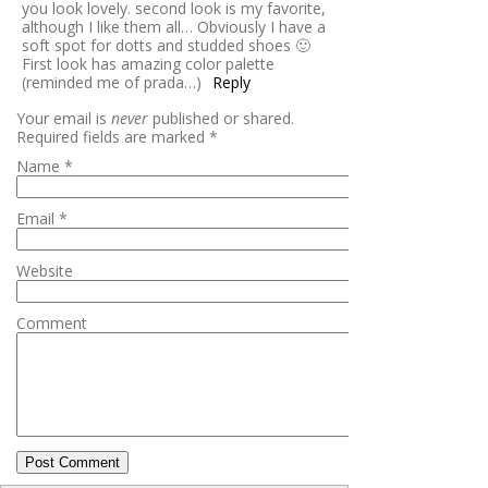
you look lovely. second look is my favorite,
although I like them all… Obviously I have a
soft spot for dotts and studded shoes 🙂
First look has amazing color palette
(reminded me of prada…)
Reply
Your email is
never
published or shared.
Required fields are marked
*
Name
*
Email
*
Website
Comment