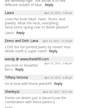
are definitely right : the secret is to mix
different shades of blue.
Reply
Laura
April 13, 2012 - 7:40 am
Love this look! Must. Have. Shoes. And
jewelry. What the heck, everything.
Send some spring over to Berlin please?!
Laura
Reply
Dress and Dish: Lana
April 13, 2012 - 11:14 am
LOVE the fun printed pants by Seven! Your
whole outfit is super cute!!!
Reply
wendy @ www.thankfifi.com
April 15, 2012 - 3:40 pm
you look so beautiful
kim.x
Reply
Tiffany Victoria
April 15, 2012 - 5:46 pm
I’m in love with those jeans!!!!!!
Reply
Sherleyzz
April 18, 2012 - 10:57 am
Denim on denim-just a classic!Love the
combination with these pants!:))
xoxo,