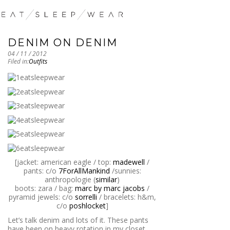
DENIM ON DENIM
04 / 11 / 2012
Filed in:
Outfits
[jacket: american eagle / top:
madewell
/
pants: c/o
7ForAllMankind
/sunnies:
anthropologie (
similar
)
boots: zara / bag:
marc by marc jacobs
/
pyramid jewels: c/o
sorrelli
/ bracelets: h&m,
c/o
poshlocket
]
Let’s talk denim and lots of it. These pants
have been on heavy rotation in my closet