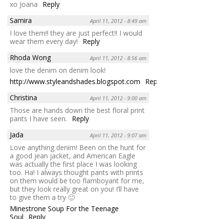
xo Joana
Reply
Samira
April 11, 2012 - 8:49 am
I love them!! they are just perfect!! I would
wear them every day!
Reply
Rhoda Wong
April 11, 2012 - 8:56 am
love the denim on denim look!
http://www.styleandshades.blogspot.com
Reply
Christina
April 11, 2012 - 9:00 am
Those are hands down the best floral print
pants I have seen.
Reply
Jada
April 11, 2012 - 9:07 am
Love anything denim! Been on the hunt for
a good jean jacket, and American Eagle
was actually the first place I was looking
too. Ha! I always thought pants with prints
on them would be too flamboyant for me,
but they look really great on you! I’ll have
to give them a try 🙂
Minestrone Soup For the Teenage
Soul
Reply