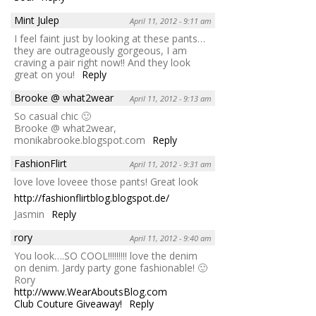
Mint Julep
April 11, 2012 - 9:11 am
I feel faint just by looking at these pants…
they are outrageously gorgeous, I am
craving a pair right now!! And they look
great on you!
Reply
Brooke @ what2wear
April 11, 2012 - 9:13 am
So casual chic 🙂
Brooke @ what2wear,
monikabrooke.blogspot.com
Reply
FashionFlirt
April 11, 2012 - 9:31 am
love love loveee those pants! Great look
http://fashionflirtblog.blogspot.de/
Jasmin
Reply
rory
April 11, 2012 - 9:40 am
You look….SO COOL!!!!!!!!! love the denim
on denim. Jardy party gone fashionable! 🙂
Rory
http://www.WearAboutsBlog.com
Club Couture Giveaway!
Reply