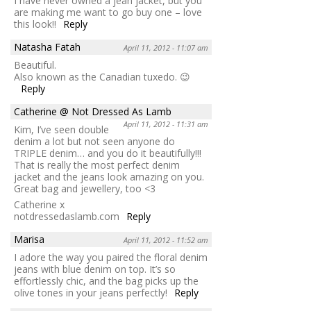
I have never owned a jean jacket, but you
are making me want to go buy one – love
this look!!
Reply
Natasha Fatah
April 11, 2012 - 11:07 am
Beautiful.
Also known as the Canadian tuxedo. 😉
Reply
Catherine @ Not Dressed As Lamb
April 11, 2012 - 11:31 am
Kim, I’ve seen double
denim a lot but not seen anyone do
TRIPLE denim… and you do it beautifully!!!
That is really the most perfect denim
jacket and the jeans look amazing on you.
Great bag and jewellery, too <3
Catherine x
notdressedaslamb.com
Reply
Marisa
April 11, 2012 - 11:52 am
I adore the way you paired the floral denim
jeans with blue denim on top. It’s so
effortlessly chic, and the bag picks up the
olive tones in your jeans perfectly!
Reply