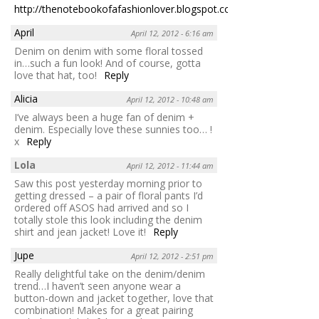
http://thenotebookofafashionlover.blogspot.com
Reply
April
April 12, 2012 - 6:16 am
Denim on denim with some floral tossed
in…such a fun look! And of course, gotta
love that hat, too!
Reply
Alicia
April 12, 2012 - 10:48 am
I’ve always been a huge fan of denim +
denim. Especially love these sunnies too… !
x
Reply
Lola
April 12, 2012 - 11:44 am
Saw this post yesterday morning prior to
getting dressed – a pair of floral pants I’d
ordered off ASOS had arrived and so I
totally stole this look including the denim
shirt and jean jacket! Love it!
Reply
Jupe
April 12, 2012 - 2:51 pm
Really delightful take on the denim/denim
trend…I haven’t seen anyone wear a
button-down and jacket together, love that
combination! Makes for a great pairing