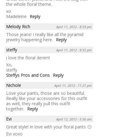
the whole floral theme.
xo
Madeleine
Reply
Melody Rich
April 11, 2012 - 8:59 pm
Those jeans! I really like all the pyramid
jewelry happening here.
Reply
steffy
April 11, 2012 - 9:55 pm
i love the floral denim!
Xo,
steffy
Steffys Pros and Cons
Reply
Nichole
April 11, 2012 - 11:21 pm
Love your pants, those are so beautiful.
Really like your accessories for this outfit
as well, they really pull this outfit
together.
Reply
Evi
April 12, 2012 - 5:56 am
Great style! In love with your floral pants 🙂
Evi xoxo