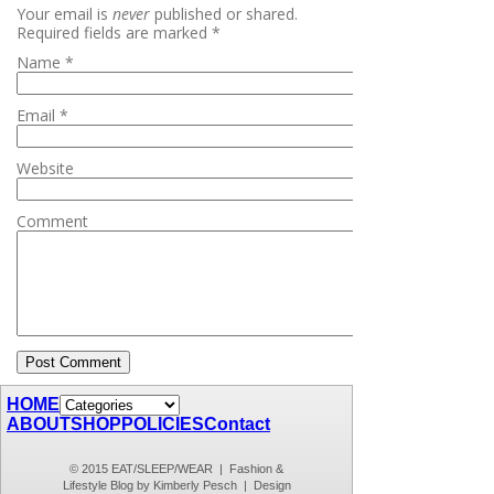
Your email is
never
published or shared.
Required fields are marked
*
Name
*
Email
*
Website
Comment
HOME
ABOUT
SHOP
POLICIES
Contact
© 2015 EAT/SLEEP/WEAR | Fashion &
Lifestyle Blog by Kimberly Pesch | Design