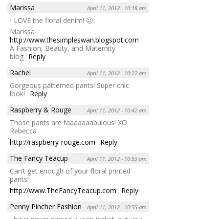
Marissa
April 11, 2012 - 10:18 am
I LOVE the floral denim! 😉
Marissa
http://www.thesimpleswan.blogspot.com
A Fashion, Beauty, and Maternity
blog
Reply
Rachel
April 11, 2012 - 10:22 am
Gorgeous patterned pants! Super chic
look!
Reply
Raspberry & Rouge
April 11, 2012 - 10:42 am
Those pants are faaaaaaabulous! XO
Rebecca
http://raspberry-rouge.com
Reply
The Fancy Teacup
April 11, 2012 - 10:53 am
Can’t get enough of your floral printed
pants!
http://www.TheFancyTeacup.com
Reply
Penny Pincher Fashion
April 11, 2012 - 10:55 am