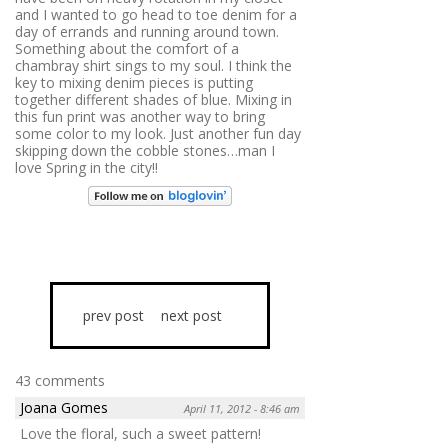
and I wanted to go head to toe denim for a
day of errands and running around town.
Something about the comfort of a
chambray shirt sings to my soul. I think the
key to mixing denim pieces is putting
together different shades of blue. Mixing in
this fun print was another way to bring
some color to my look. Just another fun day
skipping down the cobble stones…man I
love Spring in the city!!
prev post
next post
43 comments
Joana Gomes
April 11, 2012 - 8:46 am
Love the floral, such a sweet pattern!