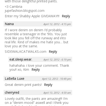
with those delightful printed pants.
<3 Cambria
jupefashion.blogspot.com
Enter my Shabby Apple GIVEAWAY!!!
Reply
Naina
April 12, 2012 - 4:15 pm
If I wore denim on denim I’d probably
resemble a teenager in the ’90s. You just
look like you fell off the runway and into
real life. Kind of makes me hate you… but
love you at the same.
SIDEWALKCATWALKS.com
Reply
eat.sleep.wear.
April 12, 2012 - 6:19 pm
hahahaha. i love your comment. Thank
you!! xo, Kim
Reply
LaBella Luxe
April 12, 2012 - 10:49 pm
Great denim print pants!
Reply
cherryred
April 13, 2012 - 4:59 am
Lovely outfit, the pants are amazing!!! I’m
on a “denim mood” aswell and I think you