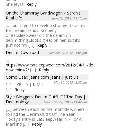
Sherleyzz
Reply
On the Chambray Bandwagon « Sarah's
Real Life
June 22, 2012 - 11:15 pm
[…] but I tend to develop strange distastes
for certain trends. Kimberly
of eat.sleep.wear did the denim on
denim thing…looks great on her, but it’s
just not my […]
Reply
Denim Download
October 29, 2012 - 1:04 pm
[…]
https://www.eatsleepwear.com/2012/04/11/denim-
on-denim-2/
[…]
Reply
Como Usar: Jeans com Jeans | Just Lia
May 20, 2013 - 2:35 pm
[…] | KELLY | KIM |
[…]
Reply
Style Bloggers: Denim Outfit Of The Day |
Denimology
November 27, 2013 - 11:42 am
[…] between each on the monthly winners
to find the Denim Outfit Of The Year.
Today’s entry is EatSleepWear in 7 For All
Mankind […]
Reply