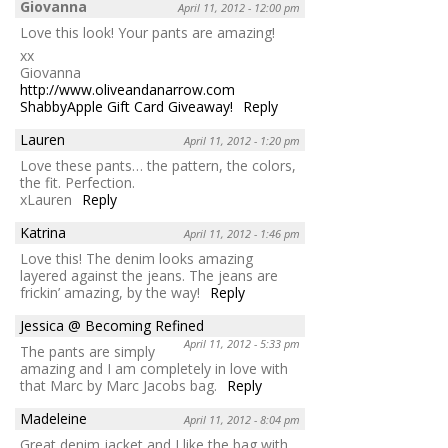
Giovanna
April 11, 2012 - 12:00 pm
Love this look! Your pants are amazing!
xx
Giovanna
http://www.oliveandanarrow.com
ShabbyApple Gift Card Giveaway!
Reply
Lauren
April 11, 2012 - 1:20 pm
Love these pants… the pattern, the colors,
the fit. Perfection.
xLauren
Reply
Katrina
April 11, 2012 - 1:46 pm
Love this! The denim looks amazing
layered against the jeans. The jeans are
frickin’ amazing, by the way!
Reply
Jessica @ Becoming Refined
April 11, 2012 - 5:33 pm
The pants are simply
amazing and I am completely in love with
that Marc by Marc Jacobs bag.
Reply
Madeleine
April 11, 2012 - 8:04 pm
Great denim jacket and I like the bag with