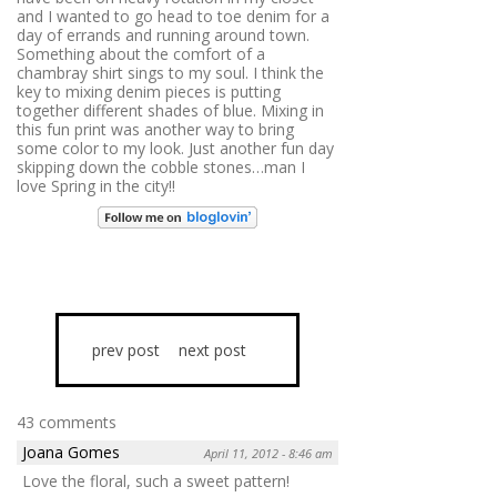
and I wanted to go head to toe denim for a
day of errands and running around town.
Something about the comfort of a
chambray shirt sings to my soul. I think the
key to mixing denim pieces is putting
together different shades of blue. Mixing in
this fun print was another way to bring
some color to my look. Just another fun day
skipping down the cobble stones…man I
love Spring in the city!!
prev post
next post
43 comments
Joana Gomes
April 11, 2012 - 8:46 am
Love the floral, such a sweet pattern!