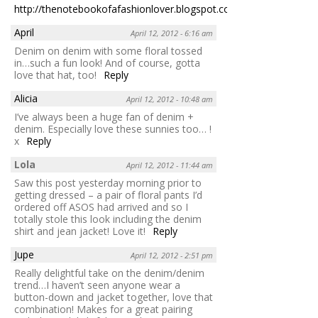
http://thenotebookofafashionlover.blogspot.com
Reply
April
April 12, 2012 - 6:16 am
Denim on denim with some floral tossed
in…such a fun look! And of course, gotta
love that hat, too!
Reply
Alicia
April 12, 2012 - 10:48 am
I’ve always been a huge fan of denim +
denim. Especially love these sunnies too… !
x
Reply
Lola
April 12, 2012 - 11:44 am
Saw this post yesterday morning prior to
getting dressed – a pair of floral pants I’d
ordered off ASOS had arrived and so I
totally stole this look including the denim
shirt and jean jacket! Love it!
Reply
Jupe
April 12, 2012 - 2:51 pm
Really delightful take on the denim/denim
trend…I haven’t seen anyone wear a
button-down and jacket together, love that
combination! Makes for a great pairing