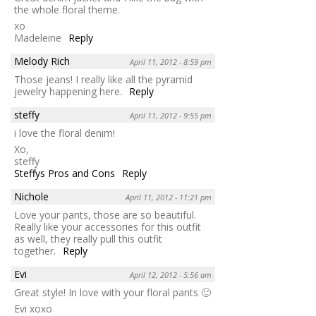
the whole floral theme.
xo
Madeleine
Reply
Melody Rich
April 11, 2012 - 8:59 pm
Those jeans! I really like all the pyramid
jewelry happening here.
Reply
steffy
April 11, 2012 - 9:55 pm
i love the floral denim!
Xo,
steffy
Steffys Pros and Cons
Reply
Nichole
April 11, 2012 - 11:21 pm
Love your pants, those are so beautiful.
Really like your accessories for this outfit
as well, they really pull this outfit
together.
Reply
Evi
April 12, 2012 - 5:56 am
Great style! In love with your floral pants 🙂
Evi xoxo