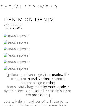
DENIM ON DENIM
04 / 11 / 2012
Filed in:
Outfits
[jacket: american eagle / top:
madewell
/
pants: c/o
7ForAllMankind
/sunnies:
anthropologie (
similar
)
boots: zara / bag:
marc by marc jacobs
/
pyramid jewels: c/o
sorrelli
/ bracelets: h&m,
c/o
poshlocket
]
Let’s talk denim and lots of it. These pants
have been on heavy rotation in my closet