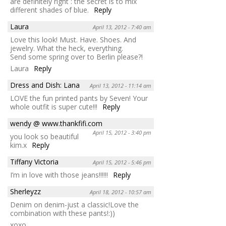
are definitely right : the secret is to mix
different shades of blue.
Reply
Laura
April 13, 2012 - 7:40 am
Love this look! Must. Have. Shoes. And
jewelry. What the heck, everything.
Send some spring over to Berlin please?!
Laura
Reply
Dress and Dish: Lana
April 13, 2012 - 11:14 am
LOVE the fun printed pants by Seven! Your
whole outfit is super cute!!!
Reply
wendy @ www.thankfifi.com
April 15, 2012 - 3:40 pm
you look so beautiful
kim.x
Reply
Tiffany Victoria
April 15, 2012 - 5:46 pm
I’m in love with those jeans!!!!!!
Reply
Sherleyzz
April 18, 2012 - 10:57 am
Denim on denim-just a classic!Love the
combination with these pants!:))
xoxo,