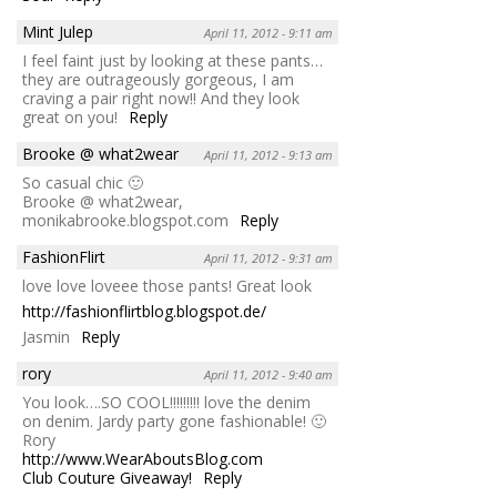
Mint Julep
April 11, 2012 - 9:11 am
I feel faint just by looking at these pants…
they are outrageously gorgeous, I am
craving a pair right now!! And they look
great on you!
Reply
Brooke @ what2wear
April 11, 2012 - 9:13 am
So casual chic 🙂
Brooke @ what2wear,
monikabrooke.blogspot.com
Reply
FashionFlirt
April 11, 2012 - 9:31 am
love love loveee those pants! Great look
http://fashionflirtblog.blogspot.de/
Jasmin
Reply
rory
April 11, 2012 - 9:40 am
You look….SO COOL!!!!!!!!! love the denim
on denim. Jardy party gone fashionable! 🙂
Rory
http://www.WearAboutsBlog.com
Club Couture Giveaway!
Reply