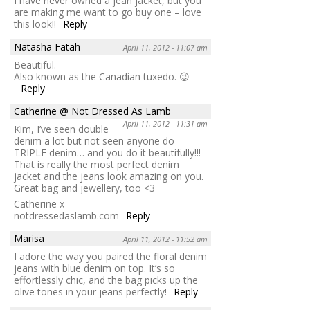
I have never owned a jean jacket, but you
are making me want to go buy one – love
this look!!
Reply
Natasha Fatah
April 11, 2012 - 11:07 am
Beautiful.
Also known as the Canadian tuxedo. 😉
Reply
Catherine @ Not Dressed As Lamb
April 11, 2012 - 11:31 am
Kim, I’ve seen double
denim a lot but not seen anyone do
TRIPLE denim… and you do it beautifully!!!
That is really the most perfect denim
jacket and the jeans look amazing on you.
Great bag and jewellery, too <3
Catherine x
notdressedaslamb.com
Reply
Marisa
April 11, 2012 - 11:52 am
I adore the way you paired the floral denim
jeans with blue denim on top. It’s so
effortlessly chic, and the bag picks up the
olive tones in your jeans perfectly!
Reply