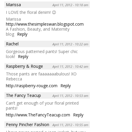
Marissa
April 11, 2012 - 10:18 am
I LOVE the floral denim! 😉
Marissa
http://www.thesimpleswan.blogspot.com
A Fashion, Beauty, and Maternity
blog
Reply
Rachel
April 11, 2012 - 10:22 am
Gorgeous patterned pants! Super chic
look!
Reply
Raspberry & Rouge
April 11, 2012 - 10:42 am
Those pants are faaaaaaabulous! XO
Rebecca
http://raspberry-rouge.com
Reply
The Fancy Teacup
April 11, 2012 - 10:53 am
Can’t get enough of your floral printed
pants!
http://www.TheFancyTeacup.com
Reply
Penny Pincher Fashion
April 11, 2012 - 10:55 am