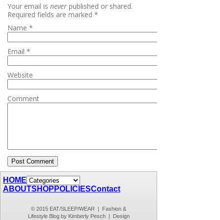
Your email is
never
published or shared.
Required fields are marked
*
Name
*
Email
*
Website
Comment
HOME
ABOUT
SHOP
POLICIES
Contact
© 2015 EAT/SLEEP/WEAR | Fashion &
Lifestyle Blog by Kimberly Pesch | Design