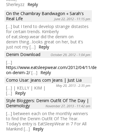
Sherleyzz
Reply
On the Chambray Bandwagon « Sarah's
Real Life
June 22, 2012 - 11:15 pm
[…] but I tend to develop strange distastes
for certain trends. Kimberly
of eat.sleep.wear did the denim on
denim thing…looks great on her, but it’s
just not my […]
Reply
Denim Download
October 29, 2012 - 1:04 pm
[…]
https://www.eatsleepwear.com/2012/04/11/denim-
on-denim-2/
[…]
Reply
Como Usar: Jeans com Jeans | Just Lia
May 20, 2013 - 2:35 pm
[…] | KELLY | KIM |
[…]
Reply
Style Bloggers: Denim Outfit Of The Day |
Denimology
November 27, 2013 - 11:42 am
[…] between each on the monthly winners
to find the Denim Outfit Of The Year.
Today’s entry is EatSleepWear in 7 For All
Mankind […]
Reply