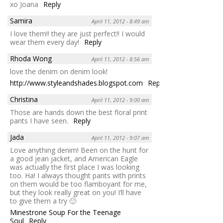
xo Joana
Reply
Samira
April 11, 2012 - 8:49 am
I love them!! they are just perfect!! I would
wear them every day!
Reply
Rhoda Wong
April 11, 2012 - 8:56 am
love the denim on denim look!
http://www.styleandshades.blogspot.com
Reply
Christina
April 11, 2012 - 9:00 am
Those are hands down the best floral print
pants I have seen.
Reply
Jada
April 11, 2012 - 9:07 am
Love anything denim! Been on the hunt for
a good jean jacket, and American Eagle
was actually the first place I was looking
too. Ha! I always thought pants with prints
on them would be too flamboyant for me,
but they look really great on you! I’ll have
to give them a try 🙂
Minestrone Soup For the Teenage
Soul
Reply