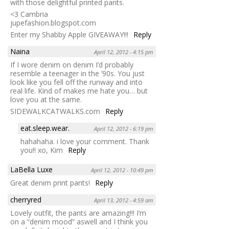
with those delightful printed pants.
<3 Cambria
jupefashion.blogspot.com
Enter my Shabby Apple GIVEAWAY!!!
Reply
Naina
April 12, 2012 - 4:15 pm
If I wore denim on denim I’d probably
resemble a teenager in the ’90s. You just
look like you fell off the runway and into
real life. Kind of makes me hate you… but
love you at the same.
SIDEWALKCATWALKS.com
Reply
eat.sleep.wear.
April 12, 2012 - 6:19 pm
hahahaha. i love your comment. Thank
you!! xo, Kim
Reply
LaBella Luxe
April 12, 2012 - 10:49 pm
Great denim print pants!
Reply
cherryred
April 13, 2012 - 4:59 am
Lovely outfit, the pants are amazing!!! I’m
on a “denim mood” aswell and I think you