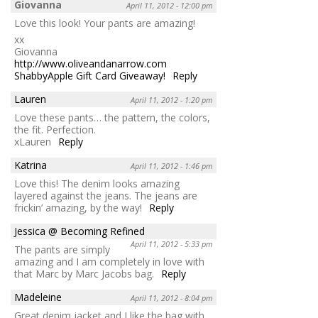
Giovanna
April 11, 2012 - 12:00 pm
Love this look! Your pants are amazing!
xx
Giovanna
http://www.oliveandanarrow.com
ShabbyApple Gift Card Giveaway!
Reply
Lauren
April 11, 2012 - 1:20 pm
Love these pants… the pattern, the colors,
the fit. Perfection.
xLauren
Reply
Katrina
April 11, 2012 - 1:46 pm
Love this! The denim looks amazing
layered against the jeans. The jeans are
frickin’ amazing, by the way!
Reply
Jessica @ Becoming Refined
April 11, 2012 - 5:33 pm
The pants are simply
amazing and I am completely in love with
that Marc by Marc Jacobs bag.
Reply
Madeleine
April 11, 2012 - 8:04 pm
Great denim jacket and I like the bag with