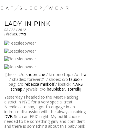
LADY IN PINK
08 / 22 / 2012
Filed in:
Outfits
[dress: c/o
shopruche
/ kimono top: c/o
d.ra
/ shades: forever21 / shoes: c/o
tsubo
/
bag: c/o
rebecca minkoff
/ lipstick:
NARS
schiap
/ jewels: c/o
baublebar
,
sorrelli
]
Yesterday I headed to the Meat Packing
district in NYC for a very special treat.
Needless to say, I got to engage in an
intimate discussion with the always inspiring
DVF
. Such an EPIC night. My outfit choice
needed to be something girly and confident
and there is something about this baby pink