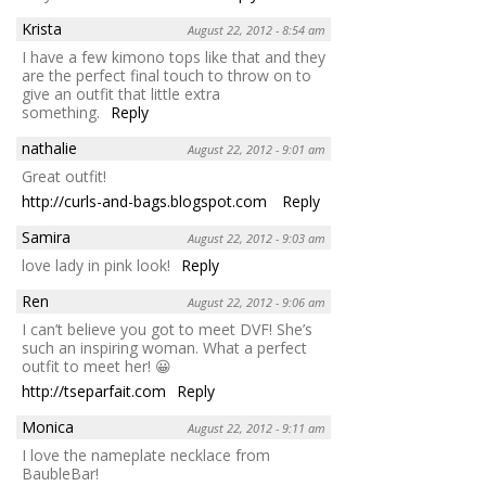
Krista
August 22, 2012 - 8:54 am
I have a few kimono tops like that and they
are the perfect final touch to throw on to
give an outfit that little extra
something.
Reply
nathalie
August 22, 2012 - 9:01 am
Great outfit!
http://curls-and-bags.blogspot.com
Reply
Samira
August 22, 2012 - 9:03 am
love lady in pink look!
Reply
Ren
August 22, 2012 - 9:06 am
I can’t believe you got to meet DVF! She’s
such an inspiring woman. What a perfect
outfit to meet her! 😀
http://tseparfait.com
Reply
Monica
August 22, 2012 - 9:11 am
I love the nameplate necklace from
BaubleBar!