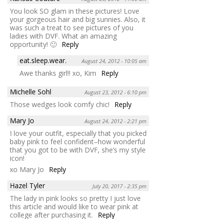
You look SO glam in these pictures! Love
your gorgeous hair and big sunnies. Also, it
was such a treat to see pictures of you
ladies with DVF. What an amazing
opportunity! 🙂
Reply
eat.sleep.wear.
August 24, 2012 - 10:05 am
Awe thanks girl!! xo, Kim
Reply
Michelle Sohl
August 23, 2012 - 6:10 pm
Those wedges look comfy chic!
Reply
Mary Jo
August 24, 2012 - 2:21 pm
I love your outfit, especially that you picked
baby pink to feel confident–how wonderful
that you got to be with DVF, she’s my style
icon!
xo Mary Jo
Reply
Hazel Tyler
July 20, 2017 - 2:35 pm
The lady in pink looks so pretty I just love
this article and would like to wear pink at
college after purchasing it.
Reply