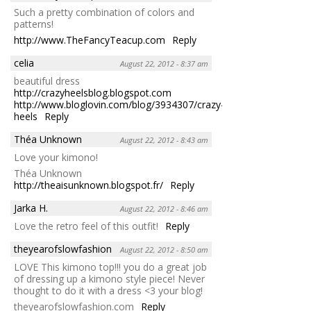
Such a pretty combination of colors and
patterns!
http://www.TheFancyTeacup.com
Reply
celia
August 22, 2012 - 8:37 am
beautiful dress
http://crazyheelsblog.blogspot.com
http://www.bloglovin.com/blog/3934307/crazy-
heels
Reply
Théa Unknown
August 22, 2012 - 8:43 am
Love your kimono!
Théa Unknown
http://theaisunknown.blogspot.fr/
Reply
Jarka H.
August 22, 2012 - 8:46 am
Love the retro feel of this outfit!
Reply
theyearofslowfashion
August 22, 2012 - 8:50 am
LOVE This kimono top!!! you do a great job
of dressing up a kimono style piece! Never
thought to do it with a dress <3 your blog!
theyearofslowfashion.com
Reply