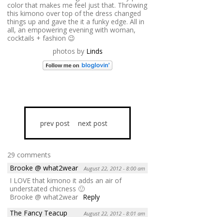
color that makes me feel just that. Throwing
this kimono over top of the dress changed
things up and gave the it a funky edge. All in
all, an empowering evening with woman,
cocktails + fashion 😉
photos by
Linds
prev post
next post
29 comments
Brooke @ what2wear
August 22, 2012 - 8:00 am
I LOVE that kimono it adds an air of
understated chicness 🙂
Brooke @ what2wear
Reply
The Fancy Teacup
August 22, 2012 - 8:01 am