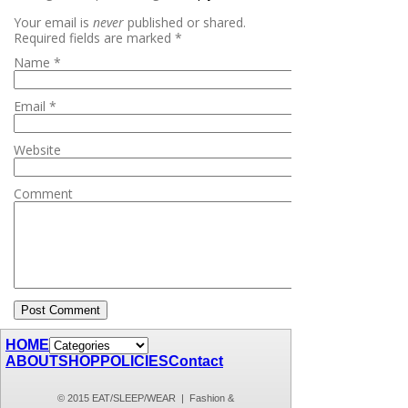
Your email is
never
published or shared.
Required fields are marked
*
Name
*
Email
*
Website
Comment
HOME
ABOUT
SHOP
POLICIES
Contact
© 2015 EAT/SLEEP/WEAR | Fashion &