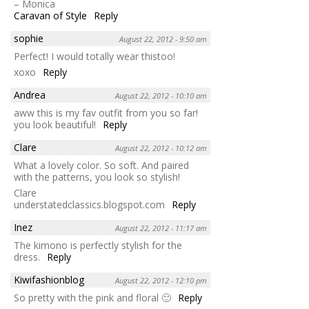
– Monica
Caravan of Style
Reply
sophie
August 22, 2012 - 9:50 am
Perfect! I would totally wear thistoo!
xoxo
Reply
Andrea
August 22, 2012 - 10:10 am
aww this is my fav outfit from you so far!
you look beautiful!
Reply
Clare
August 22, 2012 - 10:12 am
What a lovely color. So soft. And paired
with the patterns, you look so stylish!
Clare
understatedclassics.blogspot.com
Reply
Inez
August 22, 2012 - 11:17 am
The kimono is perfectly stylish for the
dress.
Reply
Kiwifashionblog
August 22, 2012 - 12:10 pm
So pretty with the pink and floral 🙂
Reply