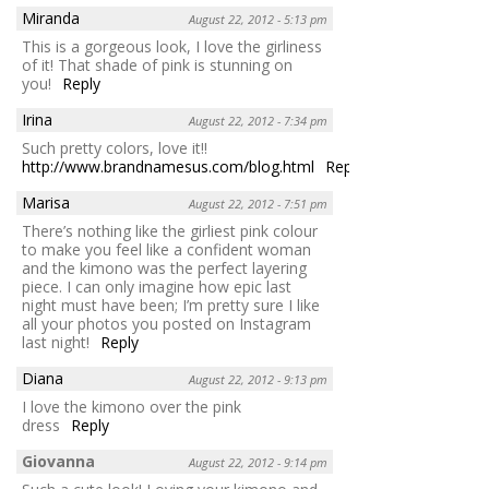
Miranda
August 22, 2012 - 5:13 pm
This is a gorgeous look, I love the girliness
of it! That shade of pink is stunning on
you!
Reply
Irina
August 22, 2012 - 7:34 pm
Such pretty colors, love it!!
http://www.brandnamesus.com/blog.html
Reply
Marisa
August 22, 2012 - 7:51 pm
There’s nothing like the girliest pink colour
to make you feel like a confident woman
and the kimono was the perfect layering
piece. I can only imagine how epic last
night must have been; I’m pretty sure I like
all your photos you posted on Instagram
last night!
Reply
Diana
August 22, 2012 - 9:13 pm
I love the kimono over the pink
dress
Reply
Giovanna
August 22, 2012 - 9:14 pm