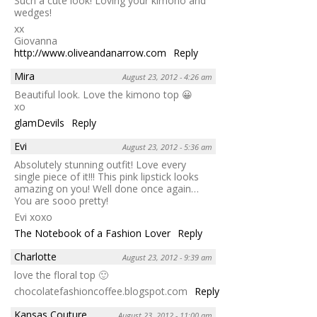
Such a cute look! Loving your kimono and
wedges!
xx
Giovanna
http://www.oliveandanarrow.com
Reply
Mira
August 23, 2012 - 4:26 am
Beautiful look. Love the kimono top 😀
xo
glamDevils
Reply
Evi
August 23, 2012 - 5:36 am
Absolutely stunning outfit! Love every
single piece of it!!! This pink lipstick looks
amazing on you! Well done once again…
You are sooo pretty!
Evi xoxo
The Notebook of a Fashion Lover
Reply
Charlotte
August 23, 2012 - 9:39 am
love the floral top 🙂
chocolatefashioncoffee.blogspot.com
Reply
Kansas Couture
August 23, 2012 - 11:00 am