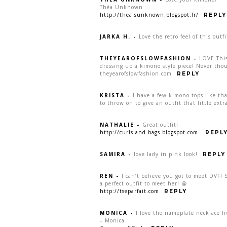
Théa Unknown
http://theaisunknown.blogspot.fr/
REPLY
JARKA H.
-
Love the retro feel of this outfi
THEYEAROFSLOWFASHION
-
LOVE This
dressing up a kimono style piece! Never thou
theyearofslowfashion.com
REPLY
KRISTA
-
I have a few kimono tops like tha
to throw on to give an outfit that little ext
NATHALIE
-
Great outfit!
http://curls-and-bags.blogspot.com
REPL
SAMIRA
-
love lady in pink look!
REPLY
REN
-
I can’t believe you got to meet DVF!
a perfect outfit to meet her! 😀
http://tseparfait.com
REPLY
MONICA
-
I love the nameplate necklace f
– Monica