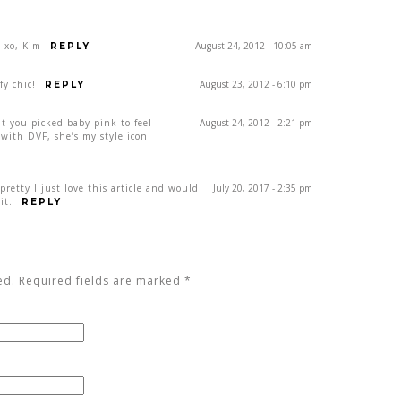
! xo, Kim
August 24, 2012 - 10:05 am
REPLY
y chic!
August 23, 2012 - 6:10 pm
REPLY
hat you picked baby pink to feel
August 24, 2012 - 2:21 pm
with DVF, she’s my style icon!
pretty I just love this article and would
July 20, 2017 - 2:35 pm
it.
REPLY
ed. Required fields are marked
*