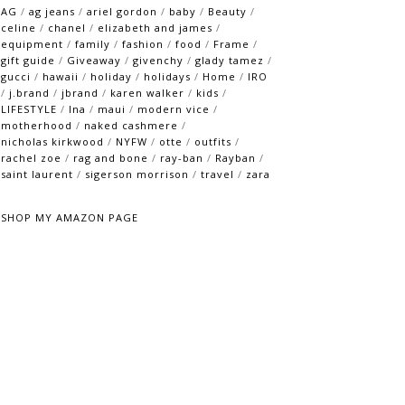
AG
/
ag jeans
/
ariel gordon
/
baby
/
Beauty
/
celine
/
chanel
/
elizabeth and james
/
equipment
/
family
/
fashion
/
food
/
Frame
/
gift guide
/
Giveaway
/
givenchy
/
glady tamez
/
gucci
/
hawaii
/
holiday
/
holidays
/
Home
/
IRO
/
j.brand
/
jbrand
/
karen walker
/
kids
/
LIFESTYLE
/
lna
/
maui
/
modern vice
/
motherhood
/
naked cashmere
/
nicholas kirkwood
/
NYFW
/
otte
/
outfits
/
rachel zoe
/
rag and bone
/
ray-ban
/
Rayban
/
saint laurent
/
sigerson morrison
/
travel
/
zara
SHOP MY AMAZON PAGE