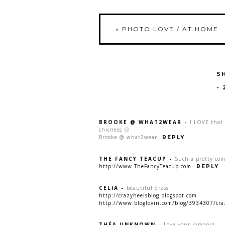
«
PHOTO LOVE / AT HOME
S
-
BROOKE @ WHAT2WEAR
-
I LOVE that 
chicness 🙂
Brooke @ what2wear
REPLY
THE FANCY TEACUP
-
Such a pretty com
http://www.TheFancyTeacup.com
REPLY
CELIA
-
beautiful dress
http://crazyheelsblog.blogspot.com
http://www.bloglovin.com/blog/3934307/cra
THÉA UNKNOWN
-
Love your kimono!