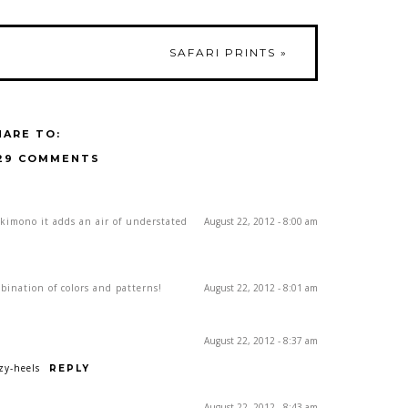
SAFARI PRINTS
»
HARE TO:
29 COMMENTS
kimono it adds an air of understated
August 22, 2012 - 8:00 am
bination of colors and patterns!
August 22, 2012 - 8:01 am
August 22, 2012 - 8:37 am
zy-heels
REPLY
August 22, 2012 - 8:43 am