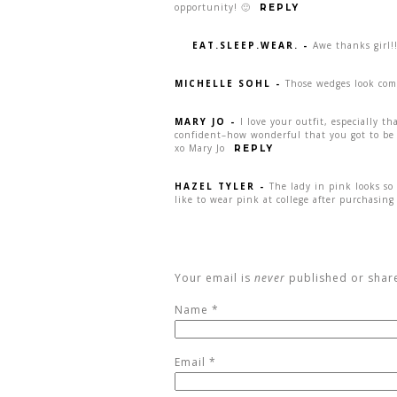
opportunity! 🙂
REPLY
EAT.SLEEP.WEAR.
-
Awe thanks girl!
MICHELLE SOHL
-
Those wedges look comf
MARY JO
-
I love your outfit, especially t
confident–how wonderful that you got to be 
xo Mary Jo
REPLY
HAZEL TYLER
-
The lady in pink looks so 
like to wear pink at college after purchasing 
Your email is
never
published or shar
Name
*
Email
*