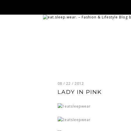
08 / 22 / 2012
LADY IN PINK