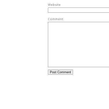
Website
Comment