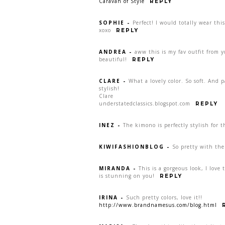
Caravan of Style
REPLY
SOPHIE
-
Perfect! I would totally wear this
xoxo
REPLY
ANDREA
-
aww this is my fav outfit from y
beautiful!
REPLY
CLARE
-
What a lovely color. So soft. And 
stylish!
Clare
understatedclassics.blogspot.com
REPLY
INEZ
-
The kimono is perfectly stylish for t
KIWIFASHIONBLOG
-
So pretty with the
MIRANDA
-
This is a gorgeous look, I love 
is stunning on you!
REPLY
IRINA
-
Such pretty colors, love it!!
http://www.brandnamesus.com/blog.html