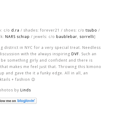
p: c/o
d.ra
/ shades: forever21 / shoes: c/o
tsubo
/
ck:
NARS schiap
/ jewels: c/o
baublebar
,
sorrelli
]
 district in NYC for a very special treat. Needless
 discussion with the always inspiring
DVF
. Such an
o be something girly and confident and there is
that makes me feel just that. Throwing this kimono
p and gave the it a funky edge. All in all, an
ails + fashion 😉
photos by
Linds