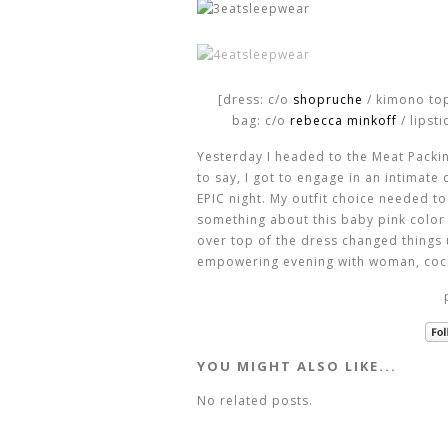
[dress: c/o
shopruche
/ kimono to
bag: c/o
rebecca minkoff
/ lipsti
Yesterday I headed to the Meat Packing
to say, I got to engage in an intimate
EPIC night. My outfit choice needed t
something about this baby pink color 
over top of the dress changed things u
empowering evening with woman, cockt
YOU MIGHT ALSO LIKE...
No related posts.