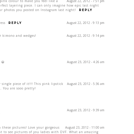
 pink colour to make you feel like a
August 22, 2012 - 7:51 pm
ect layering piece. I can only imagine how epic last night
our photos you posted on Instagram last night!
REPLY
ress
August 22, 2012 - 9:13 pm
REPLY
ur kimono and wedges!
August 22, 2012 - 9:14 pm
 😀
August 23, 2012 - 4:26 am
single piece of it!!! This pink lipstick
August 23, 2012 - 5:36 am
 You are sooo pretty!
August 23, 2012 - 9:39 am
Y
 these pictures! Love your gorgeous
August 23, 2012 - 11:00 am
eat to see pictures of you ladies with DVF. What an amazing