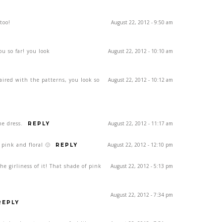
too!
August 22, 2012 - 9:50 am
ou so far! you look
August 22, 2012 - 10:10 am
paired with the patterns, you look so
August 22, 2012 - 10:12 am
he dress.
August 22, 2012 - 11:17 am
REPLY
 pink and floral 🙂
August 22, 2012 - 12:10 pm
REPLY
the girliness of it! That shade of pink
August 22, 2012 - 5:13 pm
August 22, 2012 - 7:34 pm
REPLY