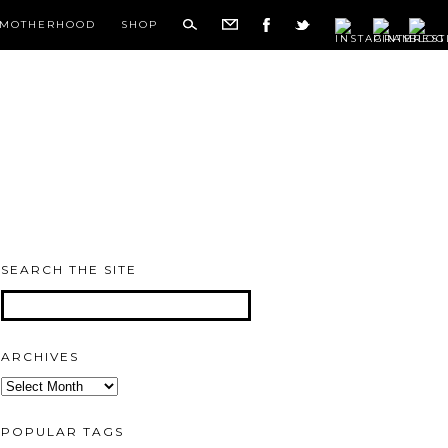
MOTHERHOOD
SHOP
SEARCH THE SITE
ARCHIVES
Archives
POPULAR TAGS