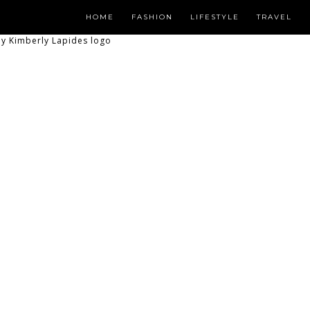
HOME
FASHION
LIFESTYLE
TRAVEL