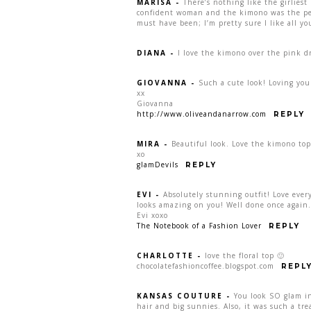
MARISA
-
There’s nothing like the girliest
confident woman and the kimono was the perf
must have been; I’m pretty sure I like all y
DIANA
-
I love the kimono over the pink d
GIOVANNA
-
Such a cute look! Loving yo
xx
Giovanna
http://www.oliveandanarrow.com
REPLY
MIRA
-
Beautiful look. Love the kimono top
xo
glamDevils
REPLY
EVI
-
Absolutely stunning outfit! Love every 
looks amazing on you! Well done once again…
Evi xoxo
The Notebook of a Fashion Lover
REPLY
CHARLOTTE
-
love the floral top 🙂
chocolatefashioncoffee.blogspot.com
REPL
KANSAS COUTURE
-
You look SO glam in
hair and big sunnies. Also, it was such a tr