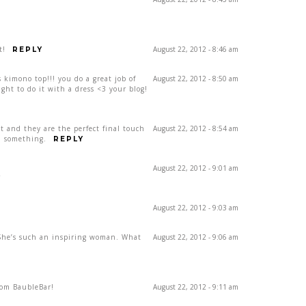
t!
August 22, 2012 - 8:46 am
REPLY
 kimono top!!! you do a great job of
August 22, 2012 - 8:50 am
ght to do it with a dress <3 your blog!
t and they are the perfect final touch
August 22, 2012 - 8:54 am
ra something.
REPLY
August 22, 2012 - 9:01 am
Y
August 22, 2012 - 9:03 am
 She’s such an inspiring woman. What
August 22, 2012 - 9:06 am
rom BaubleBar!
August 22, 2012 - 9:11 am