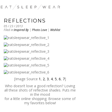
REFLECTIONS
05 / 23 / 2013
Filed in:
Inspired By
|
Photo Love
|
Wishlist
[Image Source
1
,
2
,
3
,
4
,
5
,
6
,
7
]
Who doesn’t love a good reflection? Loving
all these shots of reflective shades. Puts me
in the mood
for a little online shopping. Browse some of
my favorites below!