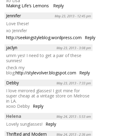
xo Lisa
Making Life’s Lemons
Reply
Jennifer
May 23, 2013 - 12:45 pm
Love these!
xo Jennifer
http://seekingstyleblog.wordpress.com
Reply
jaclyn
May 23, 2013 - 3:08 pm
umm yes! I need to get a pair of these
sunnies!
check my
blog:
http://stylevolver.blogspot.com
Reply
Debby
May 23, 2013 - 7:33 pm
I love mirrored glasses! I got mine for
super cheap at a vintage store on Melrose
in LA.
xoxo Debby
Reply
Helena
May 24, 2013 - 5:53 am
Lovely sunglasses!
Reply
Thrifted and Modern
May 24, 2013 - 2:36 pm