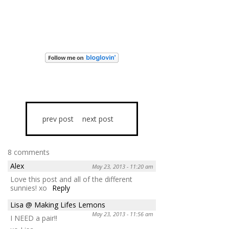
prev post
next post
8 comments
Alex
May 23, 2013 - 11:20 am
Love this post and all of the different
sunnies! xo
Reply
Lisa @ Making Lifes Lemons
May 23, 2013 - 11:56 am
I NEED a pair!!