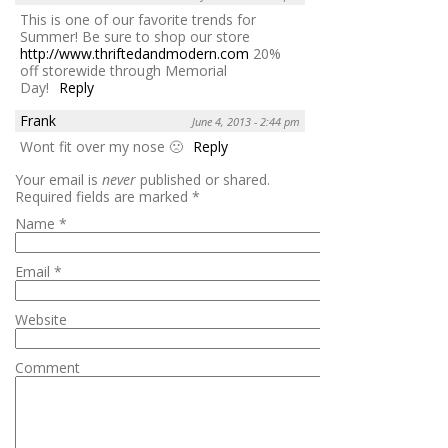
This is one of our favorite trends for
Summer! Be sure to shop our store
http://www.thriftedandmodern.com
20%
off storewide through Memorial
Day!
Reply
Frank
June 4, 2013 - 2:44 pm
Wont fit over my nose 🙁
Reply
Your email is
never
published or shared.
Required fields are marked
*
Name
*
Email
*
Website
Comment