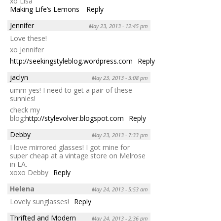
xo Lisa
Making Life’s Lemons
Reply
Jennifer
May 23, 2013 - 12:45 pm
Love these!
xo Jennifer
http://seekingstyleblog.wordpress.com
Reply
jaclyn
May 23, 2013 - 3:08 pm
umm yes! I need to get a pair of these
sunnies!
check my
blog:
http://stylevolver.blogspot.com
Reply
Debby
May 23, 2013 - 7:33 pm
I love mirrored glasses! I got mine for
super cheap at a vintage store on Melrose
in LA.
xoxo Debby
Reply
Helena
May 24, 2013 - 5:53 am
Lovely sunglasses!
Reply
Thrifted and Modern
May 24, 2013 - 2:36 pm