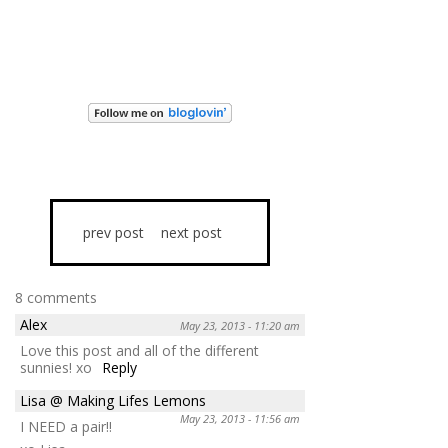
prev post
next post
8 comments
Alex
May 23, 2013 - 11:20 am
Love this post and all of the different
sunnies! xo
Reply
Lisa @ Making Lifes Lemons
May 23, 2013 - 11:56 am
I NEED a pair!!