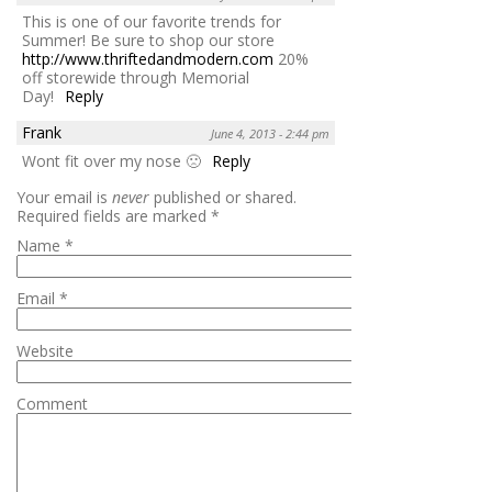
This is one of our favorite trends for
Summer! Be sure to shop our store
http://www.thriftedandmodern.com
20%
off storewide through Memorial
Day!
Reply
Frank
June 4, 2013 - 2:44 pm
Wont fit over my nose 🙁
Reply
Your email is
never
published or shared.
Required fields are marked
*
Name
*
Email
*
Website
Comment