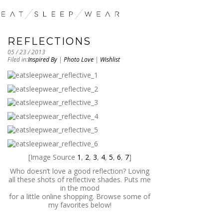
REFLECTIONS
05 / 23 / 2013
Filed in:
Inspired By
|
Photo Love
|
Wishlist
[Image Source
1
,
2
,
3
,
4
,
5
,
6
,
7
]
Who doesn’t love a good reflection? Loving
all these shots of reflective shades. Puts me
in the mood
for a little online shopping. Browse some of
my favorites below!