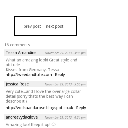
prev post
next post
16 comments
Tessa Amandine
November 29, 2013 - 3:36 pm
What an amazing look! Great style and
attitude.
Kisses from Germany, Tessa
http://tweedandtulle.com
Reply
Jessica Rose
November 29, 2013 - 5:55 pm
Very cute…and I love the overlarge collar
detail (sorry thats the best way I can
describe it!)
http://vodkaandarose.blogspot.co.uk
Reply
andreavytlacilova
November 29, 2013 - 6:34 pm
Amazing loo! Keep it up! 🙂