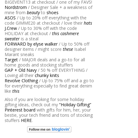
BIGEVENT13 at checkout / one of my FAVS!
Nordstrom
/ Designer Sale + a weakness of
mine from
beauty
to
shoes
ASOS
/ Up to 20% off everything with the
code GIMME20 at checkout / love their
hats
J.Crew
/ Up to 30% off with the code
HOLIDAY at checkout /
this cashmere
sweater
is a steal
FORWARD by elyse walker
/ Up to 50% off
designer items / might score
these
Isabel
Marant sneaks
Target
/ MAJOR deals and a go-to for all
home goods and stocking stuffers
GAP + Old Navy
/ 50 % off EVERYTHING /
Loving all their
chunky knits
Revolve Clothing
/ Up to 75% off and a go to
for everything especially to find great denim
like
this
Also if you are looking for some holiday
gifting ideas, check out my
“Holiday Gifting”
Pinterest board
with gifts for him, her, your
bestie, your tech friend and tons of stocking
stuffers
HERE
.