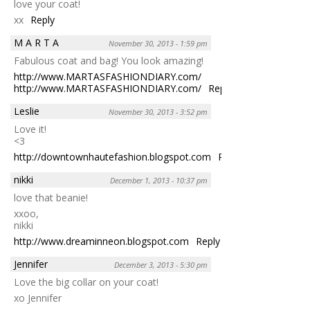
love your coat!
xx
Reply
M A R T A
November 30, 2013 - 1:59 pm
Fabulous coat and bag! You look amazing!
http://www.MARTASFASHIONDIARY.com/
http://www.MARTASFASHIONDIARY.com/
Reply
Leslie
November 30, 2013 - 3:52 pm
Love it!
<3
http://downtownhautefashion.blogspot.com
Reply
nikki
December 1, 2013 - 10:37 pm
love that beanie!
xxoo,
nikki
http://www.dreaminneon.blogspot.com
Reply
Jennifer
December 3, 2013 - 5:30 pm
Love the big collar on your coat!
xo Jennifer