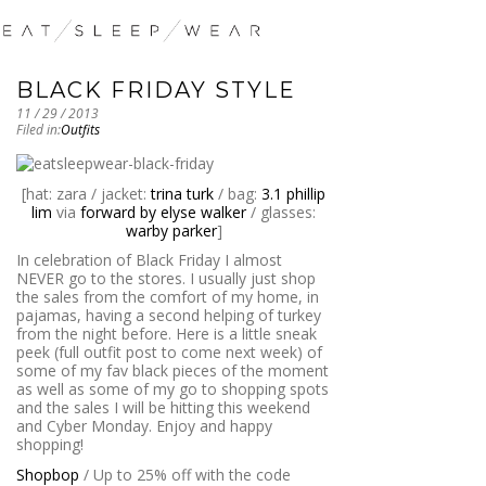
BLACK FRIDAY STYLE
11 / 29 / 2013
Filed in:
Outfits
[hat: zara / jacket:
trina turk
/ bag:
3.1 phillip
lim
via
forward by elyse walker
/ glasses:
warby parker
]
In celebration of Black Friday I almost
NEVER go to the stores. I usually just shop
the sales from the comfort of my home, in
pajamas, having a second helping of turkey
from the night before. Here is a little sneak
peek (full outfit post to come next week) of
some of my fav black pieces of the moment
as well as some of my go to shopping spots
and the sales I will be hitting this weekend
and Cyber Monday. Enjoy and happy
shopping!
Shopbop
/ Up to 25% off with the code