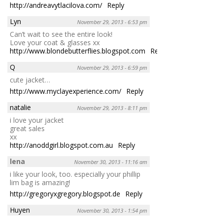
http://andreavytlacilova.com/
Reply
Lyn
November 29, 2013 - 6:53 pm
Can’t wait to see the entire look!
Love your coat & glasses xx
http://www.blondebutterflies.blogspot.com
Reply
Q
November 29, 2013 - 6:59 pm
cute jacket…
http://www.myclayexperience.com/
Reply
natalie
November 29, 2013 - 8:11 pm
i love your jacket
great sales
xx
http://anoddgirl.blogspot.com.au
Reply
lena
November 30, 2013 - 11:16 am
i like your look, too. especially your phillip
lim bag is amazing!
http://gregoryxgregory.blogspot.de
Reply
Huyen
November 30, 2013 - 1:54 pm