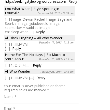
http://seekingstyleblog.wordpress.com
Reply
Lou What Wear | Style Spotting in
Louisville
December 16, 2013 - 11:59 am
[…] Image: Devon Rachel Image: Sage and
Sparkle Image: guiadeestilo Image:
seersucker + saddles Image:
eat.sleep.wear […]
Reply
All Black Errything – All Who Wander
December 17, 2013 - 7:12 am
[…] I.II.III.IV.V.VI
[…]
Reply
Home For The Holidays | So Much to
Smile About
December 20, 2013 - 4:19 pm
[…] 1, 2, 3, 4 […]
Reply
All Who Wander
February 25, 2014 - 9:45 pm
[…] I.II.III.IV.V.VI […]
Reply
Your email is
never
published or shared.
Required fields are marked
*
Name
*
Email
*