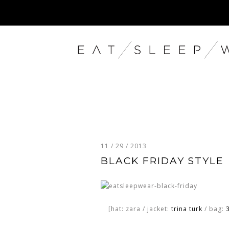
11 / 29 / 2013
BLACK FRIDAY STYLE
[hat: zara / jacket:
trina turk
/ bag:
3