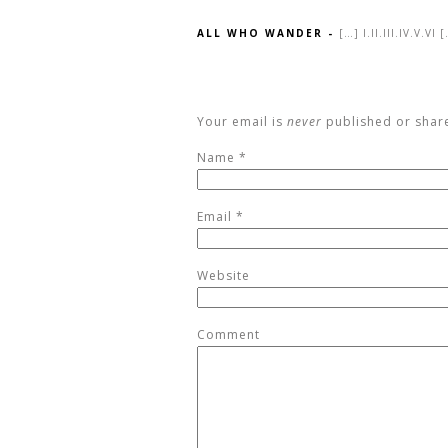
ALL WHO WANDER
-
[…] I.II.III.IV.V.VI 
Your email is
never
published or shar
Name
*
Email
*
Website
Comment