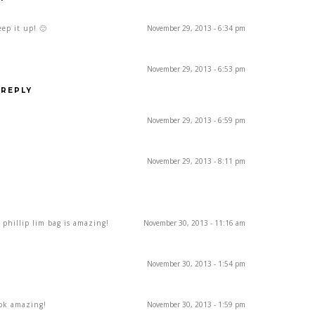
ep it up! 🙂
November 29, 2013 - 6:34 pm
November 29, 2013 - 6:53 pm
REPLY
November 29, 2013 - 6:59 pm
November 29, 2013 - 8:11 pm
r phillip lim bag is amazing!
November 30, 2013 - 11:16 am
November 30, 2013 - 1:54 pm
ook amazing!
November 30, 2013 - 1:59 pm