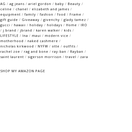
AG
/
ag jeans
/
ariel gordon
/
baby
/
Beauty
/
celine
/
chanel
/
elizabeth and james
/
equipment
/
family
/
fashion
/
food
/
Frame
/
gift guide
/
Giveaway
/
givenchy
/
glady tamez
/
gucci
/
hawaii
/
holiday
/
holidays
/
Home
/
IRO
/
j.brand
/
jbrand
/
karen walker
/
kids
/
LIFESTYLE
/
lna
/
maui
/
modern vice
/
motherhood
/
naked cashmere
/
nicholas kirkwood
/
NYFW
/
otte
/
outfits
/
rachel zoe
/
rag and bone
/
ray-ban
/
Rayban
/
saint laurent
/
sigerson morrison
/
travel
/
zara
SHOP MY AMAZON PAGE