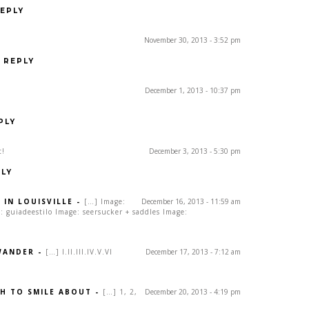
EPLY
November 30, 2013 - 3:52 pm
REPLY
December 1, 2013 - 10:37 pm
PLY
t!
December 3, 2013 - 5:30 pm
LY
 IN LOUISVILLE
-
[…] Image:
December 16, 2013 - 11:59 am
 guiadeestilo Image: seersucker + saddles Image:
WANDER
-
[…] I.II.III.IV.V.VI
December 17, 2013 - 7:12 am
H TO SMILE ABOUT
-
[…] 1, 2,
December 20, 2013 - 4:19 pm