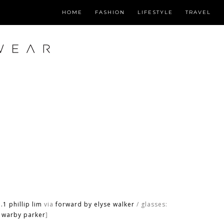
HOME
FASHION
LIFESTYLE
TRAVEL
.1 phillip lim
via
forward by elyse walker
/ glasses:
warby parker
]