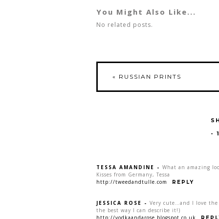
You Might Also Like...
No related posts.
«
RUSSIAN PRINTS
S
-
TESSA AMANDINE
-
What an amazing loo
Kisses from Germany, Tessa
http://tweedandtulle.com
REPLY
JESSICA ROSE
-
Very cute…and I love the o
the best way I can describe it!)
http://vodkaandarose.blogspot.co.uk
REPL