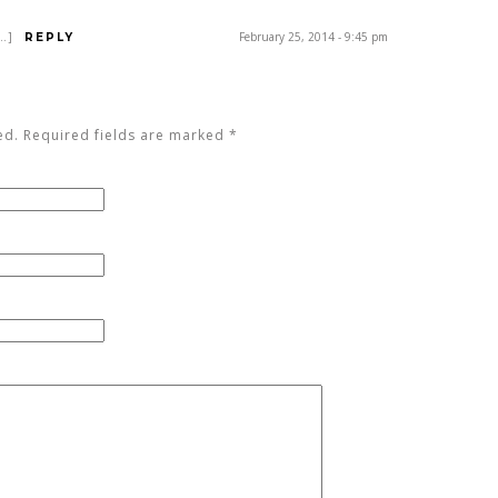
[…]
February 25, 2014 - 9:45 pm
REPLY
ed. Required fields are marked
*