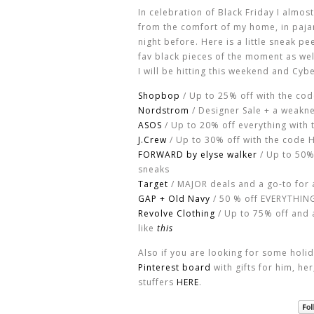
In celebration of Black Friday I almost
from the comfort of my home, in paja
night before. Here is a little sneak p
fav black pieces of the moment as we
I will be hitting this weekend and Cy
Shopbop
/ Up to 25% off with the co
Nordstrom
/ Designer Sale + a weakn
ASOS
/ Up to 20% off everything with 
J.Crew
/ Up to 30% off with the code 
FORWARD by elyse walker
/ Up to 50%
sneaks
Target
/ MAJOR deals and a go-to for 
GAP + Old Navy
/ 50 % off EVERYTHING 
Revolve Clothing
/ Up to 75% off and a
like
this
Also if you are looking for some holi
Pinterest board
with gifts for him, he
stuffers
HERE
.