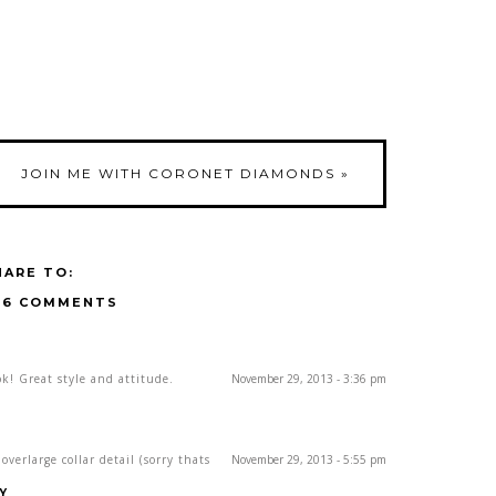
JOIN ME WITH CORONET DIAMONDS
»
HARE TO:
16 COMMENTS
k! Great style and attitude.
November 29, 2013 - 3:36 pm
verlarge collar detail (sorry thats
November 29, 2013 - 5:55 pm
Y