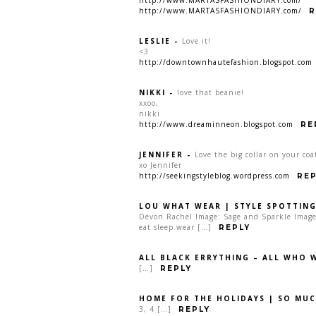
http://www.MARTASFASHIONDIARY.com/
R
LESLIE
-
Love it!
<3
http://downtownhautefashion.blogspot.com
NIKKI
-
love that beanie!
xxoo,
nikki
http://www.dreaminneon.blogspot.com
RE
JENNIFER
-
Love the big collar on your coa
xo Jennifer
http://seekingstyleblog.wordpress.com
REP
LOU WHAT WEAR | STYLE SPOTTING
Devon Rachel Image: Sage and Sparkle Image:
eat.sleep.wear […]
REPLY
ALL BLACK ERRYTHING – ALL WHO 
[…]
REPLY
HOME FOR THE HOLIDAYS | SO MUC
3, 4 […]
REPLY