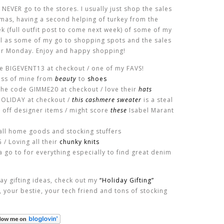
 NEVER go to the stores. I usually just shop the sales
mas, having a second helping of turkey from the
eek (full outfit post to come next week) of some of my
ll as some of my go to shopping spots and the sales
ber Monday. Enjoy and happy shopping!
de BIGEVENT13 at checkout / one of my FAVS!
ess of mine from
beauty
to
shoes
the code GIMME20 at checkout / love their
hats
HOLIDAY at checkout /
this cashmere sweater
is a steal
 off designer items / might score
these
Isabel Marant
all home goods and stocking stuffers
/ Loving all their
chunky knits
 go to for everything especially to find great denim
day gifting ideas, check out my
“Holiday Gifting”
r, your bestie, your tech friend and tons of stocking