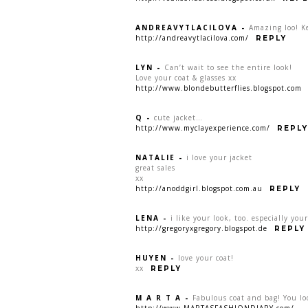
ANDREAVYTLACILOVA
-
Amazing loo! Ke
http://andreavytlacilova.com/
REPLY
LYN
-
Can’t wait to see the entire look!
Love your coat & glasses xx
http://www.blondebutterflies.blogspot.com
Q
-
cute jacket…
http://www.myclayexperience.com/
REPLY
NATALIE
-
i love your jacket
great sales
xx
http://anoddgirl.blogspot.com.au
REPLY
LENA
-
i like your look, too. especially you
http://gregoryxgregory.blogspot.de
REPLY
HUYEN
-
love your coat!
xx
REPLY
M A R T A
-
Fabulous coat and bag! You l
http://www.MARTASFASHIONDIARY.com/