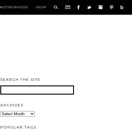
MOTHERHOOD
SHOP
SEARCH THE SITE
ARCHIVES
Archives
POPULAR TAGS