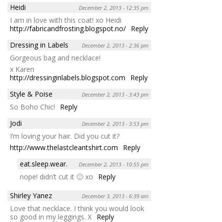
Heidi
December 2, 2013 - 12:35 pm
I am in love with this coat! xo Heidi
http://fabricandfrosting.blogspot.no/
Reply
Dressing in Labels
December 2, 2013 - 2:36 pm
Gorgeous bag and necklace!
x Karen
http://dressinginlabels.blogspot.com
Reply
Style & Poise
December 2, 2013 - 3:43 pm
So Boho Chic!
Reply
Jodi
December 2, 2013 - 3:53 pm
I’m loving your hair. Did you cut it?
http://www.thelastcleantshirt.com
Reply
eat.sleep.wear.
December 2, 2013 - 10:55 pm
nope! didn’t cut it 🙂 xo
Reply
Shirley Yanez
December 3, 2013 - 6:39 am
Love that necklace. I think you would look
so good in my leggings. X
Reply