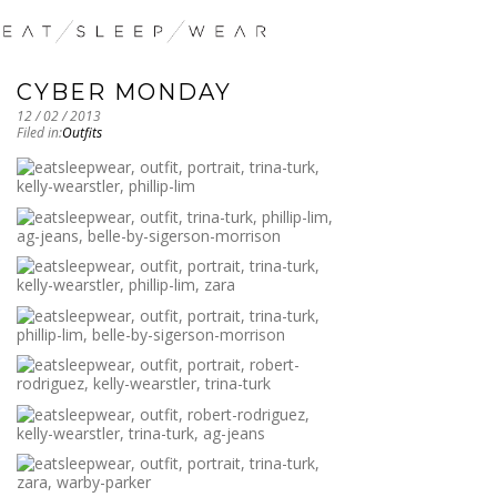
CYBER MONDAY
12 / 02 / 2013
Filed in:
Outfits