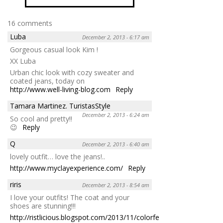
16 comments
Luba
December 2, 2013 - 6:17 am
Gorgeous casual look Kim !
XX Luba
Urban chic look with cozy sweater and
coated jeans, today on
http://www.well-living-blog.com
Reply
Tamara Martinez. TuristasStyle
December 2, 2013 - 6:24 am
So cool and pretty!!
😉
Reply
Q
December 2, 2013 - 6:40 am
lovely outfit… love the jeans!..
http://www.myclayexperience.com/
Reply
riris
December 2, 2013 - 8:54 am
I love your outfits! The coat and your
shoes are stunning!!!
http://ristlicious.blogspot.com/2013/11/colorfest-