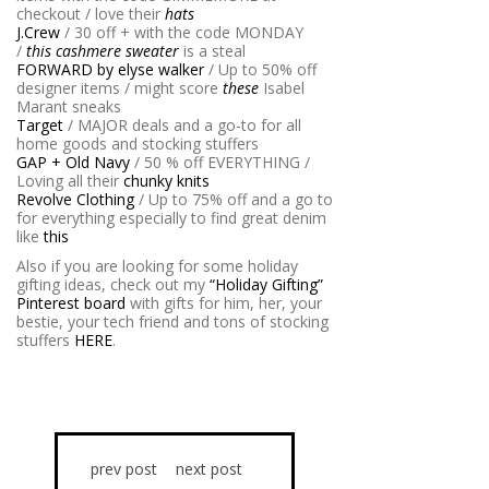
checkout / love their
hats
J.Crew
/ 30 off + with the code MONDAY
/
this cashmere sweater
is a steal
FORWARD by elyse walker
/ Up to 50% off
designer items / might score
these
Isabel
Marant sneaks
Target
/ MAJOR deals and a go-to for all
home goods and stocking stuffers
GAP + Old Navy
/ 50 % off EVERYTHING /
Loving all their
chunky knits
Revolve Clothing
/ Up to 75% off and a go to
for everything especially to find great denim
like
this
Also if you are looking for some holiday
gifting ideas, check out my
“Holiday Gifting”
Pinterest board
with gifts for him, her, your
bestie, your tech friend and tons of stocking
stuffers
HERE
.
prev post
next post