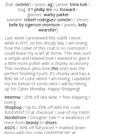
[hat: (
similar
) / jeans:
ag
/ jacket:
trina turk
/
bag:
3.1 phillip lim
via
forward
/
glasses:
warby parker
sweater:
robert rodriguez
(
similar
) / shoes:
belle by sigerson morrison
/ jewels:
kelly
wearstler
]
Last week I previewed this outfit I wore
while in NYC on this drizzly day. I am loving
how the collar of this coat is so oversized I
could leave my scarf at home. This was such
a simple and relaxed look I wanted to give it
a little more polish with a chunky accessory.
This necklace (also love
this
one) was the
perfect finishing touch. It’s chunky and has a
little bit of color which I am loving. I updated
my list below of some sites I will be hitting
up for Cyber Monday. Happy Shopping!
Intermix
/ 25% off site wide + free shipping /
loving
Shopbop
/ Up to 25% off with the code
BIGEVENT13 at checkout / one of my FAVS!
Nordstrom
/ Designer Sale + a weakness of
mine from
beauty
to
shoes
ASOS
/ 30% off full priced + marked down
items with the code GIMMEMORE at