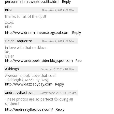
persunmall-midweek-outfits.html
Reply
nikki
December 2, 2013 - 9:10 am
thanks for all of the tips!!
xxoo,
nikki
http://www.dreaminneon.blogspot.com
Reply
Belen Baquerizo
December 2, 2013 - 9:14 am
in love with that necklace.
Xo,
Belen
http://www.androbelinsider.blogspot.com
Reply
Ashleigh
December 2, 2013 - 10:26 am
Awesome look! Love that coat!
~Ashleigh {Dazzle by Day}
http://www.dazzlebyday.com
Reply
andreavytlacilova
December 2, 2013 - 11:25 am
These photos are so perfect! 🙂 loving all
of them!
http://andreavytlacilova.com/
Reply