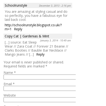
Schoolrunstyle
December 3, 2013 - 2:16 pm
You are amazing at styling casual and do
so perfectly, you have a fabulous eye for
laid back cool.
http://schoolrunstyle.blogspot.co.uk/?
m=1
Reply
Copy Cat | Gardenias & Mint
January 3, 2014 - 10:49 am
[…] source: Eat Sleep
Wear // Zara Coat // Forever 21 Beanie //
Clarks Booties // Bauble Bar Necklace //
Mango Jeans // […]
Reply
Your email is
never
published or shared.
Required fields are marked
*
Name
*
Email
*
Website