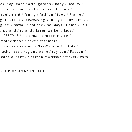
AG
/
ag jeans
/
ariel gordon
/
baby
/
Beauty
/
celine
/
chanel
/
elizabeth and james
/
equipment
/
family
/
fashion
/
food
/
Frame
/
gift guide
/
Giveaway
/
givenchy
/
glady tamez
/
gucci
/
hawaii
/
holiday
/
holidays
/
Home
/
IRO
/
j.brand
/
jbrand
/
karen walker
/
kids
/
LIFESTYLE
/
lna
/
maui
/
modern vice
/
motherhood
/
naked cashmere
/
nicholas kirkwood
/
NYFW
/
otte
/
outfits
/
rachel zoe
/
rag and bone
/
ray-ban
/
Rayban
/
saint laurent
/
sigerson morrison
/
travel
/
zara
SHOP MY AMAZON PAGE