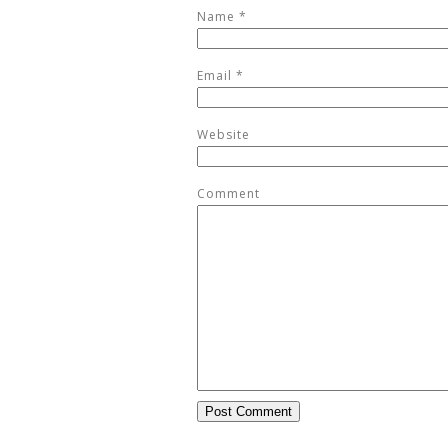
Name
*
Email
*
Website
Comment