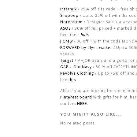
Intermix
/ 25% off site wide + free shi
Shopbop
/ Up to 25% off with the co
Nordstrom
/ Designer Sale + a weakn
ASOS
/ 30% off full priced + marked 
love their
hats
J.Crew
/ 30 off + with the code MOND
FORWARD by elyse walker
/ Up to 50%
sneaks
Target
/ MAJOR deals and a go-to for 
GAP + Old Navy
/ 50 % off EVERYTHING 
Revolve Clothing
/ Up to 75% off and a
like
this
Also if you are looking for some holi
Pinterest board
with gifts for him, he
stuffers
HERE
.
YOU MIGHT ALSO LIKE...
No related posts.