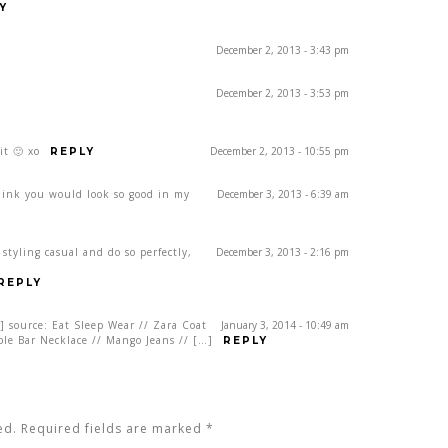
Y
December 2, 2013 - 3:43 pm
December 2, 2013 - 3:53 pm
it 🙂 xo
December 2, 2013 - 10:55 pm
REPLY
think you would look so good in my
December 3, 2013 - 6:39 am
styling casual and do so perfectly,
December 3, 2013 - 2:16 pm
REPLY
] source: Eat Sleep Wear // Zara Coat
January 3, 2014 - 10:49 am
uble Bar Necklace // Mango Jeans // […]
REPLY
ed. Required fields are marked
*