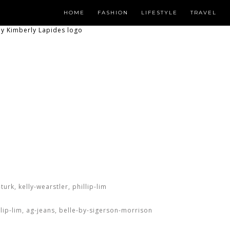
HOME
FASHION
LIFESTYLE
TRAVEL