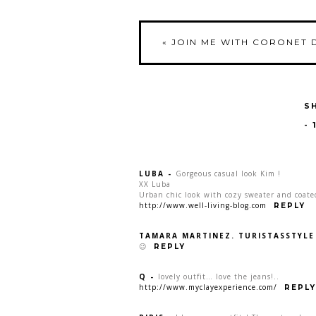
«
JOIN ME WITH CORONET 
S
-
LUBA
-
Gorgeous casual look Kim !
XX Luba
Urban chic look with cozy sweater and coate
http://www.well-living-blog.com
REPLY
TAMARA MARTINEZ. TURISTASSTYLE
😉
REPLY
Q
-
lovely outfit… love the jeans!..
http://www.myclayexperience.com/
REPLY