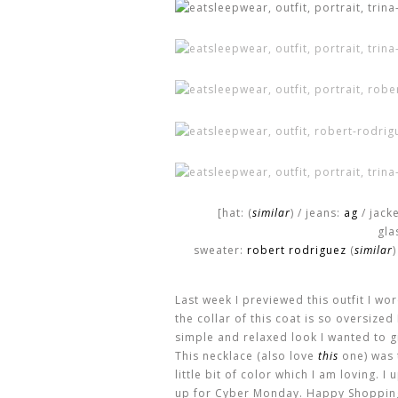
[hat: (
similar
) / jeans:
ag
/ jack
gla
sweater:
robert rodriguez
(
similar
)
Last week I previewed this outfit I wor
the collar of this coat is so oversize
simple and relaxed look I wanted to gi
This necklace (also love
this
one) was t
little bit of color which I am loving. I
up for Cyber Monday. Happy Shoppin