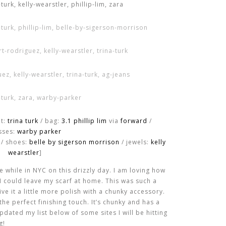
et:
trina turk
/ bag:
3.1 phillip lim
via
forward
/
sses:
warby parker
 / shoes:
belle by sigerson morrison
/ jewels:
kelly
wearstler
]
e while in NYC on this drizzly day. I am loving how
d I could leave my scarf at home. This was such a
ve it a little more polish with a chunky accessory.
he perfect finishing touch. It’s chunky and has a
 updated my list below of some sites I will be hitting
g!