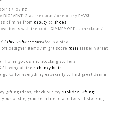
pping / loving
de BIGEVENT13 at checkout / one of my FAVS!
ess of mine from
beauty
to
shoes
down items with the code GIMMEMORE at checkout /
AY /
this cashmere sweater
is a steal
 off designer items / might score
these
Isabel Marant
all home goods and stocking stuffers
/ Loving all their
chunky knits
 go to for everything especially to find great denim
day gifting ideas, check out my
“Holiday Gifting”
r, your bestie, your tech friend and tons of stocking