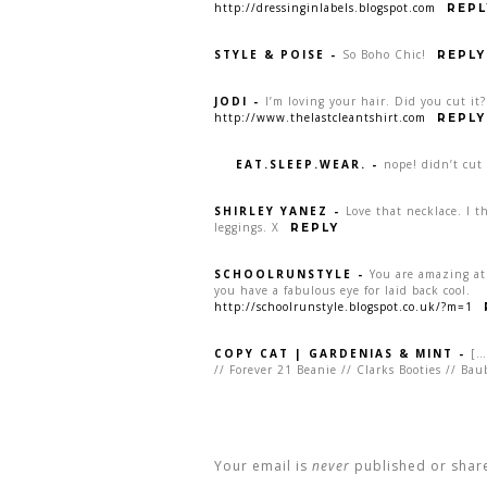
http://dressinginlabels.blogspot.com
REPL
STYLE & POISE
-
So Boho Chic!
REPLY
JODI
-
I’m loving your hair. Did you cut it?
http://www.thelastcleantshirt.com
REPLY
EAT.SLEEP.WEAR.
-
nope! didn’t cut 
SHIRLEY YANEZ
-
Love that necklace. I 
leggings. X
REPLY
SCHOOLRUNSTYLE
-
You are amazing at 
you have a fabulous eye for laid back cool.
http://schoolrunstyle.blogspot.co.uk/?m=1
COPY CAT | GARDENIAS & MINT
-
[…
// Forever 21 Beanie // Clarks Booties // Ba
Your email is
never
published or shar