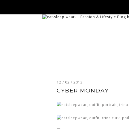
12 / 02 / 2013
CYBER MONDAY