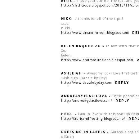
RIRIS
-
I love your outfits! The coat and yo
http://ristlicious.blogspot.com/2013/11/col
NIKKI
-
thanks for all of the tips!!
xxoo,
nikki
http://www.dreaminneon.blogspot.com
RE
BELEN BAQUERIZO
-
in love with that 
Xo,
Belen
http://www.androbelinsider.blogspot.com
ASHLEIGH
-
Awesome look! Love that coat!
~Ashleigh {Dazzle by Day}
http://www.dazzlebyday.com
REPLY
ANDREAVYTLACILOVA
-
These photos ar
http://andreavytlacilova.com/
REPLY
HEIDI
-
I am in love with this coat! xo Heid
http://fabricandfrosting.blogspot.no/
REP
DRESSING IN LABELS
-
Gorgeous bag an
x Karen