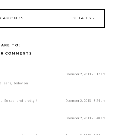
DIAMONDS
DETAILS
»
HARE TO:
16 COMMENTS
December 2, 2013 - 6:17 am
d jeans, today on
-
So cool and pretty!!
December 2, 2013 - 6:24 am
December 2, 2013 - 6:40 am