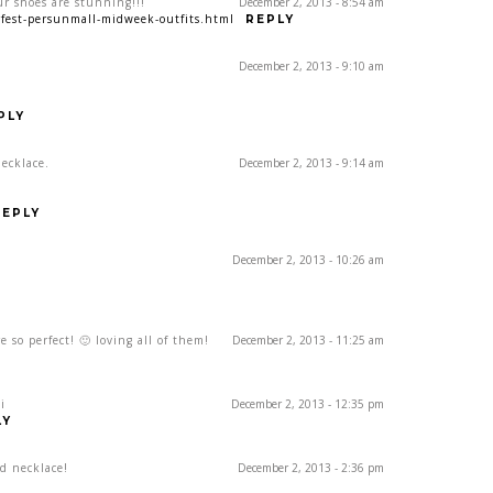
ur shoes are stunning!!!
December 2, 2013 - 8:54 am
orfest-persunmall-midweek-outfits.html
REPLY
December 2, 2013 - 9:10 am
PLY
necklace.
December 2, 2013 - 9:14 am
REPLY
December 2, 2013 - 10:26 am
e so perfect! 🙂 loving all of them!
December 2, 2013 - 11:25 am
i
December 2, 2013 - 12:35 pm
LY
d necklace!
December 2, 2013 - 2:36 pm