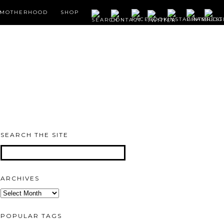
MOTHERHOOD
SHOP
SEARCH THE SITE
ARCHIVES
Archives
POPULAR TAGS