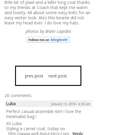
little bit of plaid and a killer long coat thanks
to my friends at Coach that kept me warm
and toasty. All about some easy knits for an
easy winter look. Also this beanie did not
leave my head ever. I do love my hats.
photos by Blake Lapides
prev post
next post
20 comments
Luba
January 13, 2014 - 6:36 am
Perfect casual assemble Kim ! love the
minimalist bag !
XX Luba
Styling a camel coat, today on
http://www.well-living-blog.com
Reply