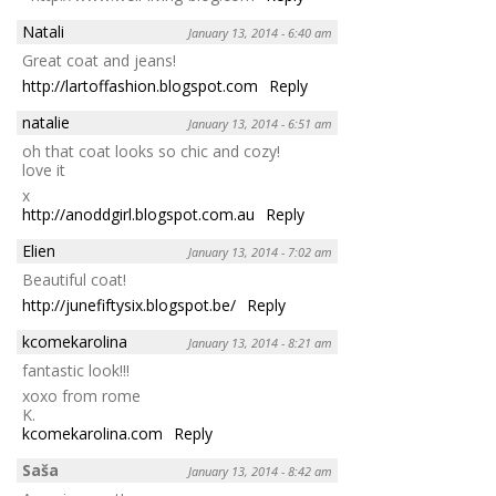
Natali
January 13, 2014 - 6:40 am
Great coat and jeans!
http://lartoffashion.blogspot.com
Reply
natalie
January 13, 2014 - 6:51 am
oh that coat looks so chic and cozy!
love it
x
http://anoddgirl.blogspot.com.au
Reply
Elien
January 13, 2014 - 7:02 am
Beautiful coat!
http://junefiftysix.blogspot.be/
Reply
kcomekarolina
January 13, 2014 - 8:21 am
fantastic look!!!
xoxo from rome
K.
kcomekarolina.com
Reply
Saša
January 13, 2014 - 8:42 am