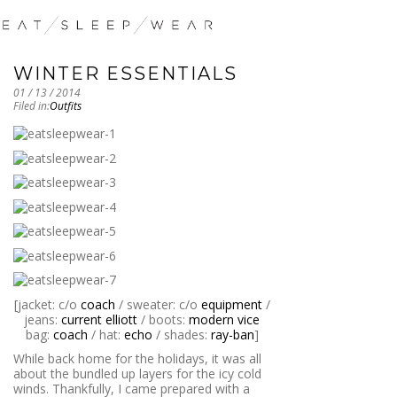
WINTER ESSENTIALS
01 / 13 / 2014
Filed in:
Outfits
[jacket: c/o
coach
/ sweater: c/o
equipment
/
jeans:
current elliott
/ boots:
modern vice
bag:
coach
/ hat:
echo
/ shades:
ray-ban
]
While back home for the holidays, it was all
about the bundled up layers for the icy cold
winds. Thankfully, I came prepared with a