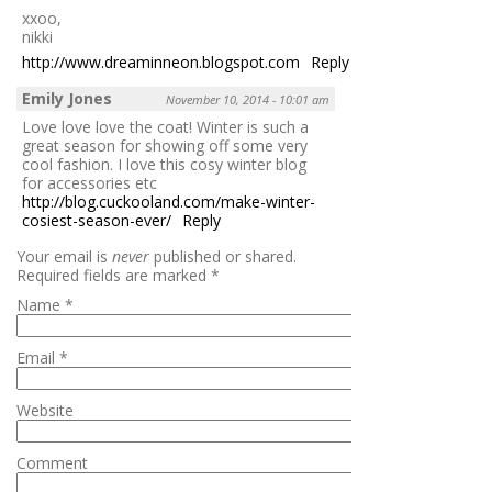
xxoo,
nikki
http://www.dreaminneon.blogspot.com
Reply
Emily Jones
November 10, 2014 - 10:01 am
Love love love the coat! Winter is such a
great season for showing off some very
cool fashion. I love this cosy winter blog
for accessories etc
http://blog.cuckooland.com/make-winter-
cosiest-season-ever/
Reply
Your email is
never
published or shared.
Required fields are marked
*
Name
*
Email
*
Website
Comment