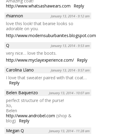
Amazing coat!
http://www.whatsashawears.com
Reply
rhiannon
January 13, 2014 - 9:12 am
love this look! that beanie looks so
adorable on you.
http://www.modernsuburbanites.blogspot.com
Reply
Q
January 13, 2014 - 9:53 am
very nice… love the boots.
http://www.myclayexperience.com/
Reply
Carolina Llano
January 13, 2014 - 9:57 am
I love that sweater paired with that coat…
Reply
Belen Baquerizo
January 13, 2014 - 10:07 am
perfect structure of the purse!
Xo,
Belen
http://www.androbel.com
(shop &
blog)
Reply
Megan Q
January 13, 2014 - 11:28 am