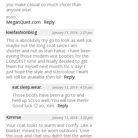
you make casual so much chicer than
anyone else!
xoxo,
MeganQuint.com
Reply
kiwifashionblog
January 13, 2014 - 2:23 pm
This is absolutely my go to look as well (ok
maybe not the long coat since I am
shorter and not as lean haha). I have been
eyeing those modern vice booties for the
LONGEST time and finally decided to get
them for myself next month for V day! I
just hope the style and size/colour I want
will still be available then lol
Reply
eat.sleep.wear.
January 13, 2014 - 4:59 pm
Those boots have been a go to and
held up SO so well. You will love them!
Good luck 🙂 xo, Kim
Reply
Kimmie
January 13, 2014 - 3:20 pm
Your coat looks to warm and comfy. Like a
blanket meant to be worn outdoors. Love
this look and I bet you didn’t feel the winter