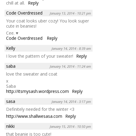
chill at all.
Reply
Code Overdressed
January 13, 2014 - 10:21 pm
Your coat looks uber cozy! You look super
cute in beanies!
Cee. ♥
Code Overdressed
Reply
Kelly
January 14, 2014 - 8:39 am
I love the pattern of your sweater!
Reply
saba
January 14, 2014 - 11:24 am
love the sweater and coat
x
Saba
http://itsmysash.wordpress.com
Reply
sasa
January 14, 2014 - 3:17 pm
Definitely needed for the winter <3
http://www.shallwesasa.com
Reply
nikki
January 15, 2014 - 10:50 pm
that beanie is too cute!