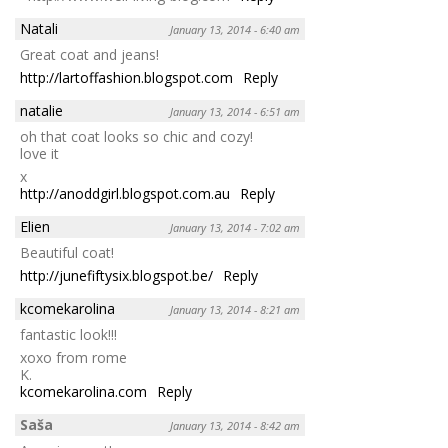
Natali
January 13, 2014 - 6:40 am
Great coat and jeans!
http://lartoffashion.blogspot.com
Reply
natalie
January 13, 2014 - 6:51 am
oh that coat looks so chic and cozy!
love it
x
http://anoddgirl.blogspot.com.au
Reply
Elien
January 13, 2014 - 7:02 am
Beautiful coat!
http://junefiftysix.blogspot.be/
Reply
kcomekarolina
January 13, 2014 - 8:21 am
fantastic look!!!
xoxo from rome
K.
kcomekarolina.com
Reply
Saša
January 13, 2014 - 8:42 am