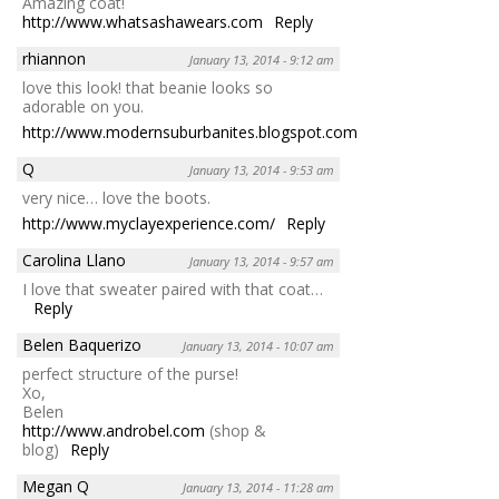
Amazing coat!
http://www.whatsashawears.com
Reply
rhiannon
January 13, 2014 - 9:12 am
love this look! that beanie looks so
adorable on you.
http://www.modernsuburbanites.blogspot.com
Reply
Q
January 13, 2014 - 9:53 am
very nice… love the boots.
http://www.myclayexperience.com/
Reply
Carolina Llano
January 13, 2014 - 9:57 am
I love that sweater paired with that coat…
Reply
Belen Baquerizo
January 13, 2014 - 10:07 am
perfect structure of the purse!
Xo,
Belen
http://www.androbel.com
(shop &
blog)
Reply
Megan Q
January 13, 2014 - 11:28 am