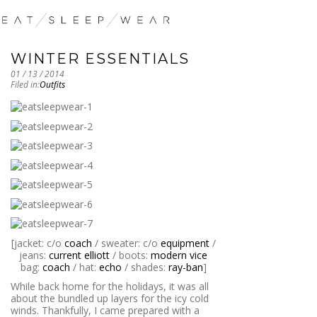
WINTER ESSENTIALS
01 / 13 / 2014
Filed in:
Outfits
[jacket: c/o
coach
/ sweater: c/o
equipment
/
jeans:
current elliott
/ boots:
modern vice
bag:
coach
/ hat:
echo
/ shades:
ray-ban
]
While back home for the holidays, it was all
about the bundled up layers for the icy cold
winds. Thankfully, I came prepared with a