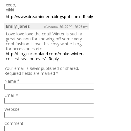
xxoo,
nikki
http://www.dreaminneon.blogspot.com
Reply
Emily Jones
November 10, 2014 - 10:01 am
Love love love the coat! Winter is such a
great season for showing off some very
cool fashion. I love this cosy winter blog
for accessories etc
http://blog.cuckooland.com/make-winter-
cosiest-season-ever/
Reply
Your email is
never
published or shared.
Required fields are marked
*
Name
*
Email
*
Website
Comment