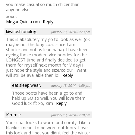
you make casual so much chicer than
anyone else!
xoxo,
MeganQuint.com
Reply
kiwifashionblog
January 13, 2014 - 2:23 pm
This is absolutely my go to look as well (ok
maybe not the long coat since I am
shorter and not as lean haha). I have been
eyeing those modern vice booties for the
LONGEST time and finally decided to get
them for myself next month for V day! I
just hope the style and size/colour I want
will still be available then lol
Reply
eat.sleep.wear.
January 13, 2014 - 4:59 pm
Those boots have been a go to and
held up SO so well. You will love them!
Good luck 🙂 xo, Kim
Reply
Kimmie
January 13, 2014 - 3:20 pm
Your coat looks to warm and comfy. Like a
blanket meant to be worn outdoors. Love
this look and I bet you didn’t feel the winter