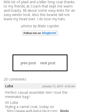
little bit of plaid and a killer long coat thanks
to my friends at Coach that kept me warm
and toasty. All about some easy knits for an
easy winter look. Also this beanie did not
leave my head ever. I do love my hats.
photos by Blake Lapides
prev post
next post
20 comments
Luba
January 13, 2014 - 6:36 am
Perfect casual assemble Kim ! love the
minimalist bag !
XX Luba
Styling a camel coat, today on
http://www.well-living-blog.com
Reply