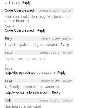
chill at all.
Reply
Code Overdressed
January 13, 2014 - 10:21 pm
Your coat looks uber cozy! You look super
cute in beanies!
Cee. ♥
Code Overdressed
Reply
Kelly
January 14, 2014 - 8:39 am
I love the pattern of your sweater!
Reply
saba
January 14, 2014 - 11:24 am
love the sweater and coat
x
Saba
http://itsmysash.wordpress.com
Reply
sasa
January 14, 2014 - 3:17 pm
Definitely needed for the winter <3
http://www.shallwesasa.com
Reply
nikki
January 15, 2014 - 10:50 pm
that beanie is too cute!