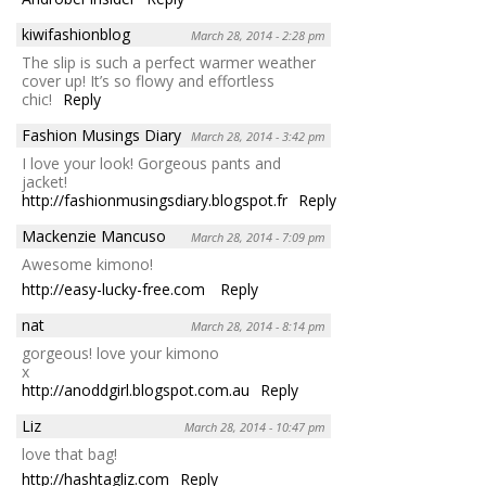
kiwifashionblog
March 28, 2014 - 2:28 pm
The slip is such a perfect warmer weather
cover up! It’s so flowy and effortless
chic!
Reply
Fashion Musings Diary
March 28, 2014 - 3:42 pm
I love your look! Gorgeous pants and
jacket!
http://fashionmusingsdiary.blogspot.fr
Reply
Mackenzie Mancuso
March 28, 2014 - 7:09 pm
Awesome kimono!
http://easy-lucky-free.com
Reply
nat
March 28, 2014 - 8:14 pm
gorgeous! love your kimono
x
http://anoddgirl.blogspot.com.au
Reply
Liz
March 28, 2014 - 10:47 pm
love that bag!
http://hashtagliz.com
Reply