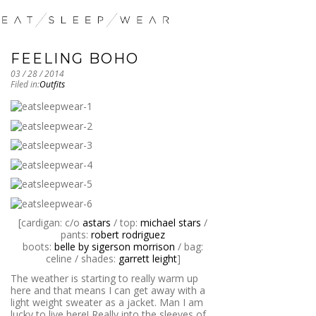
FEELING BOHO
03 / 28 / 2014
Filed in:
Outfits
[cardigan: c/o
astars
/ top:
michael stars
/
pants:
robert rodriguez
boots:
belle by sigerson morrison
/ bag:
celine / shades:
garrett leight
]
The weather is starting to really warm up
here and that means I can get away with a
light weight sweater as a jacket. Man I am
lucky to live here! Really into the sleeves of