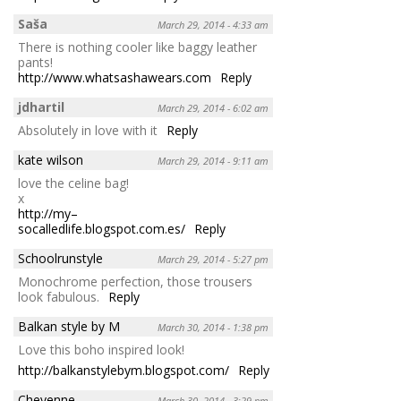
Saša
March 29, 2014 - 4:33 am
There is nothing cooler like baggy leather
pants!
http://www.whatsashawears.com
Reply
jdhartil
March 29, 2014 - 6:02 am
Absolutely in love with it
Reply
kate wilson
March 29, 2014 - 9:11 am
love the celine bag!
x
http://my–
socalledlife.blogspot.com.es/
Reply
Schoolrunstyle
March 29, 2014 - 5:27 pm
Monochrome perfection, those trousers
look fabulous.
Reply
Balkan style by M
March 30, 2014 - 1:38 pm
Love this boho inspired look!
http://balkanstylebym.blogspot.com/
Reply
Cheyenne
March 30, 2014 - 3:29 pm