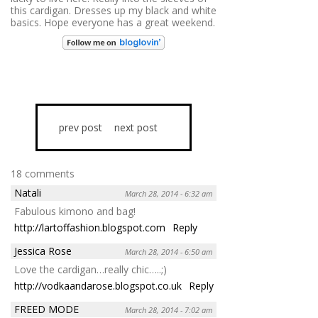
this cardigan. Dresses up my black and white
basics. Hope everyone has a great weekend.
prev post
next post
18 comments
Natali
March 28, 2014 - 6:32 am
Fabulous kimono and bag!
http://lartoffashion.blogspot.com
Reply
Jessica Rose
March 28, 2014 - 6:50 am
Love the cardigan…really chic…..;)
http://vodkaandarose.blogspot.co.uk
Reply
FREED MODE
March 28, 2014 - 7:02 am