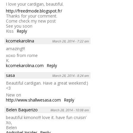
I love your cardigan, beautiful.
http://freedmode.blogspot.fr/
Thanks for your comment.
Come check my new post
See you soon
Kiss
Reply
kcomekarolina
March 28, 2014 - 7:22 am
amazing!!!
xoxo from rome
K.
kcomekarolina.com
Reply
sasa
March 28, 2014 - 8:24 am
Beautiful cardigan. Have a great weekend:)
<3
New on
http://www.shallwesasa.com
Reply
Belen Baquerizo
March 28, 2014 - 10:08 am
beautiful kimono!!! love it. have fun cruisin’
Xo,
Belen
Androbel Insider
Reply