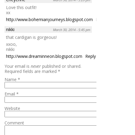
Love this outfit!
xx
http://www.bohemianjourneys.blogspot.com
Reply
nikki
March 30, 2014 - 5:45 pm
that cardigan is gorgeous!
xxoo,
nikki
http://www.dreaminneon.blogspot.com
Reply
Your email is
never
published or shared.
Required fields are marked
*
Name
*
Email
*
Website
Comment