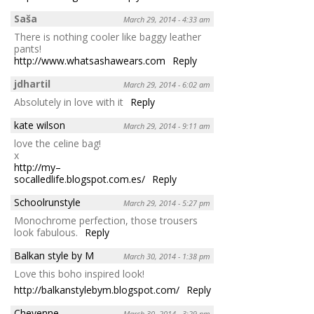
Saša
March 29, 2014 - 4:33 am
There is nothing cooler like baggy leather
pants!
http://www.whatsashawears.com
Reply
jdhartil
March 29, 2014 - 6:02 am
Absolutely in love with it
Reply
kate wilson
March 29, 2014 - 9:11 am
love the celine bag!
x
http://my–
socalledlife.blogspot.com.es/
Reply
Schoolrunstyle
March 29, 2014 - 5:27 pm
Monochrome perfection, those trousers
look fabulous.
Reply
Balkan style by M
March 30, 2014 - 1:38 pm
Love this boho inspired look!
http://balkanstylebym.blogspot.com/
Reply
Cheyenne
March 30, 2014 - 3:29 pm