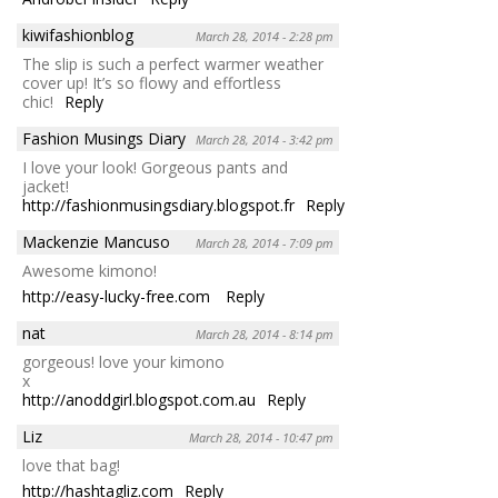
kiwifashionblog
March 28, 2014 - 2:28 pm
The slip is such a perfect warmer weather
cover up! It’s so flowy and effortless
chic!
Reply
Fashion Musings Diary
March 28, 2014 - 3:42 pm
I love your look! Gorgeous pants and
jacket!
http://fashionmusingsdiary.blogspot.fr
Reply
Mackenzie Mancuso
March 28, 2014 - 7:09 pm
Awesome kimono!
http://easy-lucky-free.com
Reply
nat
March 28, 2014 - 8:14 pm
gorgeous! love your kimono
x
http://anoddgirl.blogspot.com.au
Reply
Liz
March 28, 2014 - 10:47 pm
love that bag!
http://hashtagliz.com
Reply