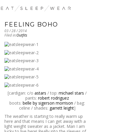
FEELING BOHO
03 / 28 / 2014
Filed in:
Outfits
[cardigan: c/o
astars
/ top:
michael stars
/
pants:
robert rodriguez
boots:
belle by sigerson morrison
/ bag:
celine / shades:
garrett leight
]
The weather is starting to really warm up
here and that means I can get away with a
light weight sweater as a jacket. Man I am
lucky to live here! Really into the sleeves of