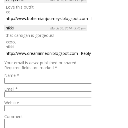
Love this outfit!
xx
http://www.bohemianjourneys.blogspot.com
Reply
nikki
March 30, 2014 - 5:45 pm
that cardigan is gorgeous!
xxoo,
nikki
http://www.dreaminneon.blogspot.com
Reply
Your email is
never
published or shared.
Required fields are marked
*
Name
*
Email
*
Website
Comment