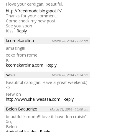
I love your cardigan, beautiful.
http://freedmode.blogspot.fr/
Thanks for your comment.
Come check my new post
See you soon
Kiss
Reply
kcomekarolina
March 28, 2014 - 7:22 am
amazing!!!
xoxo from rome
K.
kcomekarolina.com
Reply
sasa
March 28, 2014 - 8:24 am
Beautiful cardigan. Have a great weekend:)
<3
New on
http://www.shallwesasa.com
Reply
Belen Baquerizo
March 28, 2014 - 10:08 am
beautiful kimono!!! love it. have fun cruisin’
Xo,
Belen
Androbel Insider
Reply