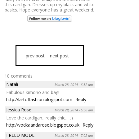
this cardigan. Dresses up my black and white
basics. Hope everyone has a great weekend.
prev post
next post
18 comments
Natali
March 28, 2014 - 6:32 am
Fabulous kimono and bag!
http://lartoffashion.blogspot.com
Reply
Jessica Rose
March 28, 2014 - 6:50 am
Love the cardigan…really chic…..;)
http://vodkaandarose.blogspot.co.uk
Reply
FREED MODE
March 28, 2014 - 7:02 am