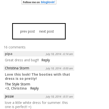
prev post
next post
16 comments
pipa
July 18, 2014 - 6:14 am
Great dress and bag!!!
Reply
Christina Storm
July 18, 2014 - 8:00 am
Love this look! The booties with that
dress is so pretty!
The Style Storm
<3, Christina
Reply
Jessie
July 18, 2014 - 8:51 am
love a little white dress for summer. this
one is perfect! =)