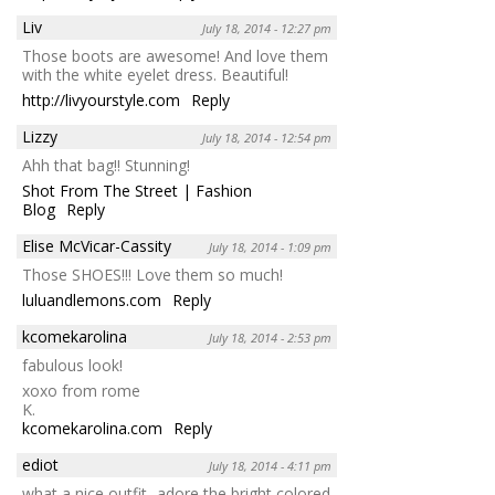
Liv
July 18, 2014 - 12:27 pm
Those boots are awesome! And love them
with the white eyelet dress. Beautiful!
http://livyourstyle.com
Reply
Lizzy
July 18, 2014 - 12:54 pm
Ahh that bag!! Stunning!
Shot From The Street | Fashion
Blog
Reply
Elise McVicar-Cassity
July 18, 2014 - 1:09 pm
Those SHOES!!! Love them so much!
luluandlemons.com
Reply
kcomekarolina
July 18, 2014 - 2:53 pm
fabulous look!
xoxo from rome
K.
kcomekarolina.com
Reply
ediot
July 18, 2014 - 4:11 pm
what a nice outfit- adore the bright colored