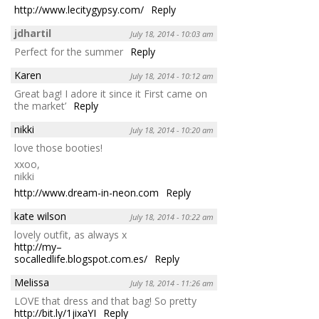
http://www.lecitygypsy.com/
Reply
jdhartil
July 18, 2014 - 10:03 am
Perfect for the summer
Reply
Karen
July 18, 2014 - 10:12 am
Great bag! I adore it since it First came on
the market’
Reply
nikki
July 18, 2014 - 10:20 am
love those booties!
xxoo,
nikki
http://www.dream-in-neon.com
Reply
kate wilson
July 18, 2014 - 10:22 am
lovely outfit, as always x
http://my–
socalledlife.blogspot.com.es/
Reply
Melissa
July 18, 2014 - 11:26 am
LOVE that dress and that bag! So pretty
http://bit.ly/1jixaYI
Reply