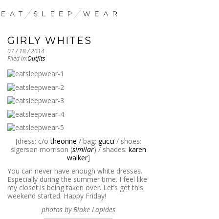
GIRLY WHITES
07 / 18 / 2014
Filed in:
Outfits
[dress: c/o
theonne
/ bag:
gucci
/ shoes:
sigerson morrison (
similar
) / shades:
karen
walker
]
You can never have enough white dresses.
Especially during the summer time. I feel like
my closet is being taken over. Let’s get this
weekend started. Happy Friday!
photos by Blake Lapides