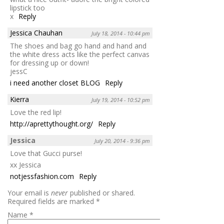
lipstick too
x
Reply
Jessica Chauhan
July 18, 2014 - 10:44 pm
The shoes and bag go hand and hand and
the white dress acts like the perfect canvas
for dressing up or down!
jessC
i need another closet BLOG
Reply
Kierra
July 19, 2014 - 10:52 pm
Love the red lip!
http://aprettythought.org/
Reply
Jessica
July 20, 2014 - 9:36 pm
Love that Gucci purse!
xx Jessica
notjessfashion.com
Reply
Your email is
never
published or shared.
Required fields are marked
*
Name
*