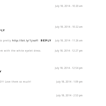
July 18, 2014 - 10:20 am
July 18, 2014 - 10:22 am
PLY
So pretty
http://bit.ly/1jixaYI
July 18, 2014 - 11:26 am
REPLY
em with the white eyelet dress.
July 18, 2014 - 12:27 pm
July 18, 2014 - 12:54 pm
Y
!!! Love them so much!
July 18, 2014 - 1:09 pm
July 18, 2014 - 2:53 pm