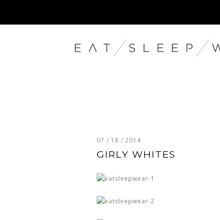
07 / 18 / 2014
GIRLY WHITES