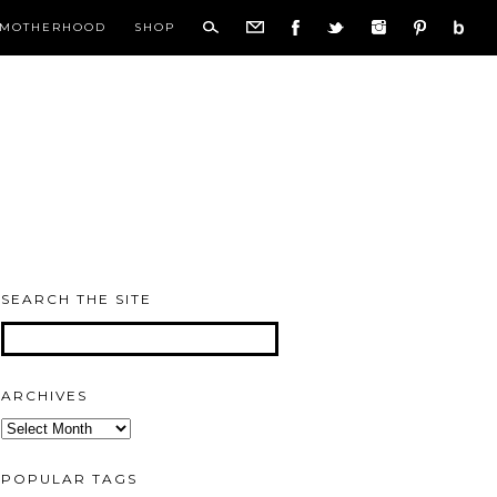
MOTHERHOOD
SHOP
SEARCH THE SITE
ARCHIVES
Archives
POPULAR TAGS