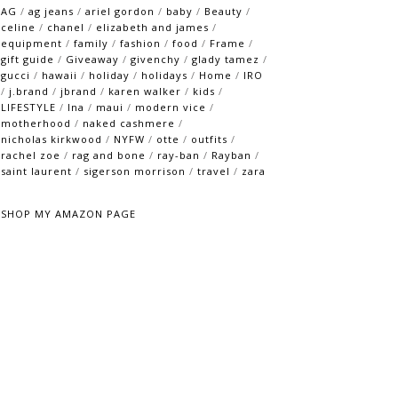
AG
/
ag jeans
/
ariel gordon
/
baby
/
Beauty
/
celine
/
chanel
/
elizabeth and james
/
equipment
/
family
/
fashion
/
food
/
Frame
/
gift guide
/
Giveaway
/
givenchy
/
glady tamez
/
gucci
/
hawaii
/
holiday
/
holidays
/
Home
/
IRO
/
j.brand
/
jbrand
/
karen walker
/
kids
/
LIFESTYLE
/
lna
/
maui
/
modern vice
/
motherhood
/
naked cashmere
/
nicholas kirkwood
/
NYFW
/
otte
/
outfits
/
rachel zoe
/
rag and bone
/
ray-ban
/
Rayban
/
saint laurent
/
sigerson morrison
/
travel
/
zara
SHOP MY AMAZON PAGE