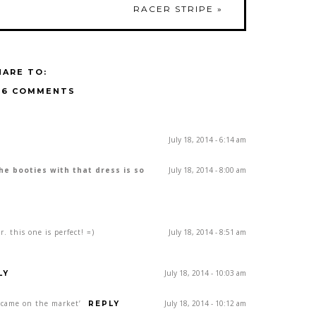
RACER STRIPE
»
HARE TO:
16 COMMENTS
July 18, 2014 - 6:14 am
The booties with that dress is so
July 18, 2014 - 8:00 am
. this one is perfect! =)
July 18, 2014 - 8:51 am
July 18, 2014 - 10:03 am
LY
st came on the market’
July 18, 2014 - 10:12 am
REPLY