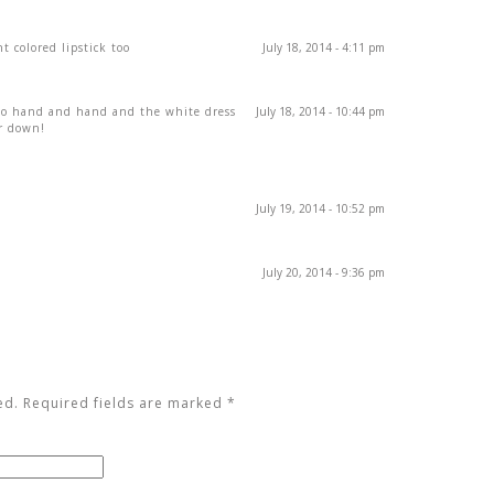
t colored lipstick too
July 18, 2014 - 4:11 pm
go hand and hand and the white dress
July 18, 2014 - 10:44 pm
or down!
July 19, 2014 - 10:52 pm
July 20, 2014 - 9:36 pm
ed. Required fields are marked
*