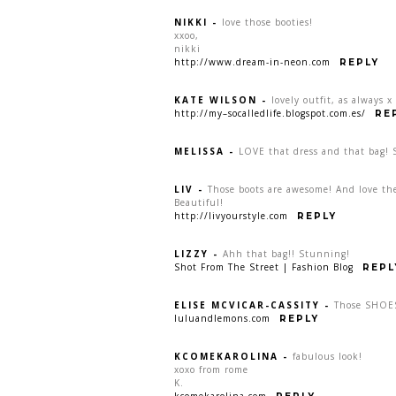
NIKKI
-
love those booties!
xxoo,
nikki
http://www.dream-in-neon.com
REPLY
KATE WILSON
-
lovely outfit, as always x
http://my–socalledlife.blogspot.com.es/
RE
MELISSA
-
LOVE that dress and that bag! 
LIV
-
Those boots are awesome! And love th
Beautiful!
http://livyourstyle.com
REPLY
LIZZY
-
Ahh that bag!! Stunning!
Shot From The Street | Fashion Blog
REPL
ELISE MCVICAR-CASSITY
-
Those SHOES
luluandlemons.com
REPLY
KCOMEKAROLINA
-
fabulous look!
xoxo from rome
K.