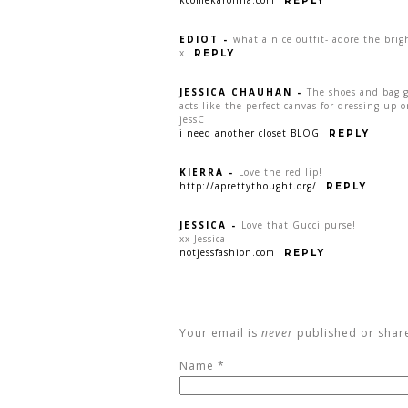
kcomekarolina.com
REPLY
EDIOT
-
what a nice outfit- adore the brigh
x
REPLY
JESSICA CHAUHAN
-
The shoes and bag 
acts like the perfect canvas for dressing up 
jessC
i need another closet BLOG
REPLY
KIERRA
-
Love the red lip!
http://aprettythought.org/
REPLY
JESSICA
-
Love that Gucci purse!
xx Jessica
notjessfashion.com
REPLY
Your email is
never
published or shar
Name
*