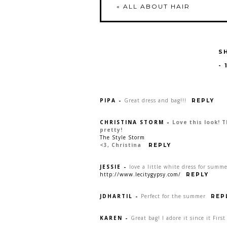
«
ALL ABOUT HAIR
S
-
PIPA
-
Great dress and bag!!!
REPLY
CHRISTINA STORM
-
Love this look! 
pretty!
The Style Storm
<3, Christina
REPLY
JESSIE
-
love a little white dress for summer
http://www.lecitygypsy.com/
REPLY
JDHARTIL
-
Perfect for the summer
REP
KAREN
-
Great bag! I adore it since it Fir