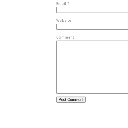
Email
*
Website
Comment