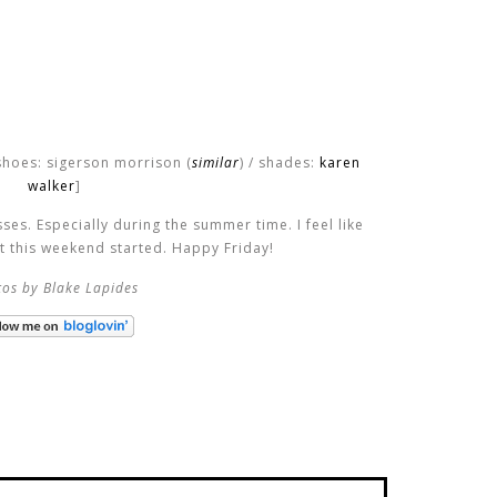
shoes: sigerson morrison (
similar
) / shades:
karen
walker
]
es. Especially during the summer time. I feel like
et this weekend started. Happy Friday!
os by Blake Lapides