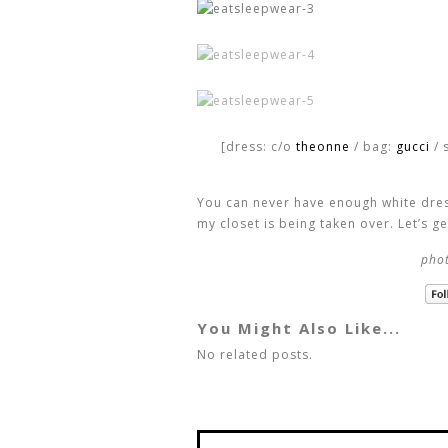
[dress: c/o
theonne
/ bag:
gucci
/ 
You can never have enough white dress
my closet is being taken over. Let’s g
phot
You Might Also Like...
No related posts.