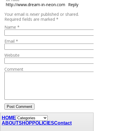
http://www.dream-in-neon.com
Reply
Your email is
never
published or shared.
Required fields are marked
*
Name
*
Email
*
Website
Comment
HOME
ABOUT
SHOP
POLICIES
Contact