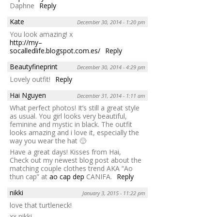
Daphne
Reply
Kate
December 30, 2014 - 1:20 pm
You look amazing! x
http://my–
socalledlife.blogspot.com.es/
Reply
Beautyfineprint
December 30, 2014 - 4:29 pm
Lovely outfit!
Reply
Hai Nguyen
December 31, 2014 - 1:11 am
What perfect photos! It’s still a great style
as usual. You girl looks very beautiful,
feminine and mystic in black. The outfit
looks amazing and i love it, especially the
way you wear the hat 🙂
Have a great days! Kisses from Hai,
Check out my newest blog post about the
matching couple clothes trend AKA “Ao
thun cap” at
ao cap dep
CANIFA.
Reply
nikki
January 3, 2015 - 11:22 pm
love that turtleneck!
xx nikki