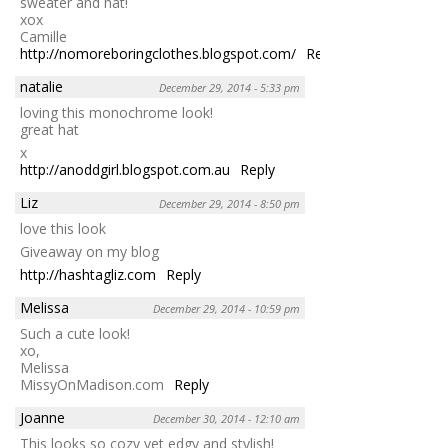
sweater and hat!
xox
Camille
http://nomoreboringclothes.blogspot.com/
Reply
natalie
December 29, 2014 - 5:33 pm
loving this monochrome look!
great hat
x
http://anoddgirl.blogspot.com.au
Reply
Liz
December 29, 2014 - 8:50 pm
love this look
Giveaway on my blog
http://hashtagliz.com
Reply
Melissa
December 29, 2014 - 10:59 pm
Such a cute look!
xo,
Melissa
MissyOnMadison.com
Reply
Joanne
December 30, 2014 - 12:10 am
This looks so cozy yet edgy and stylish!