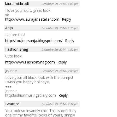
laura mitbrodt
December 29, 2014 - 1:09 pm
I love your skirt, great look
xo
http://www.laurajaneatelier.com
Reply
Anja
December 29, 2014 - 1:10 pm
I adore this!
http://toujoursanja.blogspot.com/
Reply
Fashion Snag
December 29, 2014 - 1:52 pm
Cute look!
http://www.FashionSnag.com
Reply
Jeanne
December 29, 2014 - 2:03 pm
Love your all black look with the pumps!
I wish you happy holidays!
♥♥♥
Jeanne
http:fashionmusingsdiary.com
Reply
Beatrice
December 29, 2014 - 2:24 pm
You look so insanely chic! This is definitely
one of my favorite looks of yours, simply