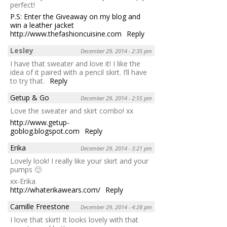
perfect!
P.S: Enter the Giveaway on my blog and
win a leather jacket
http://www.thefashioncuisine.com
Reply
Lesley
December 29, 2014 - 2:35 pm
I have that sweater and love it! I like the
idea of it paired with a pencil skirt. I’ll have
to try that.
Reply
Getup & Go
December 29, 2014 - 2:55 pm
Love the sweater and skirt combo! xx
http://www.getup-
goblog.blogspot.com
Reply
Erika
December 29, 2014 - 3:21 pm
Lovely look! I really like your skirt and your
pumps 🙂
xx-Erika
http://whaterikawears.com/
Reply
Camille Freestone
December 29, 2014 - 4:28 pm
I love that skirt! It looks lovely with that