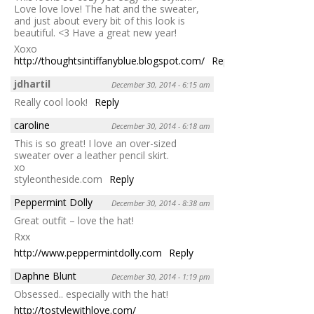
Love love love! The hat and the sweater,
and just about every bit of this look is
beautiful. <3 Have a great new year!
Xoxo
http://thoughtsintiffanyblue.blogspot.com/
Reply
jdhartil
December 30, 2014 - 6:15 am
Really cool look!
Reply
caroline
December 30, 2014 - 6:18 am
This is so great! I love an over-sized
sweater over a leather pencil skirt.
xo
styleontheside.com
Reply
Peppermint Dolly
December 30, 2014 - 8:38 am
Great outfit – love the hat!
Rxx
http://www.peppermintdolly.com
Reply
Daphne Blunt
December 30, 2014 - 1:19 pm
Obsessed.. especially with the hat!
http://tostylewithlove.com/