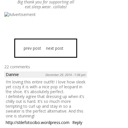
Big thank you for supporting all
eat.sleep.wear. collabs!
prev post
next post
22 comments
Dannie
December 29, 2014 - 1:08 pm
I’m loving this entire outfit! I love how sleek
yet cozy it is with a nice pop of leopard in
the shoe. It’s absolutely perfect.
I definitely agree that dressing up when it’s
chilly out is hard. It’s so much more
tempting to curl up and stay in so a
sweater is the perfect alternative. And this
one is stunning!
http://stilefotocibo.wordpress.com
Reply