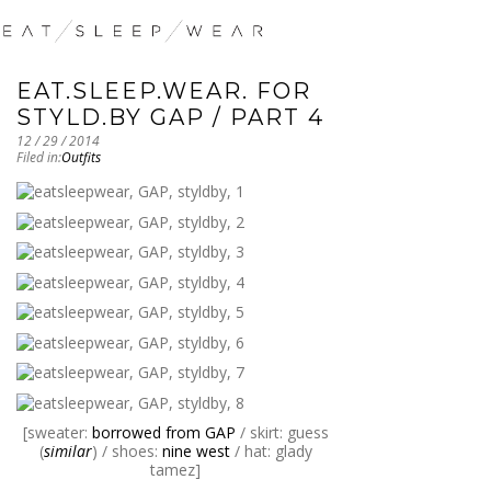
EAT.SLEEP.WEAR. FOR
STYLD.BY GAP / PART 4
12 / 29 / 2014
Filed in:
Outfits
[sweater:
borrowed from GAP
/ skirt: guess
(
similar
) / shoes:
nine west
/ hat: glady
tamez]