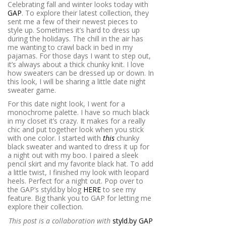
Celebrating fall and winter looks today with
GAP
. To explore their latest collection, they
sent me a few of their newest pieces to
style up. Sometimes it’s hard to dress up
during the holidays. The chill in the air has
me wanting to crawl back in bed in my
pajamas. For those days I want to step out,
it’s always about a thick chunky knit. I love
how sweaters can be dressed up or down. In
this look, I will be sharing a little date night
sweater game.
For this date night look, I went for a
monochrome palette. I have so much black
in my closet it’s crazy. It makes for a really
chic and put together look when you stick
with one color. I started with
this
chunky
black sweater and wanted to dress it up for
a night out with my boo. I paired a sleek
pencil skirt and my favorite black hat. To add
a little twist, I finished my look with leopard
heels. Perfect for a night out. Pop over to
the GAP’s styld.by blog
HERE
to see my
feature. Big thank you to GAP for letting me
explore their collection.
This post is a collaboration with
styld.by GAP