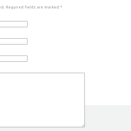
ed. Required fields are marked
*