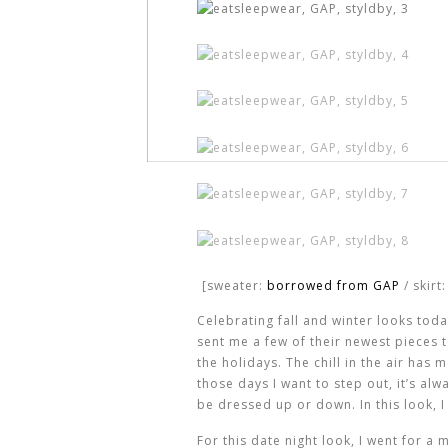
[sweater:
borrowed from GAP
/ skirt:
Celebrating fall and winter looks tod
sent me a few of their newest pieces t
the holidays. The chill in the air has
those days I want to step out, it’s al
be dressed up or down. In this look, I 
For this date night look, I went for 