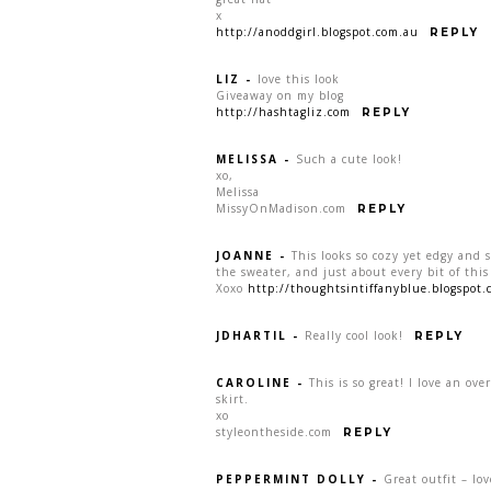
x
http://anoddgirl.blogspot.com.au
REPLY
LIZ
-
love this look
Giveaway on my blog
http://hashtagliz.com
REPLY
MELISSA
-
Such a cute look!
xo,
Melissa
MissyOnMadison.com
REPLY
JOANNE
-
This looks so cozy yet edgy and s
the sweater, and just about every bit of this
Xoxo
http://thoughtsintiffanyblue.blogspot.
JDHARTIL
-
Really cool look!
REPLY
CAROLINE
-
This is so great! I love an ove
skirt.
xo
styleontheside.com
REPLY
PEPPERMINT DOLLY
-
Great outfit – lo