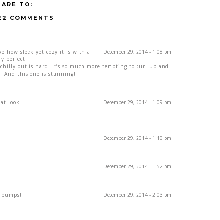
HARE TO:
22 COMMENTS
ove how sleek yet cozy it is with a
December 29, 2014 - 1:08 pm
ly perfect.
 chilly out is hard. It’s so much more tempting to curl up and
ve. And this one is stunning!
eat look
December 29, 2014 - 1:09 pm
December 29, 2014 - 1:10 pm
December 29, 2014 - 1:52 pm
e pumps!
December 29, 2014 - 2:03 pm