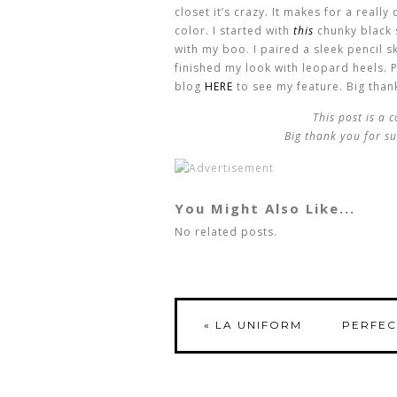
closet it’s crazy. It makes for a reall
color. I started with
this
chunky black 
with my boo. I paired a sleek pencil ski
finished my look with leopard heels. P
blog
HERE
to see my feature. Big thank
This post is a 
Big thank you for su
You Might Also Like...
No related posts.
«
LA UNIFORM
PERFEC