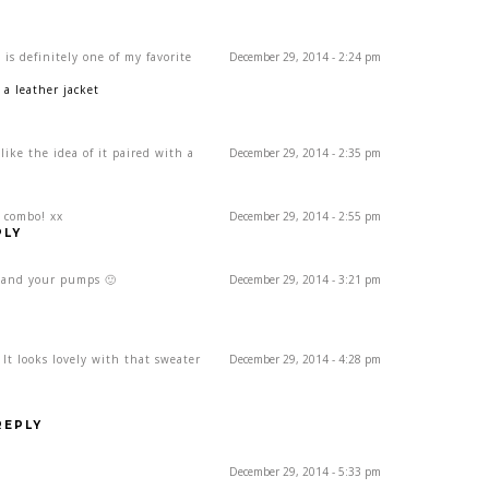
 is definitely one of my favorite
December 29, 2014 - 2:24 pm
a leather jacket
 like the idea of it paired with a
December 29, 2014 - 2:35 pm
t combo! xx
December 29, 2014 - 2:55 pm
PLY
rt and your pumps 🙂
December 29, 2014 - 3:21 pm
! It looks lovely with that sweater
December 29, 2014 - 4:28 pm
REPLY
December 29, 2014 - 5:33 pm