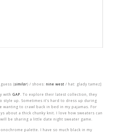
 guess (
similar
) / shoes:
nine west
/ hat: glady tamez]
ay with
GAP
. To explore their latest collection, they
o style up. Sometimes it’s hard to dress up during
 me wanting to crawl back in bed in my pajamas. For
ways about a thick chunky knit. I love how sweaters can
will be sharing a little date night sweater game.
a monochrome palette. I have so much black in my