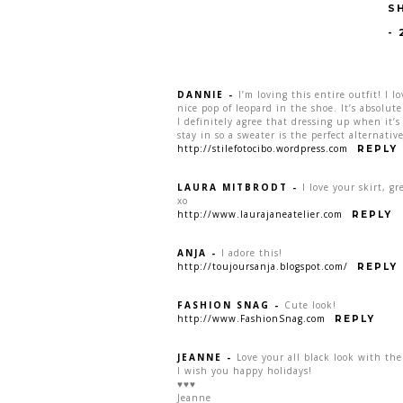
S
-
DANNIE
-
I’m loving this entire outfit! I l
nice pop of leopard in the shoe. It’s absolute
I definitely agree that dressing up when it’s
stay in so a sweater is the perfect alternati
http://stilefotocibo.wordpress.com
REPLY
LAURA MITBRODT
-
I love your skirt, gr
xo
http://www.laurajaneatelier.com
REPLY
ANJA
-
I adore this!
http://toujoursanja.blogspot.com/
REPLY
FASHION SNAG
-
Cute look!
http://www.FashionSnag.com
REPLY
JEANNE
-
Love your all black look with th
I wish you happy holidays!
♥♥♥
Jeanne