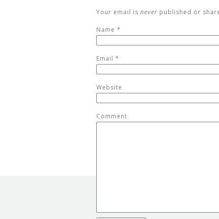
Your email is
never
published or shar
Name
*
Email
*
Website
Comment