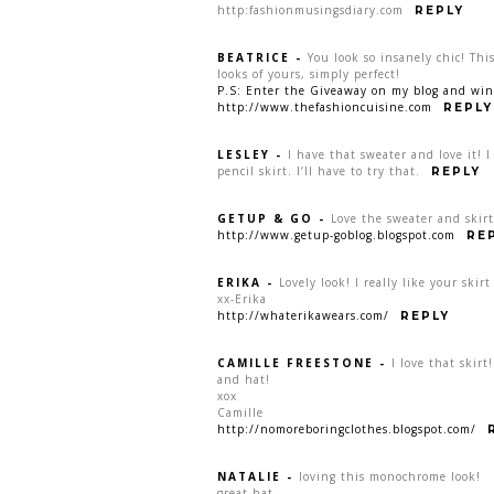
http:fashionmusingsdiary.com
REPLY
BEATRICE
-
You look so insanely chic! This
looks of yours, simply perfect!
P.S: Enter the Giveaway on my blog and win 
http://www.thefashioncuisine.com
REPLY
LESLEY
-
I have that sweater and love it! I
pencil skirt. I’ll have to try that.
REPLY
GETUP & GO
-
Love the sweater and skir
http://www.getup-goblog.blogspot.com
RE
ERIKA
-
Lovely look! I really like your ski
xx-Erika
http://whaterikawears.com/
REPLY
CAMILLE FREESTONE
-
I love that skirt
and hat!
xox
Camille
http://nomoreboringclothes.blogspot.com/
NATALIE
-
loving this monochrome look!
great hat