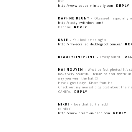
Rxx
http://www.peppermintdolly.com
REPLY
DAPHNE BLUNT
-
Obsessed.. especially 
http://tostylewithlove.com/
Daphne
REPLY
KATE
-
You look amazing! x
http://my–socalledlife.blogspot.com.es/
RE
BEAUTYFINEPRINT
-
Lovely outfit!
RE
HAI NGUYEN
-
What perfect photos! It’s st
looks very beautiful, feminine and mystic in 
way you wear the hat 🙂
Have a great days! Kisses from Hai,
Check out my newest blog post about the ma
CANIFA.
REPLY
NIKKI
-
love that turtleneck!
xx nikki
http://www.dream-in-neon.com
REPLY