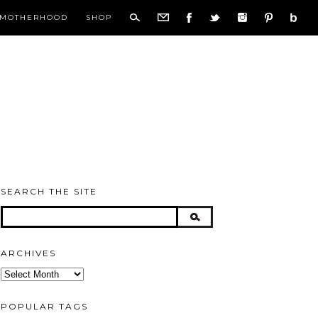
MOTHERHOOD
SHOP
SEARCH THE SITE
ARCHIVES
Archives
POPULAR TAGS