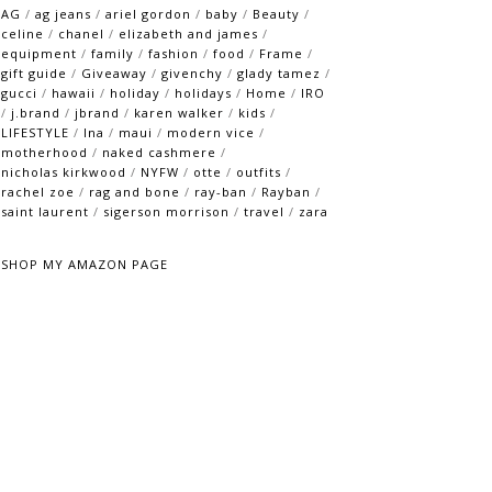
AG
/
ag jeans
/
ariel gordon
/
baby
/
Beauty
/
celine
/
chanel
/
elizabeth and james
/
equipment
/
family
/
fashion
/
food
/
Frame
/
gift guide
/
Giveaway
/
givenchy
/
glady tamez
/
gucci
/
hawaii
/
holiday
/
holidays
/
Home
/
IRO
/
j.brand
/
jbrand
/
karen walker
/
kids
/
LIFESTYLE
/
lna
/
maui
/
modern vice
/
motherhood
/
naked cashmere
/
nicholas kirkwood
/
NYFW
/
otte
/
outfits
/
rachel zoe
/
rag and bone
/
ray-ban
/
Rayban
/
saint laurent
/
sigerson morrison
/
travel
/
zara
SHOP MY AMAZON PAGE