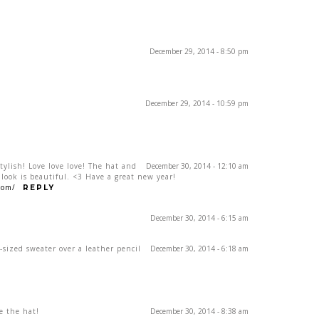
December 29, 2014 - 8:50 pm
December 29, 2014 - 10:59 pm
tylish! Love love love! The hat and
December 30, 2014 - 12:10 am
 look is beautiful. <3 Have a great new year!
com/
REPLY
December 30, 2014 - 6:15 am
r-sized sweater over a leather pencil
December 30, 2014 - 6:18 am
ve the hat!
December 30, 2014 - 8:38 am