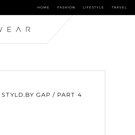
HOME
FASHION
LIFESTYLE
TRAVEL
 STYLD.BY GAP / PART 4