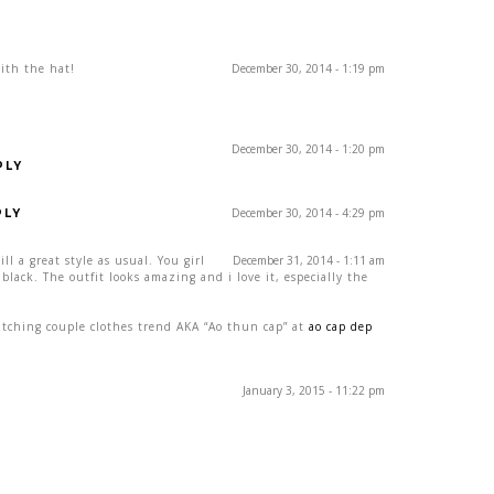
with the hat!
December 30, 2014 - 1:19 pm
December 30, 2014 - 1:20 pm
PLY
December 30, 2014 - 4:29 pm
PLY
ill a great style as usual. You girl
December 31, 2014 - 1:11 am
black. The outfit looks amazing and i love it, especially the
tching couple clothes trend AKA “Ao thun cap” at
ao cap dep
January 3, 2015 - 11:22 pm