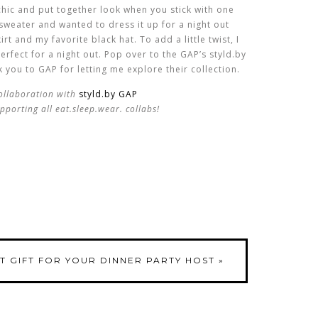
y chic and put together look when you stick with one
sweater and wanted to dress it up for a night out
rt and my favorite black hat. To add a little twist, I
erfect for a night out. Pop over to the GAP’s styld.by
 you to GAP for letting me explore their collection.
collaboration with
styld.by GAP
pporting all eat.sleep.wear. collabs!
T GIFT FOR YOUR DINNER PARTY HOST
»