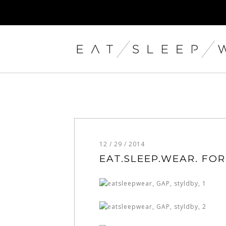
12 / 29 / 2014
EAT.SLEEP.WEAR. FOR