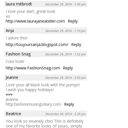
laura mitbrodt
December 29, 2014 - 1:09 pm
I love your skirt, great look
xo
http://www.laurajaneatelier.com
Reply
Anja
December 29, 2014 - 1:10 pm
I adore this!
http://toujoursanja.blogspot.com/
Reply
Fashion Snag
December 29, 2014 - 1:52 pm
Cute look!
http://www.FashionSnag.com
Reply
Jeanne
December 29, 2014 - 2:03 pm
Love your all black look with the pumps!
I wish you happy holidays!
♥♥♥
Jeanne
http:fashionmusingsdiary.com
Reply
Beatrice
December 29, 2014 - 2:24 pm
You look so insanely chic! This is definitely
one of my favorite looks of yours, simply