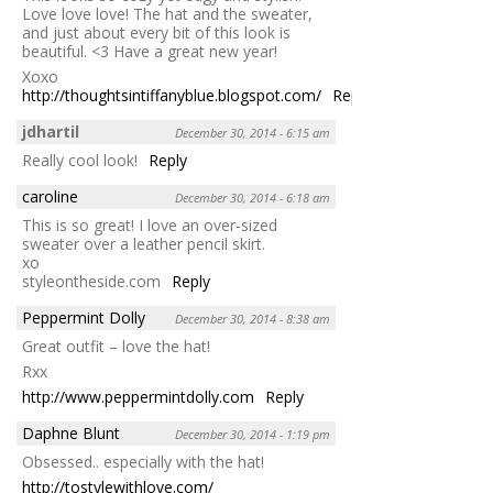
Love love love! The hat and the sweater,
and just about every bit of this look is
beautiful. <3 Have a great new year!
Xoxo
http://thoughtsintiffanyblue.blogspot.com/
Reply
jdhartil
December 30, 2014 - 6:15 am
Really cool look!
Reply
caroline
December 30, 2014 - 6:18 am
This is so great! I love an over-sized
sweater over a leather pencil skirt.
xo
styleontheside.com
Reply
Peppermint Dolly
December 30, 2014 - 8:38 am
Great outfit – love the hat!
Rxx
http://www.peppermintdolly.com
Reply
Daphne Blunt
December 30, 2014 - 1:19 pm
Obsessed.. especially with the hat!
http://tostylewithlove.com/