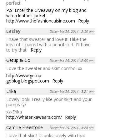
perfect!
P.S: Enter the Giveaway on my blog and
win a leather jacket
http://www.thefashioncuisine.com
Reply
Lesley
December 29, 2014 - 2:35 pm
I have that sweater and love it! I like the
idea of it paired with a pencil skirt. I’ll have
to try that.
Reply
Getup & Go
December 29, 2014 - 2:55 pm
Love the sweater and skirt combo! xx
http://www.getup-
goblog.blogspot.com
Reply
Erika
December 29, 2014 - 3:21 pm
Lovely look! I really like your skirt and your
pumps 🙂
xx-Erika
http://whaterikawears.com/
Reply
Camille Freestone
December 29, 2014 - 4:28 pm
I love that skirt! It looks lovely with that