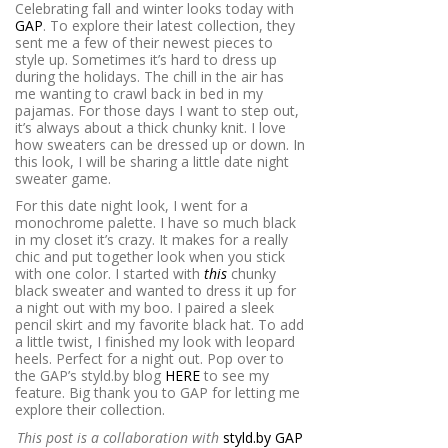
Celebrating fall and winter looks today with
GAP
. To explore their latest collection, they
sent me a few of their newest pieces to
style up. Sometimes it’s hard to dress up
during the holidays. The chill in the air has
me wanting to crawl back in bed in my
pajamas. For those days I want to step out,
it’s always about a thick chunky knit. I love
how sweaters can be dressed up or down. In
this look, I will be sharing a little date night
sweater game.
For this date night look, I went for a
monochrome palette. I have so much black
in my closet it’s crazy. It makes for a really
chic and put together look when you stick
with one color. I started with
this
chunky
black sweater and wanted to dress it up for
a night out with my boo. I paired a sleek
pencil skirt and my favorite black hat. To add
a little twist, I finished my look with leopard
heels. Perfect for a night out. Pop over to
the GAP’s styld.by blog
HERE
to see my
feature. Big thank you to GAP for letting me
explore their collection.
This post is a collaboration with
styld.by GAP