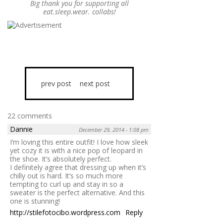
Big thank you for supporting all
eat.sleep.wear. collabs!
prev post
next post
22 comments
Dannie
December 29, 2014 - 1:08 pm
I’m loving this entire outfit! I love how sleek
yet cozy it is with a nice pop of leopard in
the shoe. It’s absolutely perfect.
I definitely agree that dressing up when it’s
chilly out is hard. It’s so much more
tempting to curl up and stay in so a
sweater is the perfect alternative. And this
one is stunning!
http://stilefotocibo.wordpress.com
Reply