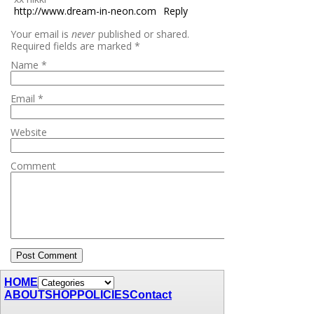
http://www.dream-in-neon.com
Reply
Your email is
never
published or shared.
Required fields are marked
*
Name
*
Email
*
Website
Comment
HOME
ABOUT
SHOP
POLICIES
Contact