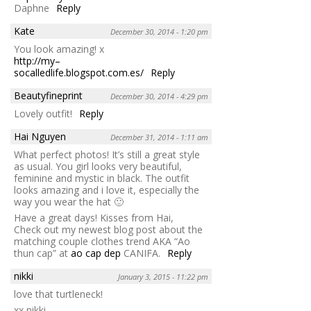
Daphne
Reply
Kate
December 30, 2014 - 1:20 pm
You look amazing! x
http://my–
socalledlife.blogspot.com.es/
Reply
Beautyfineprint
December 30, 2014 - 4:29 pm
Lovely outfit!
Reply
Hai Nguyen
December 31, 2014 - 1:11 am
What perfect photos! It’s still a great style
as usual. You girl looks very beautiful,
feminine and mystic in black. The outfit
looks amazing and i love it, especially the
way you wear the hat 🙂
Have a great days! Kisses from Hai,
Check out my newest blog post about the
matching couple clothes trend AKA “Ao
thun cap” at
ao cap dep
CANIFA.
Reply
nikki
January 3, 2015 - 11:22 pm
love that turtleneck!
xx nikki