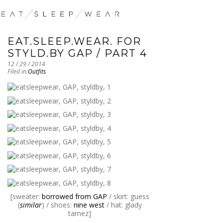
EAT.SLEEP.WEAR. FOR
STYLD.BY GAP / PART 4
12 / 29 / 2014
Filed in:
Outfits
[sweater:
borrowed from GAP
/ skirt: guess
(
similar
) / shoes:
nine west
/ hat: glady
tamez]