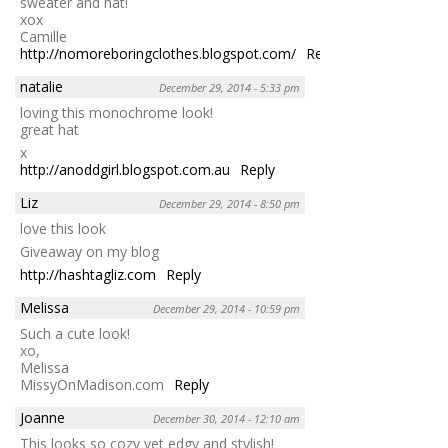
sweater and hat!
xox
Camille
http://nomoreboringclothes.blogspot.com/
Reply
natalie
December 29, 2014 - 5:33 pm
loving this monochrome look!
great hat
x
http://anoddgirl.blogspot.com.au
Reply
Liz
December 29, 2014 - 8:50 pm
love this look
Giveaway on my blog
http://hashtagliz.com
Reply
Melissa
December 29, 2014 - 10:59 pm
Such a cute look!
xo,
Melissa
MissyOnMadison.com
Reply
Joanne
December 30, 2014 - 12:10 am
This looks so cozy yet edgy and stylish!