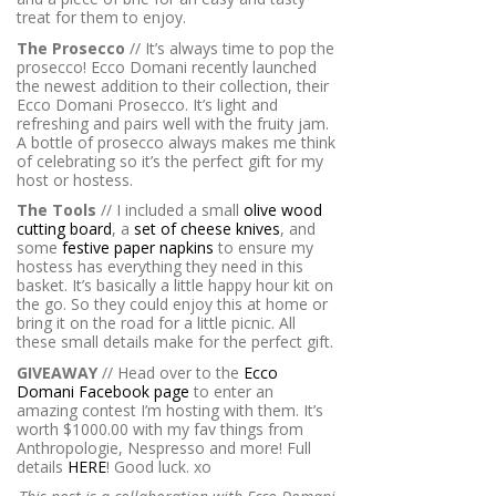
treat for them to enjoy.
The Prosecco
// It’s always
time to pop the
prosecco! Ecco Domani recently launched
the newest addition to their collection, their
Ecco Domani Prosecco. It’s light and
refreshing and pairs well with the fruity jam.
A bottle of prosecco always makes me think
of celebrating so it’s the perfect gift for my
host or hostess.
The Tools
// I included a small
olive wood
cutting board
, a
set of cheese knives
, and
some
festive paper napkins
to ensure my
hostess has everything they need in this
basket. It’s basically a little happy hour kit on
the go. So they could enjoy this at home or
bring it on the road for a little picnic. All
these small details make for the perfect gift.
GIVEAWAY
// Head over to the
Ecco
Domani Facebook page
to enter an
amazing contest I’m hosting with them. It’s
worth $1000.00 with my fav things from
Anthropologie, Nespresso and more! Full
details
HERE
! Good luck. xo