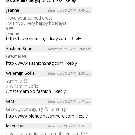
socalledlife.blogspot.com.es/
Reply
Jeanne
December 30, 2014 - 1:49 pm
I love your striped dress!
I wish you very happy holidays!
♥♥♥
Jeanne
http://fashionmusingsdiary.com
Reply
Fashion Snag
December 30, 2014 - 2:08 pm
Great idea!
http://www.FashionSnag.com
Reply
Willemijn Sofie
December 30, 2014 - 3:39 pm
Yummie 🙂
X Willemijn Sofie
Amsterdam So fashion
Reply
vera
December 30, 2014 - 4:14 pm
Great giveaway. Ty for sharing!!
http://www.blondeincashmere.com
Reply
leanne w
December 30, 2014 - 4:25 pm
Lovely basket idea to compliment the fizz!