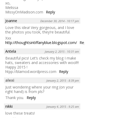
xo,
Melissa
MissyOnMadison.com
Reply
Joanne
December 30, 2014 - 10:17 pm
Love this idea! Very gorgeous, and I love
the photos you took, they’re beautiful.
Xxx
http://thoughtsintiffanyblue.blogspot.com/
Reply
Antela
January 2, 2015 - 10:31 am
Beautiful pics! Let’s check my blog I make
hats, sweaters and accessories with wool!!!
Happy 2015 !
htpp://blamod.wordpress.com
Reply
alexi
January 2, 2015 - 8:39 pm
Just wondering where your ring (on your
right hand) is from pls?
Thank you.
Reply
nikki
January 4, 2015 - 9:25 am
love these treats!