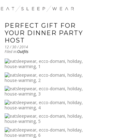
PERFECT GIFT FOR
YOUR DINNER PARTY
HOST
12 / 30 / 2014
Filed in:
Outfits