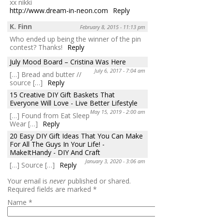
xx nikki
http://www.dream-in-neon.com
Reply
K. Finn
February 8, 2015 - 11:13 pm
Who ended up being the winner of the pin
contest? Thanks!
Reply
July Mood Board – Cristina Was Here
July 6, 2017 - 7:04 am
[…] Bread and butter //
source […]
Reply
15 Creative DIY Gift Baskets That
Everyone Will Love - Live Better Lifestyle
May 15, 2019 - 2:00 am
[…] Found from Eat Sleep
Wear […]
Reply
20 Easy DIY Gift Ideas That You Can Make
For All The Guys In Your Life! -
MakeItHandy - DIY And Craft
January 3, 2020 - 3:06 am
[…] Source […]
Reply
Your email is
never
published or shared.
Required fields are marked
*
Name
*