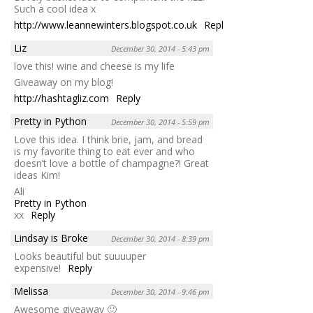
Such a cool idea x
http://www.leannewinters.blogspot.co.uk
Reply
Liz
December 30, 2014 - 5:43 pm
love this! wine and cheese is my life
Giveaway on my blog!
http://hashtagliz.com
Reply
Pretty in Python
December 30, 2014 - 5:59 pm
Love this idea. I think brie, jam, and bread
is my favorite thing to eat ever and who
doesn’t love a bottle of champagne?! Great
ideas Kim!
Ali
Pretty in Python
xx
Reply
Lindsay is Broke
December 30, 2014 - 8:39 pm
Looks beautiful but suuuuper
expensive!
Reply
Melissa
December 30, 2014 - 9:46 pm
Awesome giveaway 🙂