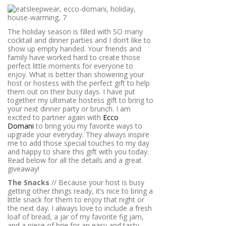
The holiday season is filled with SO many
cocktail and dinner parties and I don’t like to
show up empty handed. Your friends and
family have worked hard to create those
perfect little moments for everyone to
enjoy. What is better than showering your
host or hostess with the perfect gift to help
them out on their busy days. I have put
together my ultimate hostess gift to bring to
your next dinner party or brunch. I am
excited to partner again with
Ecco
Domani
to bring you my favorite ways to
upgrade your everyday. They always inspire
me to add those special touches to my day
and happy to share this gift with you today.
Read below for all the details and a great
giveaway!
The Snacks
// Because your host is busy
getting other things ready, it’s nice to bring a
little snack for them to enjoy that night or
the next day. I always love to include a fresh
loaf of bread, a jar of my favorite fig jam,
and a piece of brie for an easy and tasty