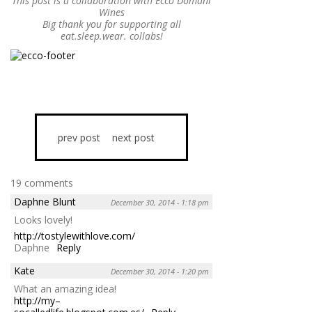
This post is a collaboration with Ecco Domani
Wines
Big thank you for supporting all
eat.sleep.wear. collabs!
prev post
next post
19 comments
Daphne Blunt
December 30, 2014 - 1:18 pm
Looks lovely!
http://tostylewithlove.com/
Daphne
Reply
Kate
December 30, 2014 - 1:20 pm
What an amazing idea!
http://my–