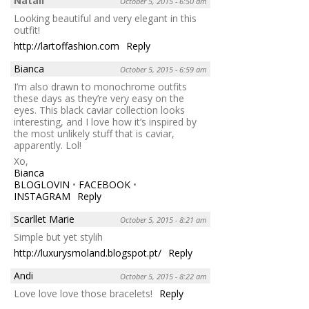
Natali
October 5, 2015 - 6:50 am
Looking beautiful and very elegant in this
outfit!
http://lartoffashion.com
Reply
Bianca
October 5, 2015 - 6:59 am
I’m also drawn to monochrome outfits
these days as they’re very easy on the
eyes. This black caviar collection looks
interesting, and I love how it’s inspired by
the most unlikely stuff that is caviar,
apparently. Lol!
Xo,
Bianca
BLOGLOVIN
•
FACEBOOK
•
INSTAGRAM
Reply
Scarllet Marie
October 5, 2015 - 8:21 am
Simple but yet stylih
http://luxurysmoland.blogspot.pt/
Reply
Andi
October 5, 2015 - 8:22 am
Love love love those bracelets!
Reply