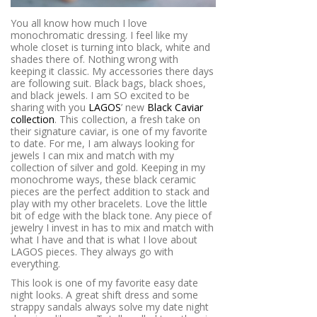
You all know how much I love
monochromatic dressing. I feel like my
whole closet is turning into black, white and
shades there of. Nothing wrong with
keeping it classic. My accessories there days
are following suit. Black bags, black shoes,
and black jewels. I am SO excited to be
sharing with you
LAGOS
’ new
Black Caviar
collection
. This collection, a fresh take on
their signature caviar, is one of my favorite
to date. For me, I am always looking for
jewels I can mix and match with my
collection of silver and gold. Keeping in my
monochrome ways, these black ceramic
pieces are the perfect addition to stack and
play with my other bracelets. Love the little
bit of edge with the black tone. Any piece of
jewelry I invest in has to mix and match with
what I have and that is what I love about
LAGOS pieces. They always go with
everything.
This look is one of my favorite easy date
night looks. A great shift dress and some
strappy sandals always solve my date night