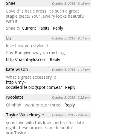
Shae
October 5, 2015 - 9:48 am
Love this basic dress, it’s such a great
staple piece. Your jewelry looks beautiful
with it.
Shae @
Current Habits
Reply
Liz
October 5, 2015 - 9:51 am
love how you styled this
Ray-Ban giveaway on my blog!
http://hashtagliz.com
Reply
kate wilson
October 5, 2015 - 1:41 pm
What a great accessory! x
http://my–
socalledlife.blogspot.com.es/
Reply
Nicolette
October 5, 2015 - 2:22 pm
Ohhhhh I want one..or three!
Reply
Taylor Winkelmeyer
October 5, 2015 - 2:40 pm
so in love with this look. perfect for date
night. these bracelets are beautiful.
xox Taylor |