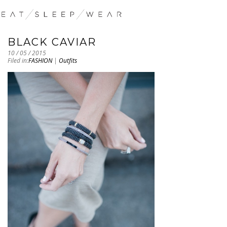
BLACK CAVIAR
10 / 05 / 2015
Filed in:
FASHION
|
Outfits