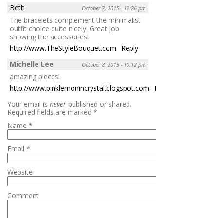
Beth
October 7, 2015 - 12:26 pm
The bracelets complement the minimalist
outfit choice quite nicely! Great job
showing the accessories!
http://www.TheStyleBouquet.com
Reply
Michelle Lee
October 8, 2015 - 10:12 pm
amazing pieces!
http://www.pinklemonincrystal.blogspot.com
Reply
Your email is
never
published or shared.
Required fields are marked
*
Name
*
Email
*
Website
Comment