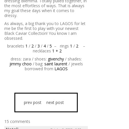
dressing dilemma. Totally pulled together, in
the most effortless of ways. That is always
my goal these days when it comes to
dressy.
As always, a big thank you to LAGOS for let
me be the first to play with your newest
Black Caviar Collection! You know I am
obsessed.
bracelets
1
/
2
/
3
/
4
/
5
–
rings
1
/
2
–
necklaces
1 + 2
dress: zara / shoes:
givenchy
/ shades:
jimmy choo
/ bag:
saint laurent
/ jewels
borrowed from
LAGOS
prev post
next post
15 comments