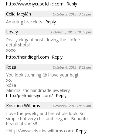
http://www.mycupofchic.com
Reply
Celia Meylán
October 5, 2015 - 3:59 pm
Amazing bracelets
Reply
Lovey
October 5, 2015 - 10:39 pm
Really elegant post– loving the coffee
detail shots!
xoxo
http://theindiegirl.com
Reply
Roza
October 6, 2015 - 8:22 am
You look stunning 🙂 I love your bag!
xo,
Róża
Minimalistic handmade jewellery
http://perkadesign.com/
Reply
Krisztina Williams
October 6, 2015 - 9:07 am
Love the jewelry and the whole look. So
simple but very chic and elegant. Beautiful,
beautiful shots!!
~http://www.krisztinawilliams.com
Reply