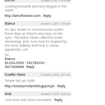
Natali
October 5, 2015 - 6:50 am
Looking beautiful and very elegant in this
outfit!
http://lartoffashion.com
Reply
Bianca
October 5, 2015 - 6:59 am
I’m also drawn to monochrome outfits
these days as they’re very easy on the
eyes. This black caviar collection looks
interesting, and I love how it’s inspired by
the most unlikely stuff that is caviar,
apparently. Lol!
Xo,
Bianca
BLOGLOVIN
•
FACEBOOK
•
INSTAGRAM
Reply
Scarllet Marie
October 5, 2015 - 8:21 am
Simple but yet stylih
http://luxurysmoland.blogspot.pt/
Reply
Andi
October 5, 2015 - 8:22 am
Love love love those bracelets!
Reply