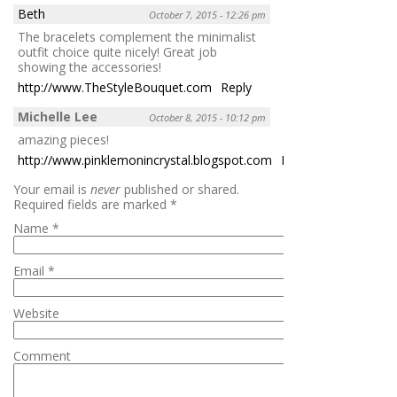
Beth
October 7, 2015 - 12:26 pm
The bracelets complement the minimalist
outfit choice quite nicely! Great job
showing the accessories!
http://www.TheStyleBouquet.com
Reply
Michelle Lee
October 8, 2015 - 10:12 pm
amazing pieces!
http://www.pinklemonincrystal.blogspot.com
Reply
Your email is
never
published or shared.
Required fields are marked
*
Name
*
Email
*
Website
Comment