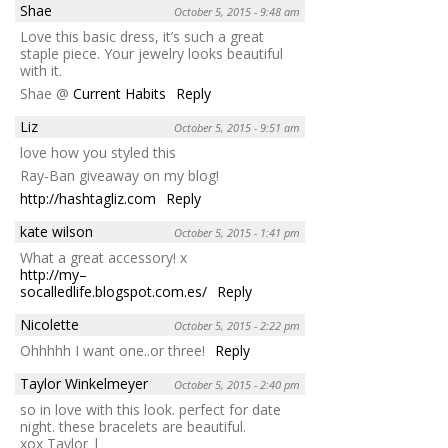
Shae
October 5, 2015 - 9:48 am
Love this basic dress, it’s such a great
staple piece. Your jewelry looks beautiful
with it.
Shae @
Current Habits
Reply
Liz
October 5, 2015 - 9:51 am
love how you styled this
Ray-Ban giveaway on my blog!
http://hashtagliz.com
Reply
kate wilson
October 5, 2015 - 1:41 pm
What a great accessory! x
http://my–
socalledlife.blogspot.com.es/
Reply
Nicolette
October 5, 2015 - 2:22 pm
Ohhhhh I want one..or three!
Reply
Taylor Winkelmeyer
October 5, 2015 - 2:40 pm
so in love with this look. perfect for date
night. these bracelets are beautiful.
xox Taylor |