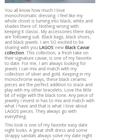
You all know how much I love
monochromatic dressing. I feel like my
whole closet is turning into black, white and
shades there of. Nothing wrong with
keeping it classic. My accessories there days
are following suit. Black bags, black shoes,
and black jewels. I am SO excited to be
sharing with you
LAGOS
’ new
Black Caviar
collection
. This collection, a fresh take on
their signature caviar, is one of my favorite
to date. For me, I am always looking for
jewels I can mix and match with my
collection of silver and gold. Keeping in my
monochrome ways, these black ceramic
pieces are the perfect addition to stack and
play with my other bracelets. Love the little
bit of edge with the black tone. Any piece of
jewelry I invest in has to mix and match with
what I have and that is what I love about
LAGOS pieces. They always go with
everything.
This look is one of my favorite easy date
night looks. A great shift dress and some
strappy sandals always solve my date night