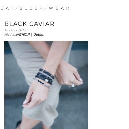
BLACK CAVIAR
10 / 05 / 2015
Filed in:
FASHION
|
Outfits