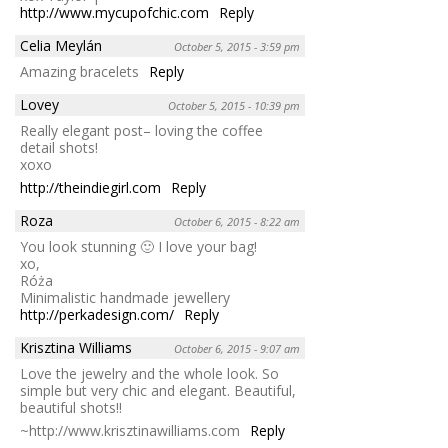
http://www.mycupofchic.com
Reply
Celia Meylán
October 5, 2015 - 3:59 pm
Amazing bracelets
Reply
Lovey
October 5, 2015 - 10:39 pm
Really elegant post– loving the coffee
detail shots!
xoxo
http://theindiegirl.com
Reply
Roza
October 6, 2015 - 8:22 am
You look stunning 🙂 I love your bag!
xo,
Róża
Minimalistic handmade jewellery
http://perkadesign.com/
Reply
Krisztina Williams
October 6, 2015 - 9:07 am
Love the jewelry and the whole look. So
simple but very chic and elegant. Beautiful,
beautiful shots!!
~http://www.krisztinawilliams.com
Reply