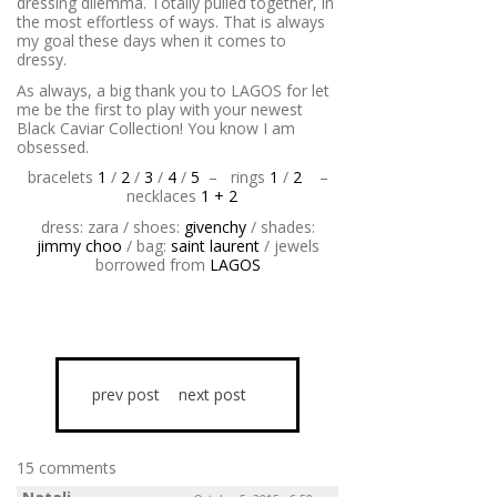
dressing dilemma. Totally pulled together, in
the most effortless of ways. That is always
my goal these days when it comes to
dressy.
As always, a big thank you to LAGOS for let
me be the first to play with your newest
Black Caviar Collection! You know I am
obsessed.
bracelets
1
/
2
/
3
/
4
/
5
–
rings
1
/
2
–
necklaces
1 + 2
dress: zara / shoes:
givenchy
/ shades:
jimmy choo
/ bag:
saint laurent
/ jewels
borrowed from
LAGOS
prev post
next post
15 comments