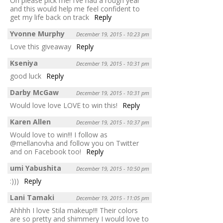
Oh please pick me! I’ve had a rough year
and this would help me feel confident to
get my life back on track
Reply
Yvonne Murphy
December 19, 2015 - 10:23 pm
Love this giveaway
Reply
Kseniya
December 19, 2015 - 10:31 pm
good luck
Reply
Darby McGaw
December 19, 2015 - 10:31 pm
Would love love LOVE to win this!
Reply
Karen Allen
December 19, 2015 - 10:37 pm
Would love to win!!! I follow as
@mellanovha and follow you on Twitter
and on Facebook too!
Reply
umi Yabushita
December 19, 2015 - 10:50 pm
:)))
Reply
Lani Tamaki
December 19, 2015 - 11:05 pm
Ahhhh I love Stila makeup!!! Their colors
are so pretty and shimmery I would love to