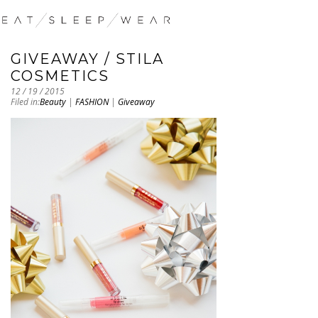
GIVEAWAY / STILA
COSMETICS
12 / 19 / 2015
Filed in:
Beauty
|
FASHION
|
Giveaway