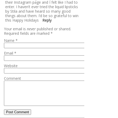
their Instagram page and I felt like I had to
enter. I haven’t ever tried the liquid lipsticks
by Stila and have heard so many good
things about them. I’d be so grateful to win
this Happy Holidays
Reply
Your email is
never
published or shared.
Required fields are marked
*
Name
*
Email
*
Website
Comment