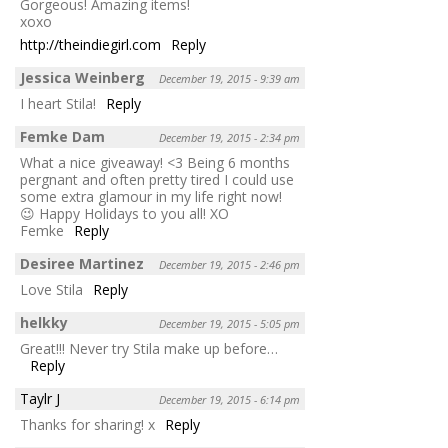
Gorgeous! Amazing items!
xoxo
http://theindiegirl.com
Reply
Jessica Weinberg
December 19, 2015 - 9:39 am
I heart Stila!
Reply
Femke Dam
December 19, 2015 - 2:34 pm
What a nice giveaway! <3 Being 6 months
pergnant and often pretty tired I could use
some extra glamour in my life right now!
😉 Happy Holidays to you all! XO
Femke
Reply
Desiree Martinez
December 19, 2015 - 2:46 pm
Love Stila
Reply
helkky
December 19, 2015 - 5:05 pm
Great!!! Never try Stila make up before…
Reply
Taylr J
December 19, 2015 - 6:14 pm
Thanks for sharing! x
Reply