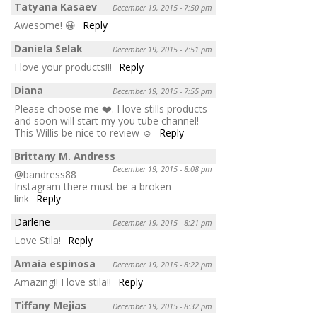
Tatyana Kasaev
December 19, 2015 - 7:50 pm
Awesome! 😀
Reply
Daniela Selak
December 19, 2015 - 7:51 pm
I love your products!!!
Reply
Diana
December 19, 2015 - 7:55 pm
Please choose me ❤️. I love stills products
and soon will start my you tube channel!
This Willis be nice to review ☺️
Reply
Brittany M. Andress
December 19, 2015 - 8:08 pm
@bandress88
Instagram there must be a broken
link
Reply
Darlene
December 19, 2015 - 8:21 pm
Love Stila!
Reply
Amaia espinosa
December 19, 2015 - 8:22 pm
Amazing!! I love stila!!
Reply
Tiffany Mejias
December 19, 2015 - 8:32 pm