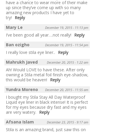
have a chance to wear more of their make
up since they’ve come up with so many
amazing new products I have yet to
try!
Reply
Mary Le
December 19, 2015 - 11:13 pm
I’ve been good all year….not really!
Reply
Ban ozigho
December 19, 2015 - 11:54 pm
I really love stila eye liner..
Reply
Mahrukh Javed
December 20, 2015 - 1:22 am
Ah! Would LOVE to have these. After only
owning a Stila metal foil finish eye-shadow,
this would be heaven!
Reply
Yundra Moreno
December 20, 2015 - 11:55 am
I bought my Stila Stay All Day Waterproof
Liquid eye liner in black intense! It is perfect
for my eyes because dry fast and my eyes
are very watery.
Reply
Afsana Islam
December 23, 2015 - 9:17 am
Stila is an amazing brand, just saw this on