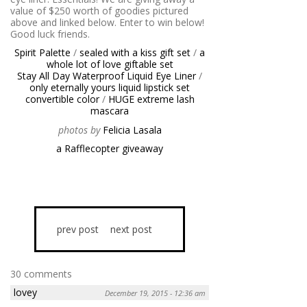
value of $250 worth of goodies pictured
above and linked below. Enter to win below!
Good luck friends.
Spirit Palette
/
sealed with a kiss gift set
/
a
whole lot of love giftable set
Stay All Day Waterproof Liquid Eye Liner
/
only eternally yours liquid lipstick set
convertible color
/
HUGE extreme lash
mascara
photos by
Felicia Lasala
a Rafflecopter giveaway
prev post
next post
30 comments
lovey
December 19, 2015 - 12:36 am