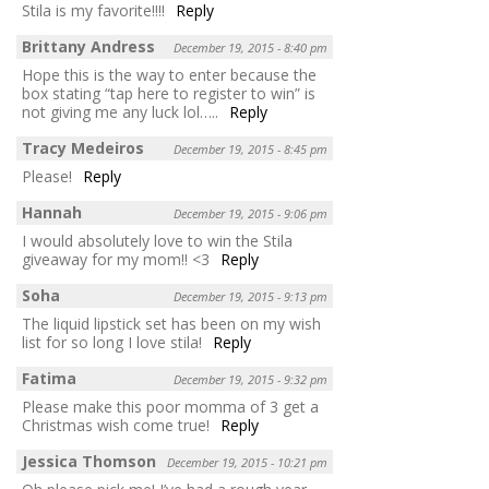
Stila is my favorite!!!!
Reply
Brittany Andress
December 19, 2015 - 8:40 pm
Hope this is the way to enter because the
box stating “tap here to register to win” is
not giving me any luck lol…..
Reply
Tracy Medeiros
December 19, 2015 - 8:45 pm
Please!
Reply
Hannah
December 19, 2015 - 9:06 pm
I would absolutely love to win the Stila
giveaway for my mom!! <3
Reply
Soha
December 19, 2015 - 9:13 pm
The liquid lipstick set has been on my wish
list for so long I love stila!
Reply
Fatima
December 19, 2015 - 9:32 pm
Please make this poor momma of 3 get a
Christmas wish come true!
Reply
Jessica Thomson
December 19, 2015 - 10:21 pm