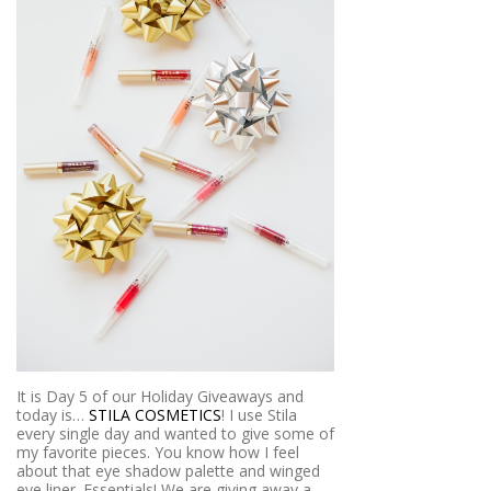
It is Day 5 of our Holiday Giveaways and
today is…
STILA COSMETICS
! I use Stila
every single day and wanted to give some of
my favorite pieces. You know how I feel
about that eye shadow palette and winged
eye liner. Essentials! We are giving away a