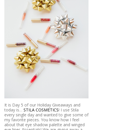
It is Day 5 of our Holiday Giveaways and
today is…
STILA COSMETICS
! I use Stila
every single day and wanted to give some of
my favorite pieces. You know how I feel
about that eye shadow palette and winged
eye liner. Essentials! We are giving away a