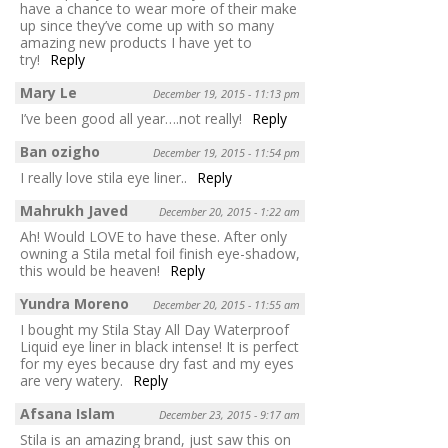
have a chance to wear more of their make
up since they’ve come up with so many
amazing new products I have yet to
try!
Reply
Mary Le
December 19, 2015 - 11:13 pm
I’ve been good all year….not really!
Reply
Ban ozigho
December 19, 2015 - 11:54 pm
I really love stila eye liner..
Reply
Mahrukh Javed
December 20, 2015 - 1:22 am
Ah! Would LOVE to have these. After only
owning a Stila metal foil finish eye-shadow,
this would be heaven!
Reply
Yundra Moreno
December 20, 2015 - 11:55 am
I bought my Stila Stay All Day Waterproof
Liquid eye liner in black intense! It is perfect
for my eyes because dry fast and my eyes
are very watery.
Reply
Afsana Islam
December 23, 2015 - 9:17 am
Stila is an amazing brand, just saw this on