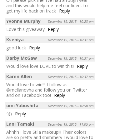
Oh please pick me! I’ve had a rough year
and this would help me feel confident to
get my life back on track
Reply
Yvonne Murphy
December 19, 2015 - 10:23 pm
Love this giveaway
Reply
Kseniya
December 19, 2015 - 10:31 pm
good luck
Reply
Darby McGaw
December 19, 2015 - 10:31 pm
Would love love LOVE to win this!
Reply
Karen Allen
December 19, 2015 - 10:37 pm
Would love to win!!! I follow as
@mellanovha and follow you on Twitter
and on Facebook too!
Reply
umi Yabushita
December 19, 2015 - 10:50 pm
:)))
Reply
Lani Tamaki
December 19, 2015 - 11:05 pm
Ahhhh I love Stila makeup!!! Their colors
are so pretty and shimmery I would love to