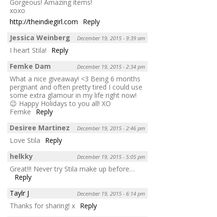
Gorgeous! Amazing items!
xoxo
http://theindiegirl.com
Reply
Jessica Weinberg
December 19, 2015 - 9:39 am
I heart Stila!
Reply
Femke Dam
December 19, 2015 - 2:34 pm
What a nice giveaway! <3 Being 6 months
pergnant and often pretty tired I could use
some extra glamour in my life right now!
😉 Happy Holidays to you all! XO
Femke
Reply
Desiree Martinez
December 19, 2015 - 2:46 pm
Love Stila
Reply
helkky
December 19, 2015 - 5:05 pm
Great!!! Never try Stila make up before…
Reply
Taylr J
December 19, 2015 - 6:14 pm
Thanks for sharing! x
Reply