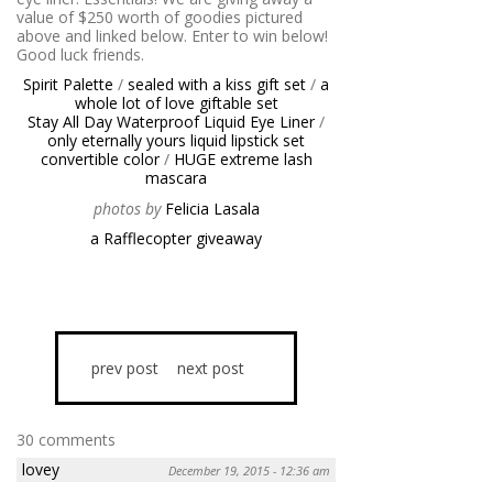
value of $250 worth of goodies pictured
above and linked below. Enter to win below!
Good luck friends.
Spirit Palette
/
sealed with a kiss gift set
/
a
whole lot of love giftable set
Stay All Day Waterproof Liquid Eye Liner
/
only eternally yours liquid lipstick set
convertible color
/
HUGE extreme lash
mascara
photos by
Felicia Lasala
a Rafflecopter giveaway
prev post
next post
30 comments
lovey
December 19, 2015 - 12:36 am