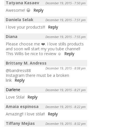
Tatyana Kasaev
December 19, 2015 - 7:50 pm
Awesome! 😀
Reply
Daniela Selak
December 19, 2015 - 7:51 pm
I love your products!!!
Reply
Diana
December 19, 2015 - 7:55 pm
Please choose me ❤️. I love stills products
and soon will start my you tube channel!
This Willis be nice to review ☺️
Reply
Brittany M. Andress
December 19, 2015 - 8:08 pm
@bandress88
Instagram there must be a broken
link
Reply
Darlene
December 19, 2015 - 8:21 pm
Love Stila!
Reply
Amaia espinosa
December 19, 2015 - 8:22 pm
Amazing!! I love stila!!
Reply
Tiffany Mejias
December 19, 2015 - 8:32 pm