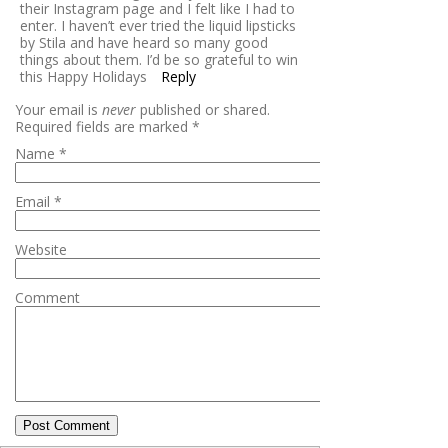
their Instagram page and I felt like I had to
enter. I haven’t ever tried the liquid lipsticks
by Stila and have heard so many good
things about them. I’d be so grateful to win
this Happy Holidays
Reply
Your email is
never
published or shared.
Required fields are marked
*
Name
*
Email
*
Website
Comment