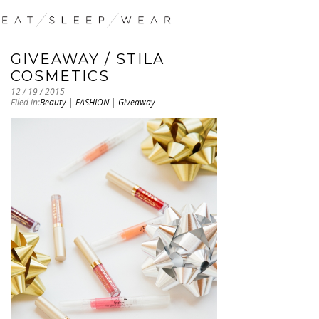
GIVEAWAY / STILA
COSMETICS
12 / 19 / 2015
Filed in:
Beauty
|
FASHION
|
Giveaway