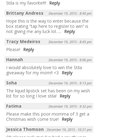
Stila is my favorite!!!!
Reply
Brittany Andress
December 19, 2015 - 8:40 pm
Hope this is the way to enter because the
box stating “tap here to register to win” is
not giving me any luck lol…..
Reply
Tracy Medeiros
December 19, 2015 - 8:45 pm
Please!
Reply
Hannah
December 19, 2015 - 9:06 pm
I would absolutely love to win the Stila
giveaway for my mom!! <3
Reply
Soha
December 19, 2015 - 9:13 pm
The liquid lipstick set has been on my wish
list for so long I love stila!
Reply
Fatima
December 19, 2015 - 9:32 pm
Please make this poor momma of 3 get a
Christmas wish come true!
Reply
Jessica Thomson
December 19, 2015 - 10:21 pm