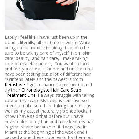
Lately I feel like I have just been up in the
clouds, literally, all the time traveling. While
being on the road is inspiring, I need to be
sure to be taking care of myself. From skin
care, beauty, and hair care, I make taking
care of myself a priority. You want to look
and feel your best at home and on the run. I
have been testing out a lot of different hair
regimens lately and the newest is from
Kerastase
. I got a chance to partner up and
try their
Chronologiste Hair Care Scalp
Treatment Line
. I always struggle with taking
care of my scalp. My scalp is sensitive so I
need to make sure I am taking care of it as
well as my actual (naturally!) blonde locks. I
know I have said that before but I have
never colored my hair and have kept my hair
in great shape because of it. I was just in
Miami at the beginning of the week and I
packed along these goodies to try them out