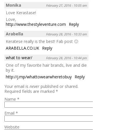
Monika
February 27, 2016 - 10:05 am
Love Kerastase!
Love,
http://www.thestyleventure.com
Reply
Arabella
February 28, 2016 - 10:33 am
Keratese really is the best! Fab post 🙂
ARABELLA.CO.UK
Reply
what to wear/
February 28, 2016 - 10:44 pm
One of my favorite hair brands, live and die
by it.
http://j.mp/whattowearwheretobuy
Reply
Your email is
never
published or shared.
Required fields are marked
*
Name
*
Email
*
Website