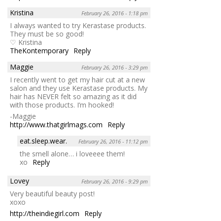
Kristina
February 26, 2016 - 1:18 pm
I always wanted to try Kerastase products.
They must be so good!
♡ Kristina
TheKontemporary
Reply
Maggie
February 26, 2016 - 3:29 pm
I recently went to get my hair cut at a new
salon and they use Kerastase products. My
hair has NEVER felt so amazing as it did
with those products. I’m hooked!
-Maggie
http://www.thatgirlmags.com
Reply
eat.sleep.wear.
February 26, 2016 - 11:12 pm
the smell alone… i loveeee them!
xo
Reply
Lovey
February 26, 2016 - 9:29 pm
Very beautiful beauty post!
xoxo
http://theindiegirl.com
Reply