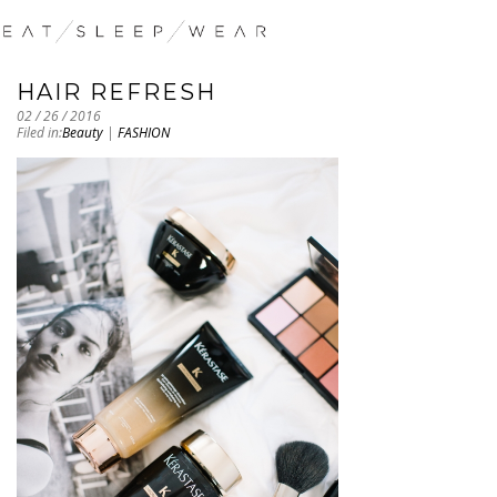
HAIR REFRESH
02 / 26 / 2016
Filed in:
Beauty
|
FASHION