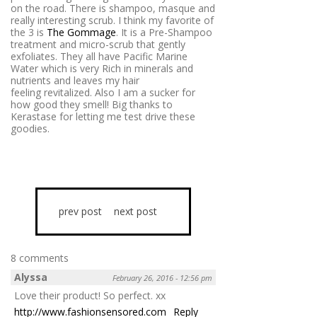
on the road. There is shampoo, masque and
really interesting scrub. I think my favorite of
the 3 is
The Gommage
. It is a Pre-Shampoo
treatment and micro-scrub that gently
exfoliates. They all have Pacific Marine
Water which is very Rich in minerals and
nutrients and leaves my hair
feeling revitalized. Also I am a sucker for
how good they smell! Big thanks to
Kerastase for letting me test drive these
goodies.
prev post
next post
8 comments
Alyssa
February 26, 2016 - 12:56 pm
Love their product! So perfect. xx
http://www.fashionsensored.com
Reply