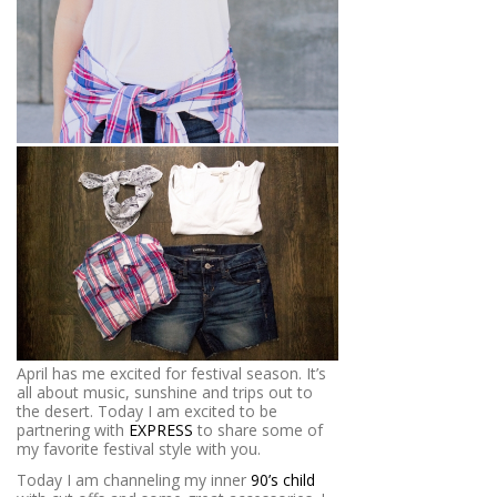
April has me excited for festival season. It’s
all about music, sunshine and trips out to
the desert. Today I am excited to be
partnering with
EXPRESS
to share some of
my favorite festival style with you.
Today I am channeling my inner
90’s child