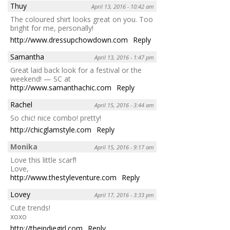
Thuy
April 13, 2016 - 10:42 am
The coloured shirt looks great on you. Too
bright for me, personally!
http://www.dressupchowdown.com
Reply
Samantha
April 13, 2016 - 1:47 pm
Great laid back look for a festival or the
weekend! — SC at
http://www.samanthachic.com
Reply
Rachel
April 15, 2016 - 3:44 am
So chic! nice combo! pretty!
http://chicglamstyle.com
Reply
Monika
April 15, 2016 - 9:17 am
Love this little scarf!
Love,
http://www.thestyleventure.com
Reply
Lovey
April 17, 2016 - 3:33 pm
Cute trends!
xoxo
http://theindiegirl.com
Reply