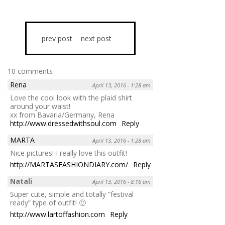
prev post
next post
10 comments
Rena
April 13, 2016 - 1:28 am
Love the cool look with the plaid shirt
around your waist!
xx from Bavaria/Germany, Rena
http://www.dressedwithsoul.com
Reply
MARTA
April 13, 2016 - 1:28 am
Nice pictures! I really love this outfit!
http://MARTASFASHIONDIARY.com/
Reply
Natali
April 13, 2016 - 8:16 am
Super cute, simple and totally “festival
ready” type of outfit! 🙂
http://www.lartoffashion.com
Reply