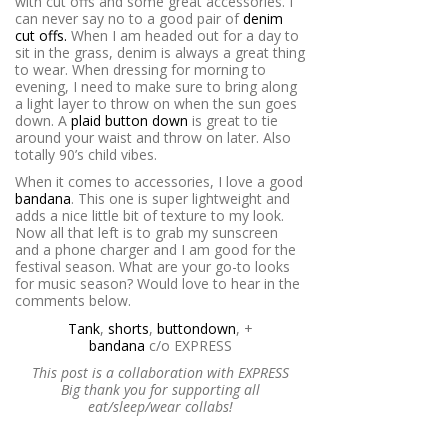
with cut offs and some great accessories. I
can never say no to a good pair of
denim
cut offs.
When I am headed out for a day to
sit in the grass, denim is always a great thing
to wear. When dressing for morning to
evening, I need to make sure to bring along
a light layer to throw on when the sun goes
down. A
plaid button down
is great to tie
around your waist and throw on later. Also
totally 90’s child vibes.
When it comes to accessories, I love a good
bandana
. This one is super lightweight and
adds a nice little bit of texture to my look.
Now all that left is to grab my sunscreen
and a phone charger and I am good for the
festival season. What are your go-to looks
for music season? Would love to hear in the
comments below.
Tank
,
shorts
,
button
down
, +
bandana
c/o
EXPRESS
This post is a collaboration with EXPRESS
Big thank you for supporting all
eat/sleep/wear collabs!