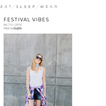
FESTIVAL VIBES
04 / 13 / 2016
Filed in:
Outfits