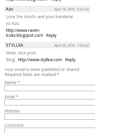
Azu
April 18, 2016 - 9:22 am
Love the shorts and your bandana!
xo Azu
http://www.raven-
lcoks.blogspot.com
Reply
STYLLEA
April 20, 2016 - 1:00 am
Wow, nice post.
Blog :
http://www.styllea.com
Reply
Your email is
never
published or shared.
Required fields are marked
*
Name
*
Email
*
Website
Comment