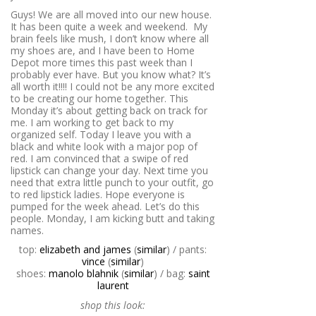
Guys! We are all moved into our new house.
It has been quite a week and weekend. My
brain feels like mush, I don’t know where all
my shoes are, and I have been to Home
Depot more times this past week than I
probably ever have. But you know what? It’s
all worth it!!!! I could not be any more excited
to be creating our home together. This
Monday it’s about getting back on track for
me. I am working to get back to my
organized self. Today I leave you with a
black and white look with a major pop of
red. I am convinced that a swipe of red
lipstick can change your day. Next time you
need that extra little punch to your outfit, go
to red lipstick ladies. Hope everyone is
pumped for the week ahead. Let’s do this
people. Monday, I am kicking butt and taking
names.
top:
elizabeth and james
(
similar
) / pants:
vince
(
similar
)
shoes:
manolo blahnik
(
similar
) / bag:
saint
laurent
shop this look: