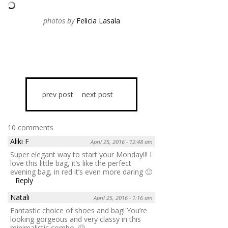
photos by
Felicia Lasala
prev post
next post
10 comments
Aliki F
April 25, 2016 - 12:48 am
Super elegant way to start your Monday!!! I
love this little bag, it’s like the perfect
evening bag, in red it’s even more daring 🙂
Reply
Natali
April 25, 2016 - 1:16 am
Fantastic choice of shoes and bag! You’re
looking gorgeous and very classy in this
minimalistic combo. 🙂