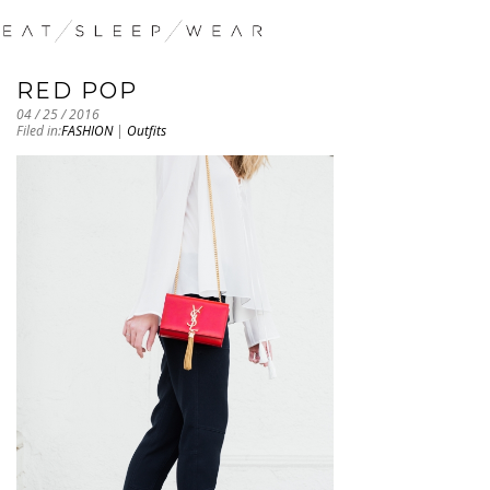
RED POP
04 / 25 / 2016
Filed in:
FASHION
|
Outfits