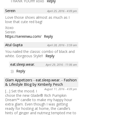
THANK YOU!!!!! xoxo
Reply
Serein
April 25, 2016 - 4:09 pm
Love those shoes almost as much as I
love that cute red bag!
Xoxo
Serein
https://sereinwu.com/
Reply
Atul Gupta
April 28, 2016 - 3:59 am
You nailed the classic combo of black and
white. Gorgeous Style!!
Reply
eat.sleep.wear.
April 29, 2016 - 11:06 am
:))
Reply
Glam Appetizers - eat.sleep.wear. - Fashion
& Lifestyle Blog by Kimberly Pesch
August 11, 2016 - 4:09 pm
[…] Set the mood. I
chose the new Glade® Rich Pumpkin
Dream™ candle to make my happy hour
extra glam. Even though I was getting
ready for hosting at home, the candle’s
hints of ginger and nutmeg tempted me to