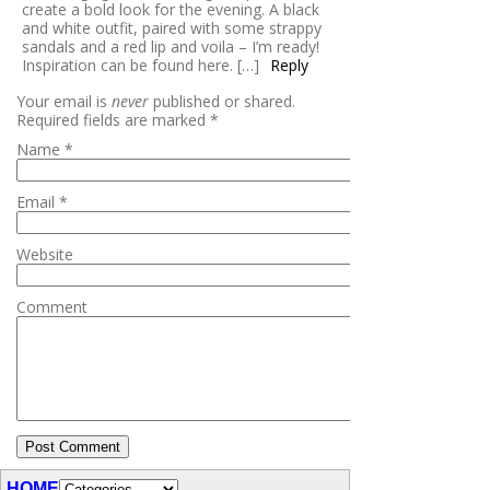
create a bold look for the evening. A black
and white outfit, paired with some strappy
sandals and a red lip and voila – I’m ready!
Inspiration can be found here. […]
Reply
Your email is
never
published or shared.
Required fields are marked
*
Name
*
Email
*
Website
Comment
HOME