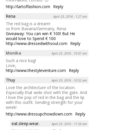
http://lartoffashion.com
Reply
Rena
April 25, 2016 - 1:27 am
The red bag is a dream!
xx from Bavaria/Germany, Rena
Giveaway: You can win € 100! But He
would love to Spend € 100
http://www.dressedwithsoul.com
Reply
Monika
April 25, 2016 - 10:01 am
Such a nice bag!
Love,
http://www.thestyleventure.com
Reply
Thuy
April 25, 2016 - 10:52 am
Love the architecture of the location.
Especially that wide shot with the gate. And
I love the pop of red in the bag and the lip
with this outfit. Sending strength for your
week!
http://www.dressupchowdown.com
Reply
eat.sleep.wear.
April 25, 2016 - 11:56 am