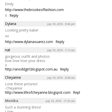
Emily
http://www.thebrookeoffashion.com
X
Reply
Dylana
July 18, 2016 - 9:46 pm
Looking pretty babe!
xo
http://www.dylanasuarez.com
Reply
nat
July 19, 2016 - 7:13 am
gorgeous outfit and photos
love love love your dress
x
http://anoddgirl.blogspot.com.au
Reply
Cheyanne
July 19, 2016 - 8:08 am
Love these pictures!
-Cheyanne
http://www.lifeofcheyanne.blogspot.com
Reply
Monika
July 19, 2016 - 11:35 am
Such a stunning dress!
Love,