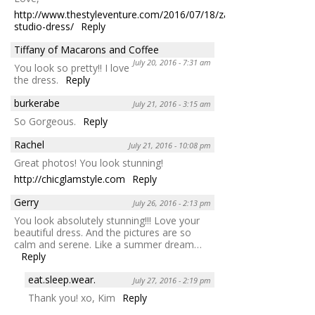
http://www.thestyleventure.com/2016/07/18/zara-
studio-dress/
Reply
Tiffany of Macarons and Coffee
July 20, 2016 - 7:31 am
You look so pretty!! I love
the dress.
Reply
burkerabe
July 21, 2016 - 3:15 am
So Gorgeous.
Reply
Rachel
July 21, 2016 - 10:08 pm
Great photos! You look stunning!
http://chicglamstyle.com
Reply
Gerry
July 26, 2016 - 2:13 pm
You look absolutely stunning!!! Love your
beautiful dress. And the pictures are so
calm and serene. Like a summer dream…
Reply
eat.sleep.wear.
July 27, 2016 - 2:19 pm
Thank you! xo, Kim
Reply