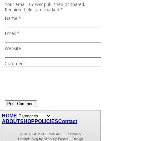
Your email is
never
published or shared.
Required fields are marked
*
Name
*
Email
*
Website
Comment
HOME
ABOUT
SHOP
POLICIES
Contact
© 2015 EAT/SLEEP/WEAR | Fashion &
Lifestyle Blog by Kimberly Pesch | Design