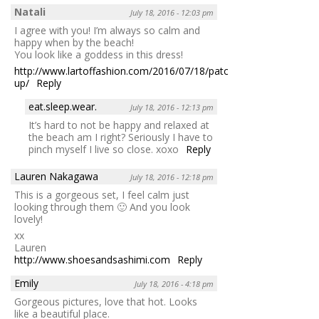
Natali
July 18, 2016 - 12:03 pm
I agree with you! I’m always so calm and
happy when by the beach!
You look like a goddess in this dress!
http://www.lartoffashion.com/2016/07/18/patched-
up/
Reply
eat.sleep.wear.
July 18, 2016 - 12:13 pm
It’s hard to not be happy and relaxed at
the beach am I right? Seriously I have to
pinch myself I live so close. xoxo
Reply
Lauren Nakagawa
July 18, 2016 - 12:18 pm
This is a gorgeous set, I feel calm just
looking through them 🙂 And you look
lovely!
xx
Lauren
http://www.shoesandsashimi.com
Reply
Emily
July 18, 2016 - 4:18 pm
Gorgeous pictures, love that hot. Looks
like a beautiful place.