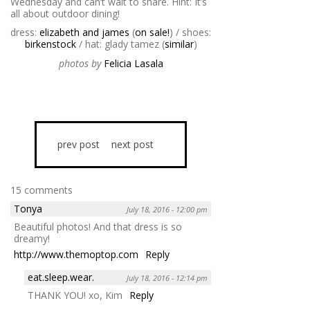
Wednesday and can’t wait to share. Hint: It’s
all about outdoor dining!
dress:
elizabeth and james
(
on sale!
) / shoes:
birkenstock
/ hat: glady tamez (
similar
)
photos by
Felicia Lasala
prev post
next post
15 comments
Tonya
July 18, 2016 - 12:00 pm
Beautiful photos! And that dress is so
dreamy!
http://www.themoptop.com
Reply
eat.sleep.wear.
July 18, 2016 - 12:14 pm
THANK YOU! xo, Kim
Reply