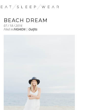
BEACH DREAM
07 / 18 / 2016
Filed in:
FASHION
|
Outfits