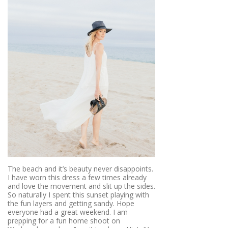
The beach and it’s beauty never disappoints.
I have worn this dress a few times already
and love the movement and slit up the sides.
So naturally I spent this sunset playing with
the fun layers and getting sandy. Hope
everyone had a great weekend. I am
prepping for a fun home shoot on