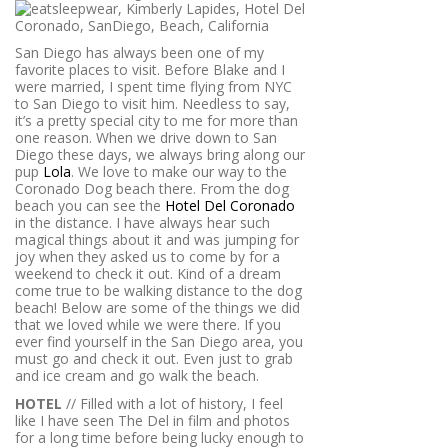
San Diego has always been one of my
favorite places to visit. Before Blake and I
were married, I spent time flying from NYC
to San Diego to visit him. Needless to say,
it’s a pretty special city to me for more than
one reason. When we drive down to San
Diego these days, we always bring along our
pup
Lola
. We love to make our way to the
Coronado Dog beach there. From the dog
beach you can see the
Hotel Del Coronado
in the distance. I have always hear such
magical things about it and was jumping for
joy when they asked us to come by for a
weekend to check it out. Kind of a dream
come true to be walking distance to the dog
beach! Below are some of the things we did
that we loved while we were there. If you
ever find yourself in the San Diego area, you
must go and check it out. Even just to grab
and ice cream and go walk the beach.
HOTEL
// Filled with a lot of history, I feel
like I have seen The Del in film and photos
for a long time before being lucky enough to