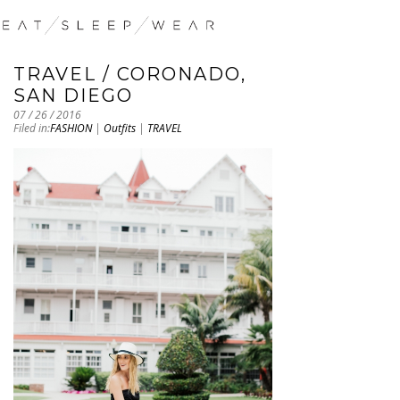
TRAVEL / CORONADO,
SAN DIEGO
07 / 26 / 2016
Filed in:
FASHION
|
Outfits
|
TRAVEL