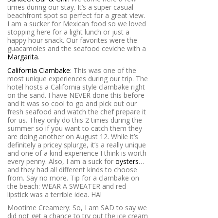
times during our stay. It’s a super casual
beachfront spot so perfect for a great view.
I am a sucker for Mexican food so we loved
stopping here for a light lunch or just a
happy hour snack. Our favorites were the
guacamoles and the seafood ceviche with a
Margarita
.
California Clambake
: This was one of the
most unique experiences during our trip. The
hotel hosts a California style clambake right
on the sand. I have NEVER done this before
and it was so cool to go and pick out our
fresh seafood and watch the chef prepare it
for us. They only do this 2 times during the
summer so if you want to catch them they
are doing another on August 12. While it’s
definitely a pricey splurge, it’s a really unique
and one of a kind experience I think is worth
every penny. Also, I am a suck for
oysters
…
and they had all different kinds to choose
from. Say no more. Tip for a clambake on
the beach: WEAR A SWEATER and red
lipstick was a terrible idea. HA!
Mootime Creamery: So, I am SAD to say we
did not get a chance to try out the ice cream