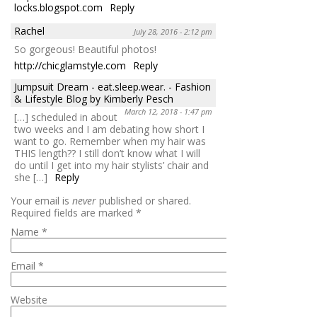
locks.blogspot.com
Reply
Rachel
July 28, 2016 - 2:12 pm
So gorgeous! Beautiful photos!
http://chicglamstyle.com
Reply
Jumpsuit Dream - eat.sleep.wear. - Fashion
& Lifestyle Blog by Kimberly Pesch
March 12, 2018 - 1:47 pm
[…] scheduled in about
two weeks and I am debating how short I
want to go. Remember when my hair was
THIS length?? I still don’t know what I will
do until I get into my hair stylists’ chair and
she […]
Reply
Your email is
never
published or shared.
Required fields are marked
*
Name
*
Email
*
Website