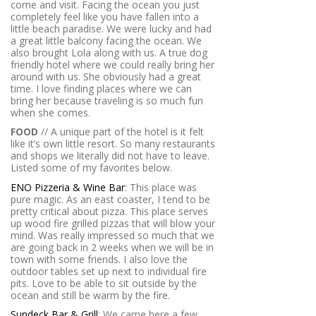
come and visit. Facing the ocean you just
completely feel like you have fallen into a
little beach paradise. We were lucky and had
a great little balcony facing the ocean. We
also brought Lola along with us. A true dog
friendly hotel where we could really bring her
around with us. She obviously had a great
time. I love finding places where we can
bring her because traveling is so much fun
when she comes.
FOOD
// A unique part of the hotel is it felt
like it’s own little resort. So many restaurants
and shops we literally did not have to leave.
Listed some of my favorites below.
ENO Pizzeria & Wine Bar
: This place was
pure magic. As an east coaster, I tend to be
pretty critical about pizza. This place serves
up wood fire grilled pizzas that will blow your
mind. Was really impressed so much that we
are going back in 2 weeks when we will be in
town with some friends. I also love the
outdoor tables set up next to individual fire
pits. Love to be able to sit outside by the
ocean and still be warm by the fire.
Sundeck Bar & Grill
: We came here a few