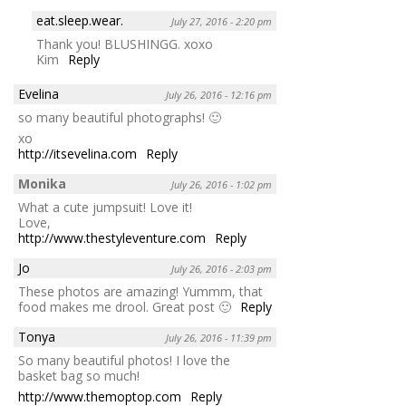
eat.sleep.wear.
July 27, 2016 - 2:20 pm
Thank you! BLUSHINGG. xoxo
Kim
Reply
Evelina
July 26, 2016 - 12:16 pm
so many beautiful photographs! 🙂
xo
http://itsevelina.com
Reply
Monika
July 26, 2016 - 1:02 pm
What a cute jumpsuit! Love it!
Love,
http://www.thestyleventure.com
Reply
Jo
July 26, 2016 - 2:03 pm
These photos are amazing! Yummm, that
food makes me drool. Great post 🙂
Reply
Tonya
July 26, 2016 - 11:39 pm
So many beautiful photos! I love the
basket bag so much!
http://www.themoptop.com
Reply