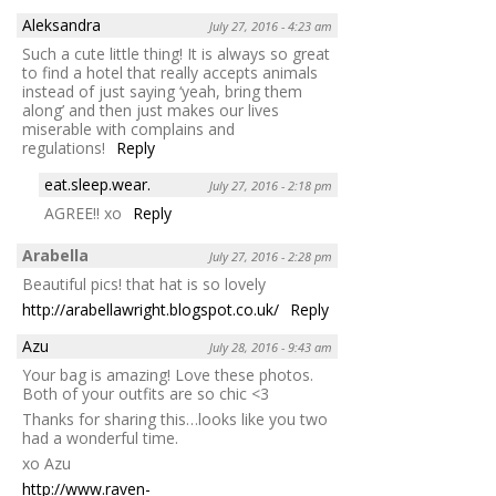
Aleksandra
July 27, 2016 - 4:23 am
Such a cute little thing! It is always so great
to find a hotel that really accepts animals
instead of just saying ‘yeah, bring them
along’ and then just makes our lives
miserable with complains and
regulations!
Reply
eat.sleep.wear.
July 27, 2016 - 2:18 pm
AGREE!! xo
Reply
Arabella
July 27, 2016 - 2:28 pm
Beautiful pics! that hat is so lovely
http://arabellawright.blogspot.co.uk/
Reply
Azu
July 28, 2016 - 9:43 am
Your bag is amazing! Love these photos.
Both of your outfits are so chic <3
Thanks for sharing this…looks like you two
had a wonderful time.
xo Azu
http://www.raven-