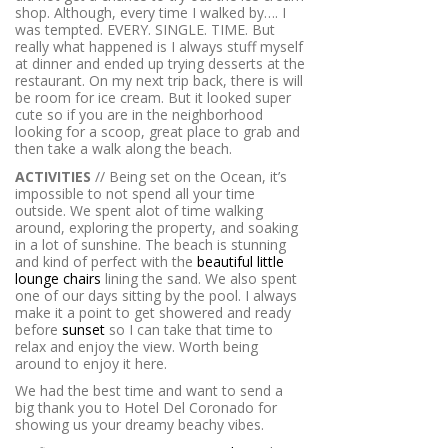
shop. Although, every time I walked by…. I
was tempted. EVERY. SINGLE. TIME. But
really what happened is I always stuff myself
at dinner and ended up trying desserts at the
restaurant. On my next trip back, there is will
be room for ice cream. But it looked super
cute so if you are in the neighborhood
looking for a scoop, great place to grab and
then take a walk along the beach.
ACTIVITIES
// Being set on the Ocean, it’s
impossible to not spend all your time
outside. We spent alot of time walking
around, exploring the property, and soaking
in a lot of sunshine. The beach is stunning
and kind of perfect with the
beautiful little
lounge chairs
lining the sand. We also spent
one of our days sitting by the pool. I always
make it a point to get showered and ready
before
sunset
so I can take that time to
relax and enjoy the view. Worth being
around to enjoy it here.
We had the best time and want to send a
big thank you to Hotel Del Coronado for
showing us your dreamy beachy vibes.