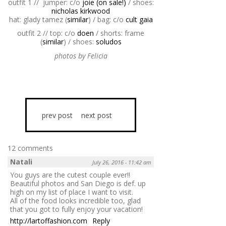
outfit 1 // jumper: c/o
joie (on sale!)
/ shoes:
nicholas kirkwood
hat: glady tamez (
similar
) / bag: c/o
cult gaia
outfit 2 // top: c/o
doen
/ shorts: frame
(
similar
) / shoes:
soludos
photos by Felicia
prev post
next post
12 comments
Natali
July 26, 2016 - 11:42 am
You guys are the cutest couple ever!!
Beautiful photos and San Diego is def. up
high on my list of place I want to visit.
All of the food looks incredible too, glad
that you got to fully enjoy your vacation!
http://lartoffashion.com
Reply