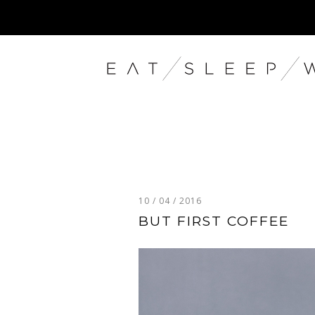
10 / 04 / 2016
BUT FIRST COFFEE