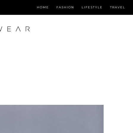
HOME
FASHION
LIFESTYLE
TRAVEL