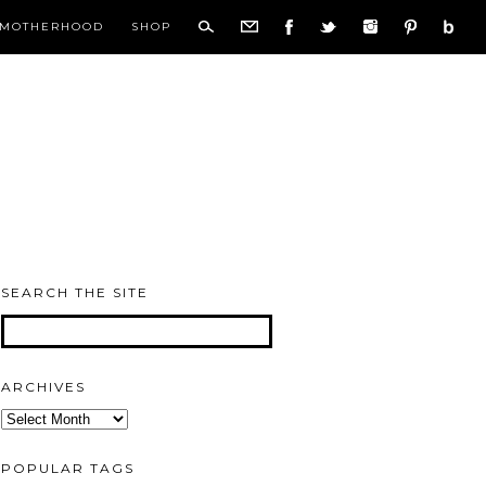
MOTHERHOOD
SHOP
SEARCH THE SITE
ARCHIVES
Archives
POPULAR TAGS