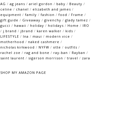
AG
/
ag jeans
/
ariel gordon
/
baby
/
Beauty
/
celine
/
chanel
/
elizabeth and james
/
equipment
/
family
/
fashion
/
food
/
Frame
/
gift guide
/
Giveaway
/
givenchy
/
glady tamez
/
gucci
/
hawaii
/
holiday
/
holidays
/
Home
/
IRO
/
j.brand
/
jbrand
/
karen walker
/
kids
/
LIFESTYLE
/
lna
/
maui
/
modern vice
/
motherhood
/
naked cashmere
/
nicholas kirkwood
/
NYFW
/
otte
/
outfits
/
rachel zoe
/
rag and bone
/
ray-ban
/
Rayban
/
saint laurent
/
sigerson morrison
/
travel
/
zara
SHOP MY AMAZON PAGE