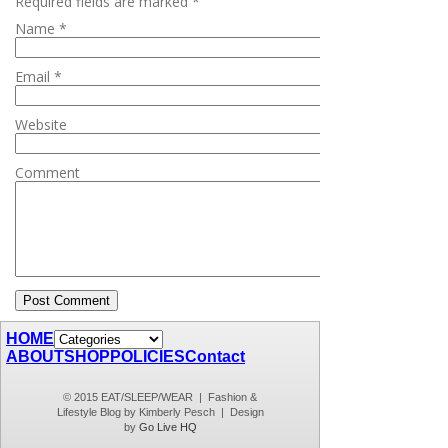
Required fields are marked
*
Name
*
Email
*
Website
Comment
HOME
ABOUT
SHOP
POLICIES
Contact
© 2015 EAT/SLEEP/WEAR | Fashion &
Lifestyle Blog by Kimberly Pesch | Design
by
Go Live HQ