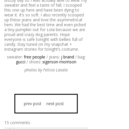
drizzly day so I was actually able to wear my
sweater and feel a taste of fall. I scooped
this one up here and have been dying to
wear it. It’s so soft. I also recently scooped
up these jeans and love the asymmetrical
hem. We had the best time and even picked
a tiny pumpkin out for Lola because we are
proud and crazy dog parents. Hope
everyone is safe tonight with bellies full of
candy. Stay tuned on my snapchat +
instagram stories for tonight’s costume.
sweater:
free people
/ jeans:
j brand
/ bag:
gucci
/ shoes:
sigerson morrison
photos by Felicia Lasala
prev post
next post
15 comments