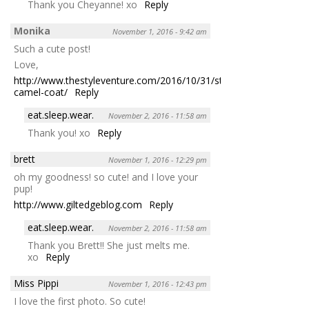
Thank you Cheyanne! xo
Reply
Monika
November 1, 2016 - 9:42 am
Such a cute post!
Love,
http://www.thestyleventure.com/2016/10/31/style-
camel-coat/
Reply
eat.sleep.wear.
November 2, 2016 - 11:58 am
Thank you! xo
Reply
brett
November 1, 2016 - 12:29 pm
oh my goodness! so cute! and I love your
pup!
http://www.giltedgeblog.com
Reply
eat.sleep.wear.
November 2, 2016 - 11:58 am
Thank you Brett!! She just melts me.
xo
Reply
Miss Pippi
November 1, 2016 - 12:43 pm
I love the first photo. So cute!