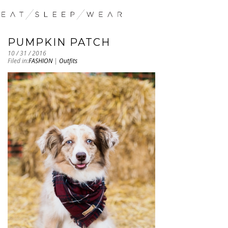
PUMPKIN PATCH
10 / 31 / 2016
Filed in:
FASHION
|
Outfits