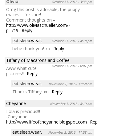
Olivia
October 31, 2016 - 3:33 pm
Omg this post is adorable, the puppy
makes it for sure!
Comment thoughts on –
http://www.oliviaschueller.com/?
p=719
Reply
eat.sleep.wear.
October 31, 2016 - 4:18 pm
hehe thank you! xo
Reply
Tiffany of Macarons and Coffee
October 31, 2016 - 6:07 pm
Aww what cute
pictures!!
Reply
eat.sleep.wear.
November 2, 2016 - 11:58 am
Thanks Tiffany! xo
Reply
Cheyanne
November 1, 2016 - 8:10 am
Lola is precious!!!
-Cheyanne
http://www.lifeofcheyanne.blogspot.com
Reply
eat.sleep.wear.
November 2, 2016 - 11:58 am