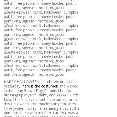
HAPPY HALLOWEEN friends! We dressed up
yesterday (
here is the costume!
) and walked
in the Long Beach Dog Parade. I live for
dressing up myself, Blake, and ALWAYS little
Lola. I think I have about 4 costumes for her
this Halloween. Too much? Sorry not sorry
😉 Anyways! Today I am sharing a day at the
pumpkin patch with my fam. Luckily it was a