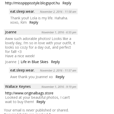
http://misspippisstyle.blogspot.hu
Reply
eat.sleep.wear.
November 2, 2016 - 11:58 am
Thank you!! Lola is my life. Hahaha.
xoxo, Kim
Reply
Joanne
November 1, 2016 - 6:55 pm
Aww such adorable photos! Looks like a
lovely day, I’m so in love with your outfit, it
looks so cozy for a day out, and perfect
for fall! <3
Have a nice week!
Joanne |
Life in Blue Skies
Reply
eat.sleep.wear.
November 2, 2016 - 11:57 am
Awe thank you Joanne! xo
Reply
Wallace Keynes
November 1, 2016 - 9:19 pm
http://www.originalbags.store
Looked at your beautiful photos, I can’t
wait to buy them!
Reply
Your email is
never
published or shared.